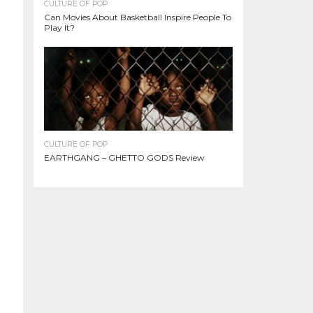
CULTURE OF POP
Can Movies About Basketball Inspire People To
Play It?
CULTURE OF POP
EARTHGANG – GHETTO GODS Review