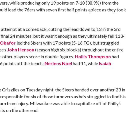
vers, while producing only 19 points on 7-18 (38.9%) from the
ld lead the 76ers with seven first half points apiece as they took
nt attempt at a comeback, cutting the lead down to 13 in the 3rd
inal 24 minutes, but it wasn’t enough as they ultimately fell 113-
l Okafor
led the Sixers with 17 points (5-16 FG), but struggled
ee’s
John Henson
(season high six blocks) throughout the entire
ee other players score in double figures.
Hollis Thompson
had
6 points off the bench;
Nerlens Noel
had 11, while
Isaiah
e Grizzlies on Tuesday night, the Sixers handed over another 23 in
responsible for six of those turnovers as he’s struggled to find his
urn from injury. Milwaukee was able to capitalize off of Philly’s
ts on the other end.