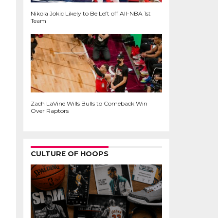
Nikola Jokic Likely to Be Left off All-NBA 1st
Team
Zach LaVine Wills Bulls to Comeback Win
Over Raptors
CULTURE OF HOOPS