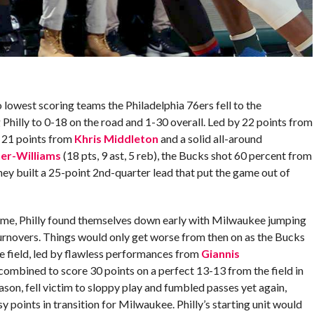
 lowest scoring teams the Philadelphia 76ers fell to the
illy to 0-18 on the road and 1-30 overall. Led by 22 points from
, 21 points from
Khris Middleton
and a solid all-around
ter-Williams
(18 pts, 9 ast, 5 reb), the Bucks shot 60 percent from
 they built a 25-point 2nd-quarter lead that put the game out of
game, Philly found themselves down early with Milwaukee jumping
turnovers. Things would only get worse from then on as the Bucks
e field, led by flawless performances from
Giannis
ombined to score 30 points on a perfect 13-13 from the field in
eason, fell victim to sloppy play and fumbled passes yet again,
y points in transition for Milwaukee. Philly’s starting unit would