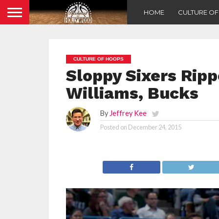
HOME
CULTURE O
CULTURE OF HOOPS
Sloppy Sixers Ripp
Williams, Bucks
By
Jeffrey Kee
Posted on
December 24, 2015