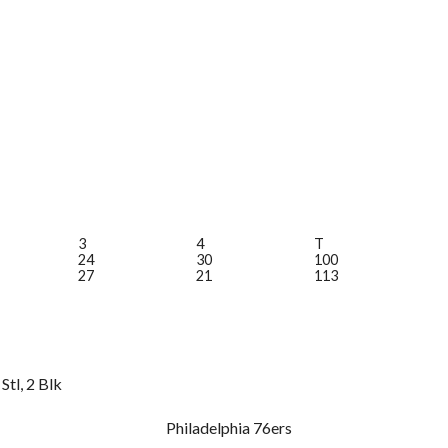
3
4
T
24
30
100
27
21
113
Stl, 2 Blk
Philadelphia 76ers