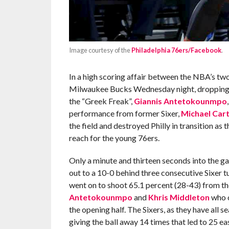
Image courtesy of the
Philadelphia 76ers/Facebook
.
In a high scoring affair between the NBA’s two
Milwaukee Bucks Wednesday night, dropping Ph
the “Greek Freak”,
Giannis Antetokounmpo
performance from former Sixer,
Michael Car
the field and destroyed Philly in transition as
reach for the young 76ers.
Only a minute and thirteen seconds into the 
out to a 10-0 behind three consecutive Sixer 
went on to shoot 65.1 percent (28-43) from th
Antetokounmpo
and
Khris Middleton
who c
the opening half. The Sixers, as they have all s
giving the ball away 14 times that led to 25 eas