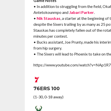
Game Notes
• In addition to struggling from the field, Oka
Antetokounmpo and
Jabari Parker
.
•
Nik Stauskas
, a starter at the beginning o
despite the Sixers trailing by as many as 25 poi
Stauskas has completely fallen out of the rotati
minutes per contest.
• Bucks assistant, Joe Prunty, made his interim
from hip surgery.
• The Sixers will lead to Phoenix to take on t
https://www.youtube.com/watch?v=NAp1
76ERS 100
(1-30, 0-18 away)