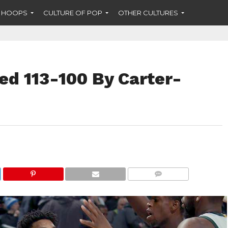
F HOOPS
CULTURE OF POP
OTHER CULTURES
ed 113-100 By Carter-
COMMENTS