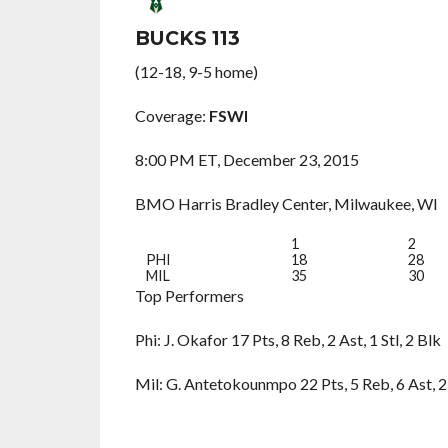
BUCKS 113
(12-18, 9-5 home)
Coverage:
FSWI
8:00 PM ET, December 23, 2015
BMO Harris Bradley Center, Milwaukee, WI
1
2
PHI
18
28
MIL
35
30
Top Performers
Phi: J. Okafor 17 Pts, 8 Reb, 2 Ast, 1 Stl, 2 Blk
Mil: G. Antetokounmpo 22 Pts, 5 Reb, 6 Ast, 2 