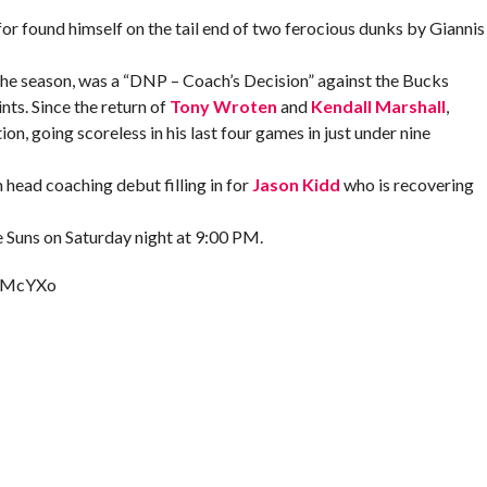
for found himself on the tail end of two ferocious dunks by Giannis
f the season, was a “DNP – Coach’s Decision” against the Bucks
nts. Since the return of
Tony Wroten
and
Kendall Marshall
,
on, going scoreless in his last four games in just under nine
 head coaching debut filling in for
Jason Kidd
who is recovering
he Suns on Saturday night at 9:00 PM.
R7McYXo