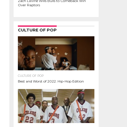
Zach LaVine Wills Bulls to Comeback Win
Over Raptors
CULTURE OF POP
CULTURE OF POP
Best and Worst of 2022: Hip-Hop Edition