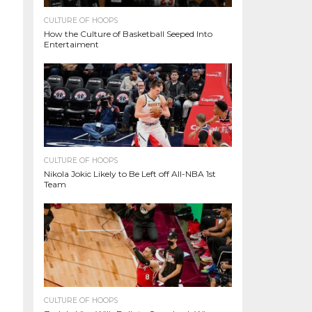
CULTURE OF HOOPS
How the Culture of Basketball Seeped Into
Entertaiment
CULTURE OF HOOPS
Nikola Jokic Likely to Be Left off All-NBA 1st
Team
CULTURE OF HOOPS