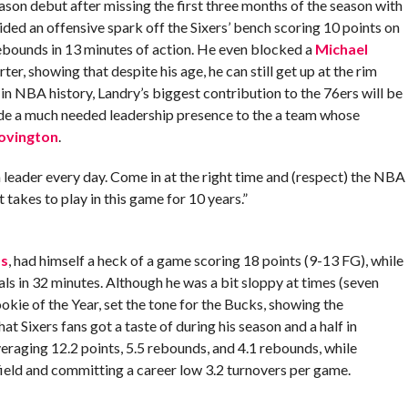
son debut after missing the first three months of the season with
ovided an offensive spark off the Sixers’ bench scoring 10 points on
rebounds in 13 minutes of action. He even blocked a
Michael
er, showing that despite his age, he can still get up at the rim
in NBA history, Landry’s biggest contribution to the 76ers will be
vide a much needed leadership presence to the a team whose
ovington
.
a leader every day. Come in at the right time and (respect) the NBA
 takes to play in this game for 10 years.”
ms
, had himself a heck of a game scoring 18 points (9-13 FG), while
als in 32 minutes. Although he was a bit sloppy at times (seven
kie of the Year, set the tone for the Bucks, showing the
t Sixers fans got a taste of during his season and a half in
eraging 12.2 points, 5.5 rebounds, and 4.1 rebounds, while
field and committing a career low 3.2 turnovers per game.