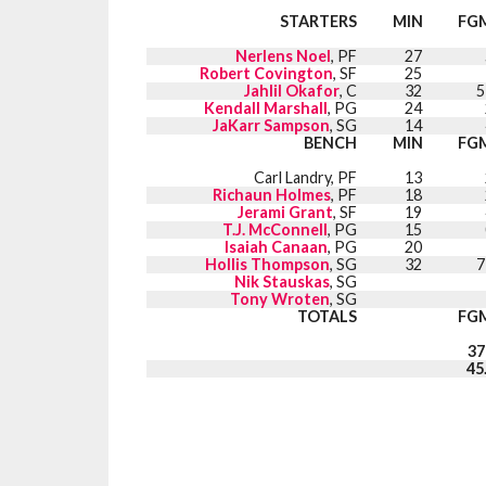
STARTERS
MIN
FG
Nerlens Noel
, PF
27
Robert Covington
, SF
25
Jahlil Okafor
, C
32
5
Kendall Marshall
, PG
24
JaKarr Sampson
, SG
14
BENCH
MIN
FG
Carl Landry, PF
13
Richaun Holmes
, PF
18
Jerami Grant
, SF
19
T.J. McConnell
, PG
15
Isaiah Canaan
, PG
20
Hollis Thompson
, SG
32
7
Nik Stauskas
, SG
Tony Wroten
, SG
TOTALS
FG
37
45