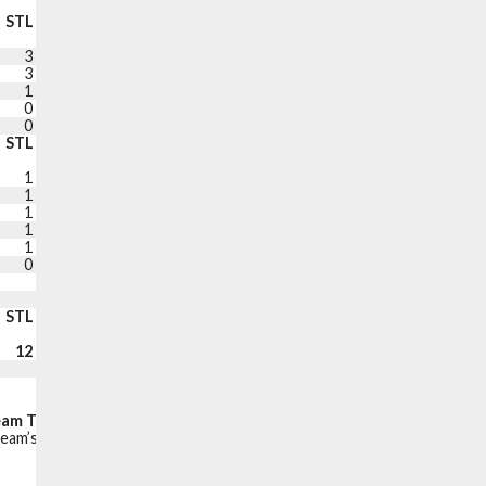
STL
BLK
TO
PF
+/-
PTS
3
1
3
0
-9
11
3
0
2
3
-8
9
1
2
1
1
-15
17
0
0
6
2
-5
5
0
0
2
1
-6
9
STL
BLK
TO
PF
+/-
PTS
1
1
1
1
+5
10
1
2
0
0
-9
4
1
1
1
1
+6
9
1
0
2
0
-12
0
1
0
3
2
-3
10
0
0
1
3
-9
16
DNP COACH’S DECISION
DNP RIGHT KNEE REHAB
STL
BLK
TO
PF
PTS
12
7
22
14
100
Fast break points:
18
Points in the paint:
52
eam Turnovers (Points off turnovers):
23 (36)
eam’s net points while the player is on the court.