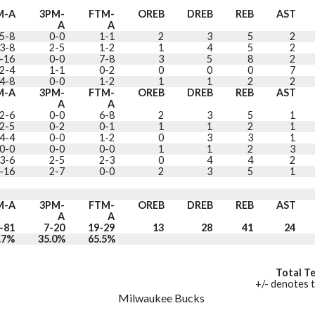
M-A
3PM-
FTM-
OREB
DREB
REB
AST
A
A
5-8
0-0
1-1
2
3
5
2
3-8
2-5
1-2
1
4
5
2
-16
0-0
7-8
3
5
8
2
2-4
1-1
0-2
0
0
0
7
4-8
0-0
1-2
1
1
2
2
M-A
3PM-
FTM-
OREB
DREB
REB
AST
A
A
2-6
0-0
6-8
2
3
5
1
2-5
0-2
0-1
1
1
2
1
4-4
0-0
1-2
0
3
3
1
0-0
0-0
0-0
1
1
2
3
3-6
2-5
2-3
0
4
4
2
-16
2-7
0-0
2
3
5
1
M-A
3PM-
FTM-
OREB
DREB
REB
AST
A
A
-81
7-20
19-29
13
28
41
24
.7%
35.0%
65.5%
Total T
+/- denotes t
Milwaukee Bucks