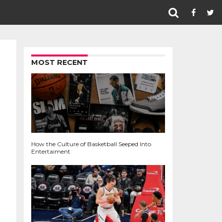
MOST RECENT
How the Culture of Basketball Seeped Into
Entertaiment