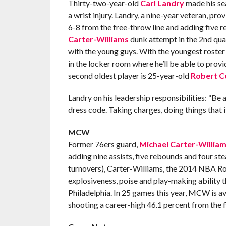
Thirty-two-year-old
Carl Landry
made his sea
a wrist injury. Landry, a nine-year veteran, pr
6-8 from the free-throw line and adding five 
Carter-Williams
dunk attempt in the 2nd quart
with the young guys. With the youngest roster 
in the locker room where he’ll be able to pro
second oldest player is 25-year-old
Robert C
Landry on his leadership responsibilities: “Be 
dress code. Taking charges, doing things that it
MCW
Former 76ers guard,
Michael Carter-Willia
adding nine assists, five rebounds and four ste
turnovers), Carter-Williams, the 2014 NBA Roo
explosiveness, poise and play-making ability tha
Philadelphia. In 25 games this year, MCW is av
shooting a career-high 46.1 percent from the 