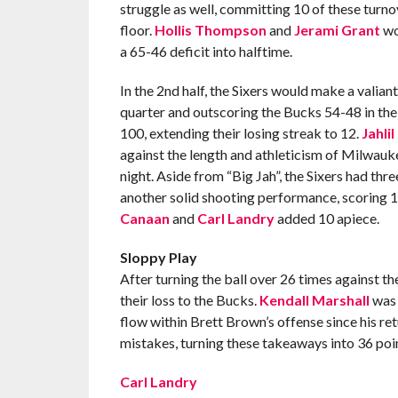
struggle as well, committing 10 of these turno
floor.
Hollis Thompson
and
Jerami Grant
wou
a 65-46 deficit into halftime.
In the 2nd half, the Sixers would make a valia
quarter and outscoring the Bucks 54-48 in the f
100, extending their losing streak to 12.
Jahli
against the length and athleticism of Milwauk
night. Aside from “Big Jah”, the Sixers had thr
another solid shooting performance, scoring 1
Canaan
and
Carl Landry
added 10 apiece.
Sloppy Play
After turning the ball over 26 times against th
their loss to the Bucks.
Kendall Marshall
was 
flow within Brett Brown’s offense since his ret
mistakes, turning these takeaways into 36 poin
Carl Landry