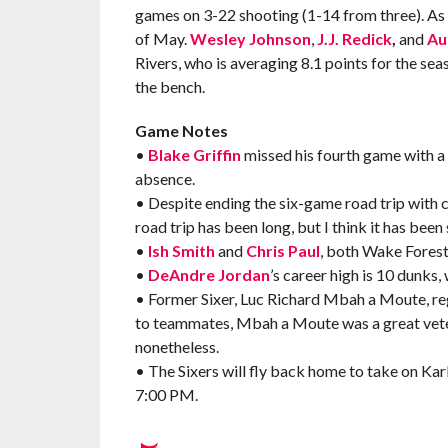
games on 3-22 shooting (1-14 from three). As fo
of May.
Wesley Johnson
,
J.J. Redick
,
and
Au
Rivers, who is averaging 8.1 points for the se
the bench.
Game Notes
•
Blake Griffin
missed his fourth game with a p
absence.
• Despite ending the six-game road trip with c
road trip has been long, but I think it has been 
•
Ish Smith
and
Chris Paul
, both Wake Forest 
•
DeAndre Jordan
’s career high is 10 dunks,
• Former Sixer, Luc Richard Mbah a Moute, re
to teammates, Mbah a Moute was a great vetera
nonetheless.
• The Sixers will fly back home to take on 
7:00 PM.