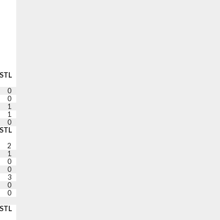
STL
BLK
TO
PF
+/-
PTS
0
1
1
2
-26
13
0
0
0
2
-20
8
1
0
2
2
-18
4
1
0
0
3
-18
0
0
2
2
3
-19
9
STL
BLK
TO
PF
+/-
PTS
2
0
1
2
-5
11
1
0
0
0
-5
8
0
1
1
2
+1
2
0
0
1
0
-9
23
3
0
1
2
-5
0
0
0
2
0
-8
3
0
0
1
3
-23
18
DNP RIGHT EYE
STL
BLK
TO
PF
PTS