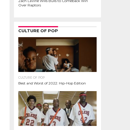
Zach LaVine Wills Bulls to Comeback Win
Over Raptors
CULTURE OF POP
CULTURE OF POP
Best and Worst of 2022: Hip-Hop Edition