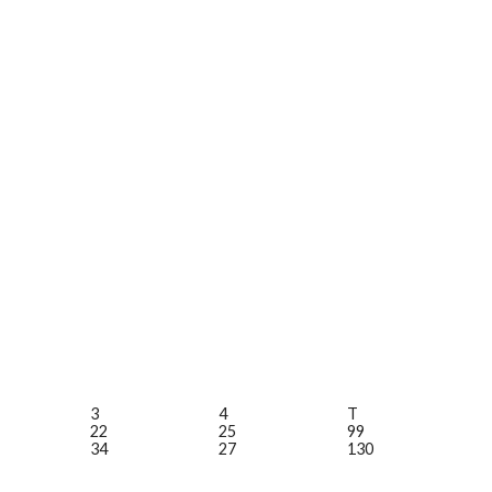
3
4
T
22
25
99
34
27
130