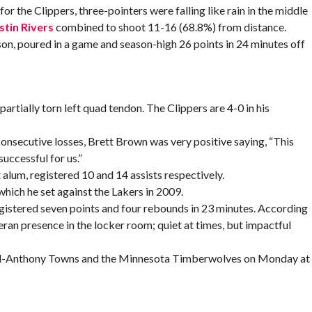
r the Clippers, three-pointers were falling like rain in the middle
stin Rivers
combined to shoot 11-16 (68.8%) from distance.
ason, poured in a game and season-high 26 points in 24 minutes off
artially torn left quad tendon. The Clippers are 4-0 in his
onsecutive losses, Brett Brown was very positive saying, “This
successful for us.”
alum, registered 10 and 14 assists respectively.
 which he set against the Lakers in 2009.
gistered seven points and four rebounds in 23 minutes. According
n presence in the locker room; quiet at times, but impactful
Karl-Anthony Towns and the Minnesota Timberwolves on Monday at