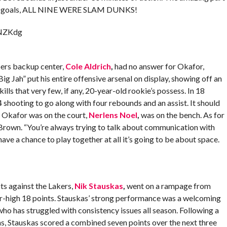
 field goals, ALL NINE WERE SLAM DUNKS!
rNZKdg
pers backup center,
Cole Aldrich
,
had no answer for Okafor,
“Big Jah” put his entire offensive arsenal on display, showing off an
lls that very few, if any, 20-year-old rookie’s possess. In 18
shooting to go along with four rebounds and an assist. It should
at Okafor was on the court,
Nerlens Noel
,
was on the bench. As for
Brown. “You’re always trying to talk about communication with
have a chance to play together at all it’s going to be about space.
pts against the Lakers,
Nik Stauskas
,
went on a rampage from
r-high 18 points. Stauskas’ strong performance was a welcoming
ho has struggled with consistency issues all season. Following a
s, Stauskas scored a combined seven points over the next three