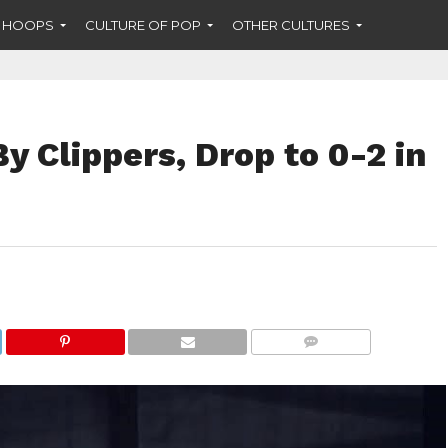
F HOOPS
CULTURE OF POP
OTHER CULTURES
y Clippers, Drop to 0-2 in
COMMENTS