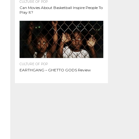
CULTURE OF POP
Can Movies About Basketball Inspire People To
Play It?
CULTURE OF POP
EARTHGANG – GHETTO GODS Review