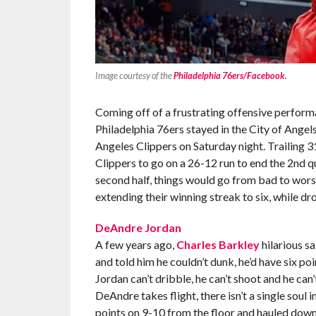
Image courtesy of the
Philadelphia 76ers/Facebook.
Coming off of a frustrating offensive perform
Philadelphia 76ers stayed in the City of Angel
Angeles Clippers on Saturday night. Trailing 3
Clippers to go on a 26-12 run to end the 2nd qu
second half, things would go from bad to wors
extending their winning streak to six, while dr
DeAndre Jordan
A few years ago,
Charles Barkley
hilarious sa
and told him he couldn’t dunk, he’d have six po
Jordan can’t dribble, he can’t shoot and he can’t
DeAndre takes flight, there isn’t a single soul
points on 9-10 from the floor and hauled down