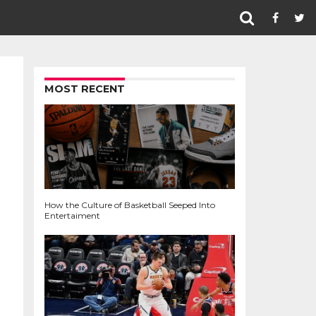
MOST RECENT
How the Culture of Basketball Seeped Into
Entertaiment