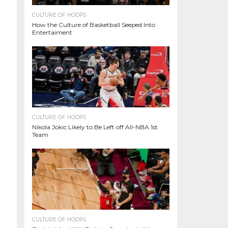
CULTURE OF HOOPS
How the Culture of Basketball Seeped Into
Entertaiment
CULTURE OF HOOPS
Nikola Jokic Likely to Be Left off All-NBA 1st
Team
CULTURE OF HOOPS