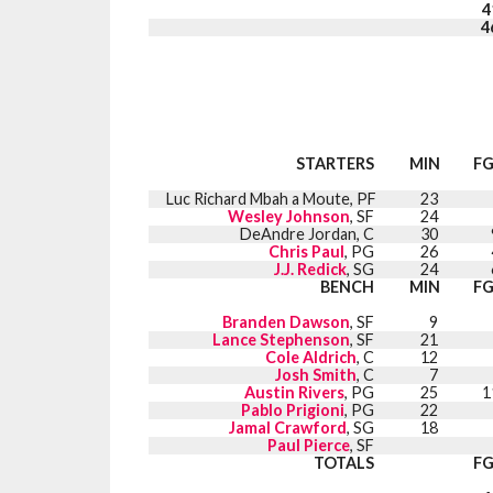
4
4
STARTERS
MIN
F
Luc Richard Mbah a Moute, PF
23
Wesley Johnson
, SF
24
DeAndre Jordan, C
30
Chris Paul
, PG
26
J.J. Redick
, SG
24
BENCH
MIN
F
Branden Dawson
, SF
9
Lance Stephenson
, SF
21
Cole Aldrich
, C
12
Josh Smith
, C
7
Austin Rivers
, PG
25
1
Pablo Prigioni
, PG
22
Jamal Crawford
, SG
18
Paul Pierce
, SF
TOTALS
F