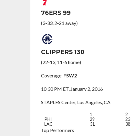
76ERS 99
(3-33, 2-21 away)
CLIPPERS 130
(22-13, 11-6 home)
Coverage:
FSW2
10:30 PM ET, January 2, 2016
STAPLES Center, Los Angeles, CA
1
2
PHI
29
23
LAC
31
38
Top Performers