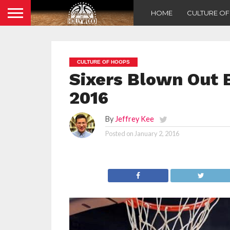
HOME
CULTURE O
CULTURE OF HOOPS
Sixers Blown Out B
2016
By
Jeffrey Kee
Posted on
January 2, 2016