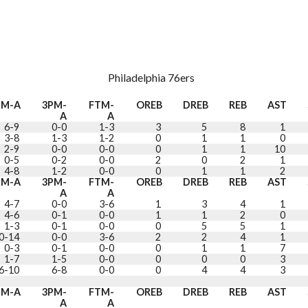
Philadelphia 76ers
GM-A
3PM-
FTM-
OREB
DREB
REB
AST
A
A
6-9
0-0
1-3
3
5
8
1
3-8
1-3
1-2
0
1
1
0
2-9
0-0
0-0
0
1
1
10
0-5
0-2
0-0
2
0
2
1
4-8
1-2
0-0
0
1
1
2
GM-A
3PM-
FTM-
OREB
DREB
REB
AST
A
A
4-7
0-0
3-6
1
3
4
1
4-6
0-1
0-0
1
1
2
0
1-3
0-1
0-0
0
5
5
1
0-14
0-0
3-6
2
2
4
1
0-3
0-1
0-0
0
1
1
7
1-7
1-5
0-0
0
0
0
3
6-10
6-8
0-0
0
4
4
3
GM-A
3PM-
FTM-
OREB
DREB
REB
AST
A
A