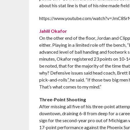
about his stat line is that of his nine made
https://www.youtube.com/watch?v=JmC8S
Jahlil Okafor
On the other end of the floor, Jordan and Clip
either. Playing in a limited role off the bench, 
advanced level of ball handing and footwork ski
minutes, Okafor registered 23 points on 10-14 
be noted, that for the majority of the time th
why? Defensive issues said head coach, Brett 
pick-and-rolls”, he said. “If those two big men 
That’s what comes to my mind.”
Three-Point Shooting
After missing all five of his three-point attem
downtown, draining 6-8 from deep for a caree
sign for the second-year pro out of Michigan w
17-point performance against the Phoenix Sun