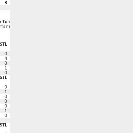
8
4
12
21
99
Fast break points:
24
Points in the paint:
54
 Turnovers (Points off turnovers):
12 (24)
’s net points while the player is on the court.
STL
BLK
TO
PF
+/-
PTS
0
1
0
1
+22
7
4
2
1
2
+19
12
0
1
1
2
+23
22
1
0
2
2
+22
15
0
0
1
1
+22
16
STL
BLK
TO
PF
+/-
PTS
0
0
0
0
-6
2
1
0
2
0
+12
7
0
2
3
5
+13
8
0
0
0
1
-5
0
0
0
0
1
+8
26
1
0
3
2
+9
2
0
0
1
0
+16
13
DNP COACH’S DECISION
STL
BLK
TO
PF
PTS