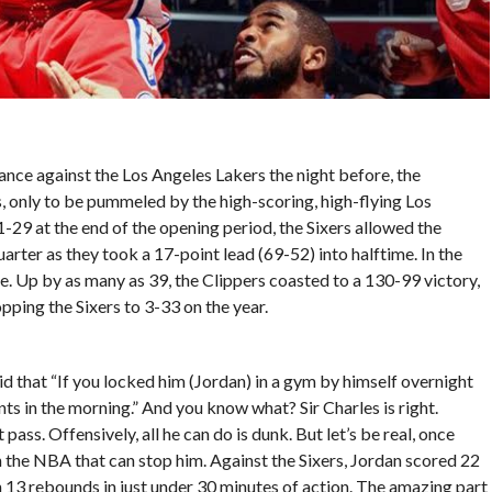
ance against the Los Angeles Lakers the night before, the
s, only to be pummeled by the high-scoring, high-flying Los
1-29 at the end of the opening period, the Sixers allowed the
arter as they took a 17-point lead (69-52) into halftime. In the
e. Up by as many as 39, the Clippers coasted to a 130-99 victory,
opping the Sixers to 3-33 on the year.
id that “If you locked him (Jordan) in a gym by himself overnight
ints in the morning.” And you know what? Sir Charles is right.
 pass. Offensively, all he can do is dunk. But let’s be real, once
 in the NBA that can stop him. Against the Sixers, Jordan scored 22
 13 rebounds in just under 30 minutes of action. The amazing part