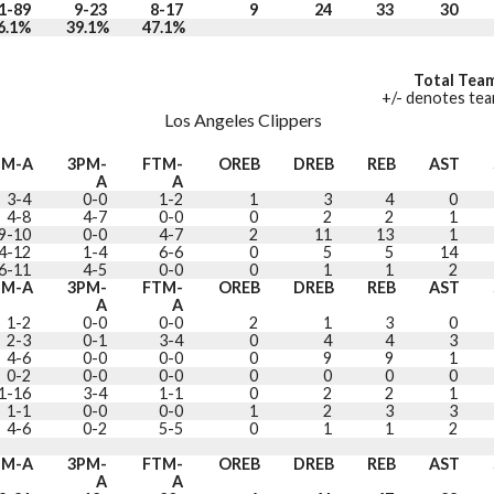
1-89
9-23
8-17
9
24
33
30
6.1%
39.1%
47.1%
Total Team
+/- denotes team
Los Angeles Clippers
GM-A
3PM-
FTM-
OREB
DREB
REB
AST
A
A
3-4
0-0
1-2
1
3
4
0
4-8
4-7
0-0
0
2
2
1
9-10
0-0
4-7
2
11
13
1
4-12
1-4
6-6
0
5
5
14
6-11
4-5
0-0
0
1
1
2
GM-A
3PM-
FTM-
OREB
DREB
REB
AST
A
A
1-2
0-0
0-0
2
1
3
0
2-3
0-1
3-4
0
4
4
3
4-6
0-0
0-0
0
9
9
1
0-2
0-0
0-0
0
0
0
0
1-16
3-4
1-1
0
2
2
1
1-1
0-0
0-0
1
2
3
3
4-6
0-2
5-5
0
1
1
2
GM-A
3PM-
FTM-
OREB
DREB
REB
AST
A
A