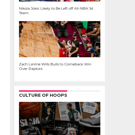
Nikola Jokic Likely to Be Left off All-NBA 1st
Team
Zach LaVine Wills Bulls to Comeback Win
Over Raptors
CULTURE OF HOOPS