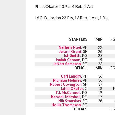
Phi: J. Okafor 23 Pts, 4 Reb, 1 Ast
LAC: D. Jordan 22 Pts, 13 Reb, 1 Ast, 1 Blk
STARTERS
MIN
F
Nerlens Noel
, PF
22
Jerami Grant
, SF
26
Ish Smith
, PG
23
Isaiah Canaan
, PG
15
JaKarr Sampson
, SG
23
BENCH
MIN
F
Carl Landry
, PF
16
Richaun Holmes
, PF
16
Robert Covington
, SF
17
Jahlil Okafor
, C
18
1
T.J. McConnell
, PG
19
Kendall Marshall
, PG
17
Nik Stauskas
, SG
28
Hollis Thompson
, SG
TOTALS
F