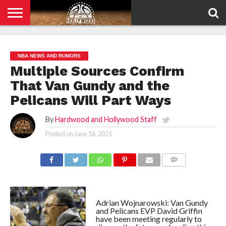
HOME
PRIVACY
POLICY
NBA NEWS AND RUMORS
Multiple Sources Confirm
That Van Gundy and the
Pelicans Will Part Ways
By
Hardwood and Hollywood Staff
Posted on
June 16, 2021
COMMENTS
Adrian Wojnarowski: Van Gundy
and Pelicans EVP David Griffin
have been meeting regularly to