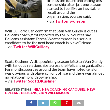
discuss the future and ending this
partnership after just one season
started to feel like an inevitable
result around the
organization, sources said.
– via
Twitter
wojespn
Will Guillory: Can confirm that Stan Van Gundy is out as
Pelicans coach, first reported by ESPN. Sources say
Pelicans assistant Teresa Weatherspoon is a serious
candidate to be the next head coach in New Orleans.
– via
Twitter
WillGuillory
Scott Kushner: A disappointing season left Stan Van Gundy
with tenuous relationships across the Pelicans organization.
For months, sources around the team have noted tension
was obvious with players, front office and there was almost
no relationship with ownership.
– via
Twitter
ScottDKushner
RELATED ITEMS:
NBA
,
NBA COACHING CAROUSEL
,
NEW
ORLEANS PELICANS
,
ZION WILLIAMSON