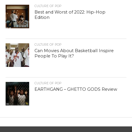
CULTURE OF POP
Best and Worst of 2022: Hip-Hop
Edition
CULTURE OF POP
Can Movies About Basketball Inspire
People To Play It?
CULTURE OF POP
EARTHGANG – GHETTO GODS Review