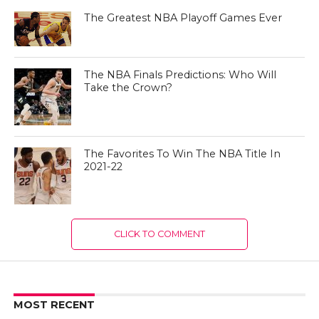
The Greatest NBA Playoff Games Ever
The NBA Finals Predictions: Who Will
Take the Crown?
The Favorites To Win The NBA Title In
2021-22
CLICK TO COMMENT
MOST RECENT