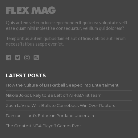
Quis autem vel eum iure reprehenderit qui in ea voluptate velit
esse quam nihil molestiae consequatur, vel illum qui dolorem?
Temporibus autem quibusdam et aut officiis debitis aut rerum
necessitatibus saepe eveniet.
LATEST POSTS
How the Culture of Basketball Seeped Into Entertaiment
Nikola Jokic Likely to Be Left off All-NBA 1st Team
Zach LaVine Wills Bulls to Comeback Win Over Raptors
Damian Lillard’s Future in Portland Uncertain
The Greatest NBA Playoff Games Ever