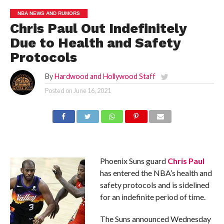
NBA NEWS AND RUMORS
Chris Paul Out Indefinitely
Due to Health and Safety
Protocols
By
Hardwood and Hollywood Staff
Posted on
June 16, 2021
Phoenix Suns guard
Chris Paul
has entered the NBA’s health and
safety protocols and is sidelined
for an indefinite period of time.
The Suns announced Wednesday