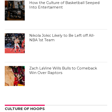
How the Culture of Basketball Seeped
Into Entertaiment
Nikola Jokic Likely to Be Left off All-
NBA 1st Team
Zach LaVine Wills Bulls to Comeback
Win Over Raptors
CULTURE OF HOOPS