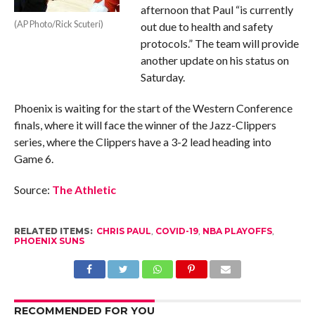
afternoon that Paul “is currently
(AP Photo/Rick Scuteri)
out due to health and safety
protocols.” The team will provide
another update on his status on
Saturday.
Phoenix is waiting for the start of the Western Conference
finals, where it will face the winner of the Jazz-Clippers
series, where the Clippers have a 3-2 lead heading into
Game 6.
Source:
The Athletic
RELATED ITEMS:
CHRIS PAUL
,
COVID-19
,
NBA PLAYOFFS
,
PHOENIX SUNS
RECOMMENDED FOR YOU