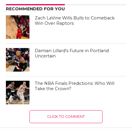
RECOMMENDED FOR YOU
Zach LaVine Wills Bulls to Comeback
Win Over Raptors
Damian Lillard’s Future in Portland
Uncertain
The NBA Finals Predictions: Who Will
Take the Crown?
CLICK TO COMMENT