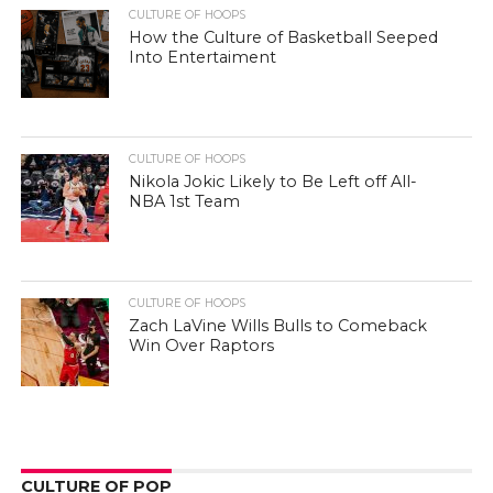
CULTURE OF HOOPS
How the Culture of Basketball Seeped
Into Entertaiment
CULTURE OF HOOPS
Nikola Jokic Likely to Be Left off All-
NBA 1st Team
CULTURE OF HOOPS
Zach LaVine Wills Bulls to Comeback
Win Over Raptors
CULTURE OF POP