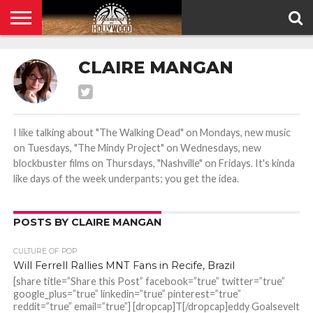
HOME
PRIVACY
CLAIRE MANGAN
POLICY
I like talking about "The Walking Dead" on Mondays, new music
on Tuesdays, "The Mindy Project" on Wednesdays, new
blockbuster films on Thursdays, "Nashville" on Fridays. It's kinda
like days of the week underpants; you get the idea.
POSTS BY CLAIRE MANGAN
CULTURE OF POP
Will Ferrell Rallies MNT Fans in Recife, Brazil
[share title=”Share this Post” facebook=”true” twitter=”true”
google_plus=”true” linkedin=”true” pinterest=”true”
reddit=”true” email=”true”] [dropcap]T[/dropcap]eddy Goalsevelt