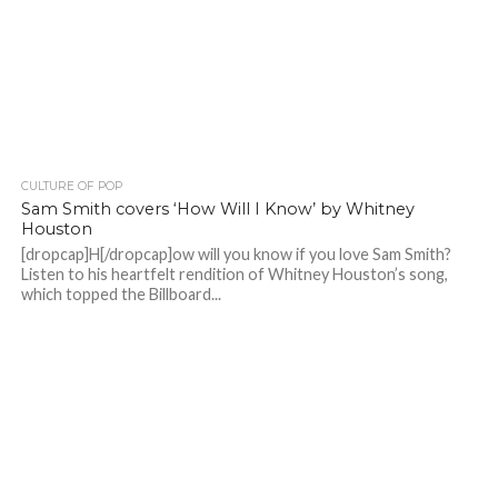
CULTURE OF POP
Sam Smith covers ‘How Will I Know’ by Whitney
Houston
[dropcap]H[/dropcap]ow will you know if you love Sam Smith?
Listen to his heartfelt rendition of Whitney Houston’s song,
which topped the Billboard...