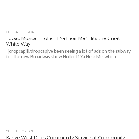
CULTURE OF POP
Tupac Musical “Holler If Ya Hear Me” Hits the Great
White Way
[dropcap]I[/dropcap]ve been seeing a lot of ads on the subway
for the new Broadway show Holler If Ya Hear Me, which...
CULTURE OF POP
Kanye West Does Community Service at Community