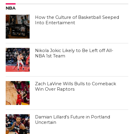
NBA
How the Culture of Basketball Seeped
Into Entertaiment
Nikola Jokic Likely to Be Left off All-
NBA 1st Team
Zach LaVine Wills Bulls to Comeback
Win Over Raptors
Damian Lillard’s Future in Portland
Uncertain