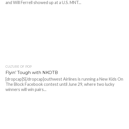
and Will Ferrell showed up at a U.S. MNT...
CULTURE OF POP
Flyin’ Tough with NKOTB
[dropcap]S[/dropcap]outhwest Airlines is running a New Kids On
The Block Facebook contest until June 29, where two lucky
winners will win pairs...