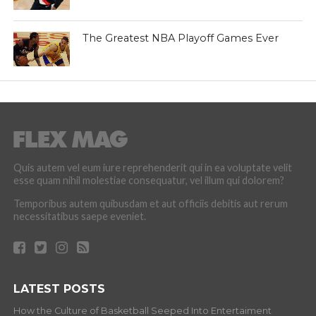
The Greatest NBA Playoff Games Ever
Quis autem vel eum iure reprehenderit qui in ea voluptate velit
esse quam nihil molestiae consequatur, vel illum qui dolorem?
Temporibus autem quibusdam et aut officiis debitis aut rerum
necessitatibus saepe eveniet.
LATEST POSTS
How the Culture of Basketball Seeped Into Entertaiment