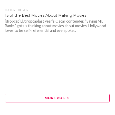
CULTURE OF POP
15 of the Best Movies About Making Movies
[dropcap]L[/dropcap]ast year’s Oscar contender, “Saving Mr.
Banks” got us thinking about movies about movies. Hollywood
loves to be self-referential and even poke...
MORE POSTS