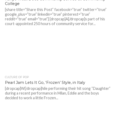
College
[share title=”Share this Post” facebook=”true” twitter=”true”
google_plus=”true” linkedin=”true” pinterest=”true”
reddit=”true” email=”true”] [dropcap]A[/dropcap]s part of his
court-appointed 250 hours of community service for...
CULTURE OF POP
Pearl Jam Lets It Go, ‘Frozen’ Style, in Italy
[dropcap]W[/dropcap]hile performing their hit song “Daughter”
during a recent performance in Milan, Eddie and the boys
decided to work a little Frozen...