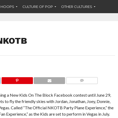
F HOOPS
CULTURE OF POP
OTHER CULTURES
 NKOTB
COMMENTS
ning a New Kids On The Block Facebook contest until June 29,
ts to fly the friendly skies with Jordan, Jonathan, Joey, Donnie,
 Vegas. Called “The Official NKOTB Party Plane Experience,” the
n Experience,” as the Kids are set to perform in Vegas in July.