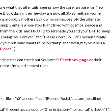
ure what that all entails, seeing how the core fan base for New
e Block during their heyday are now all 30-something women,
em probably mothers by now; so quite possibly the ultimate
simply entails a non-stop flight filled with cosmos, peace and
 from the kids, and NKOTB to serenade you and your BFF to sleep
Be Loving You Forever” and “Please Don’t Go Girl” (because really,
k your husband wants to be on that plane? Well, maybe if he’s a
 Bloods
…)
ted parties can check out Soutwest’s
Facebook page
or their
r more info and contest rules.
oks_like=”h3″ accent=”true”]Recent Posts[/custom_headline]
al”] [recent_posts count=”3″ orientation=”horizontal” offset=”1″]