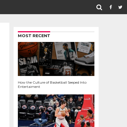
MOST RECENT
How the Culture of Basketball Seeped Into
Entertaiment