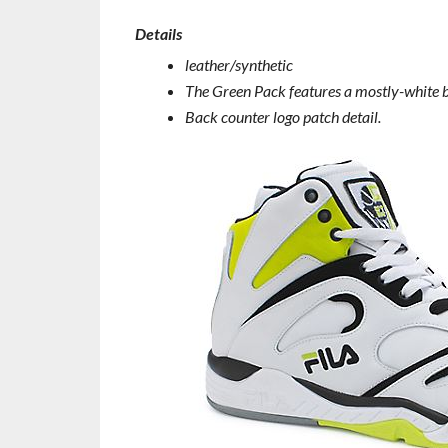
Details
leather/synthetic
The Green Pack features a mostly-white ba
Back counter logo patch detail.