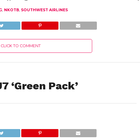
G
,
NKOTB
,
SOUTHWEST AIRLINES
CLICK TO COMMENT
J7 ‘Green Pack’