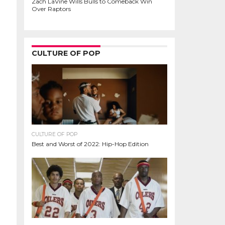
Zach LaVine Wills Bulls to Comeback Win
Over Raptors
CULTURE OF POP
CULTURE OF POP
Best and Worst of 2022: Hip-Hop Edition