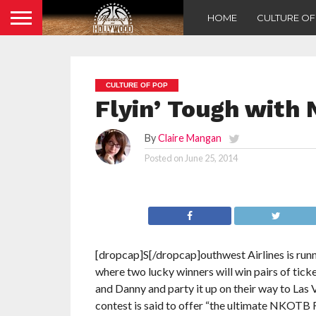
HOME
CULTURE O
CULTURE OF POP
Flyin’ Tough with
By
Claire Mangan
Posted on
June 25, 2014
[dropcap]S[/dropcap]outhwest Airlines is run
where two lucky winners will win pairs of ticke
and Danny and party it up on their way to Las
contest is said to offer “the ultimate NKOTB Fa