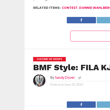
RELATED ITEMS:
CONTEST
,
DONNIE WAHLBER
CULTURE OF HOOPS
BMF Style: FILA K
By
Sandy Dover
Posted on
June 24, 2014