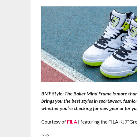
BMF Style: The Baller Mind Frame is more than t
brings you the best styles in sportswear, fashi
whether you’re checking for new gear or for you
Courtesy of
FILA
| featuring the FILA KJ7 ‘Gr
>>>