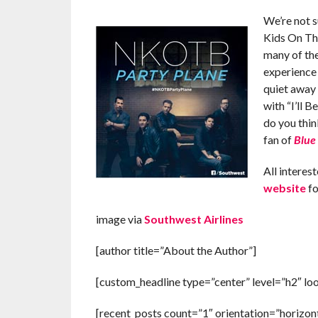
We’re not s
Kids On Th
many of th
experience 
quiet away
with “I’ll 
do you thin
fan of
Blue
All interes
website
fo
image via
Southwest Airlines
[author title=”About the Author”]
[custom_headline type=”center” level=”h2″ lo
[recent_posts count=”1″ orientation=”horizont