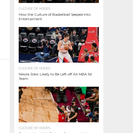
CULTURE OF HOOPS
How the Culture of Basketball Seeped Into
Entertaiment
CULTURE OF HOOPS
Nikola Jokic Likely to Be Left off All-NBA 1st
Team
CULTURE OF HOOPS