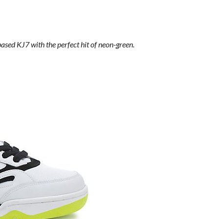
sed KJ7 with the perfect hit of neon-green.