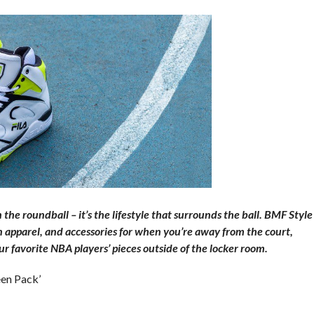
he roundball – it’s the lifestyle that surrounds the ball. BMF Style
on apparel, and accessories for when you’re away from the court,
r favorite NBA players’ pieces outside of the locker room.
een Pack’