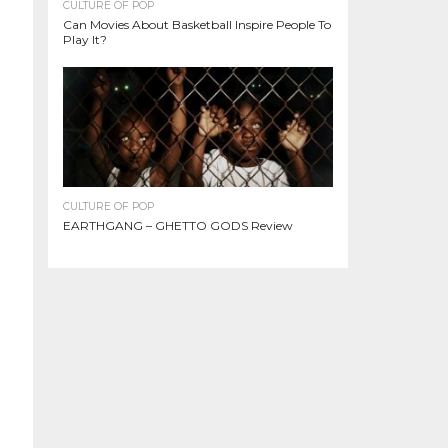
CULTURE OF POP
Can Movies About Basketball Inspire People To
Play It?
CULTURE OF POP
EARTHGANG – GHETTO GODS Review