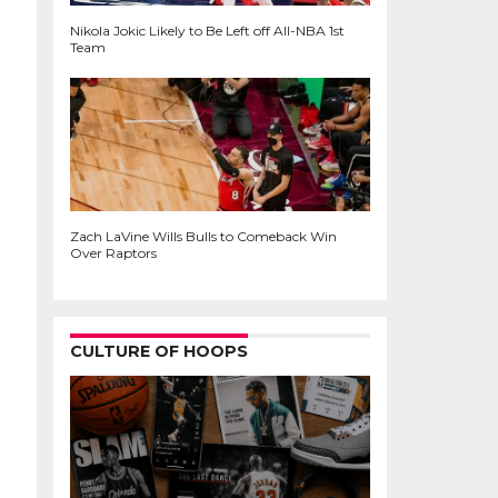
Nikola Jokic Likely to Be Left off All-NBA 1st
Team
Zach LaVine Wills Bulls to Comeback Win
Over Raptors
CULTURE OF HOOPS