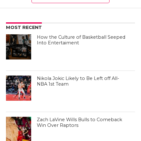
MOST RECENT
How the Culture of Basketball Seeped
Into Entertaiment
Nikola Jokic Likely to Be Left off All-
NBA 1st Team
Zach LaVine Wills Bulls to Comeback
Win Over Raptors