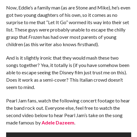
Now, Eddie’s a family man (as are Stone and Mike), he’s even
got two young daughters of his own, so it comes as no
surprise to me that “Let It Go” wormed its way into their set
list. These guys were probably unable to escape the chilly
grasp that
Frozen
has had over most parents of young
children (as this writer also knows firsthand).
And is it slightly ironic that they would mash these two
songs together? Yea, it totally is (if you have somehow been
able to escape seeing the Disney film just trust me on this).
Does it work as a semi-cover? This Italian crowd doesn’t
seem to mind.
Pearl Jam fans, watch the following concert footage to hear
the band rock out. Everyone else, feel free to watch the
second video below to hear Pearl Jam’s take on the song
made famous by
Adele Dazeem
.