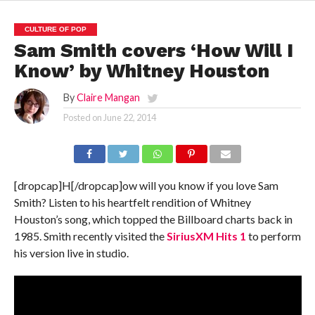
CULTURE OF POP
Sam Smith covers ‘How Will I
Know’ by Whitney Houston
By
Claire Mangan
Posted on
June 22, 2014
[dropcap]H[/dropcap]ow will you know if you love Sam
Smith? Listen to his heartfelt rendition of Whitney
Houston’s song, which topped the Billboard charts back in
1985. Smith recently visited the
SiriusXM Hits 1
to perform
his version live in studio.