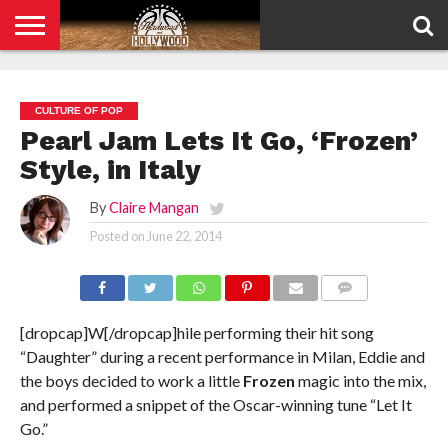
HOME
PRIVACY
POLICY
CULTURE OF POP
Pearl Jam Lets It Go, ‘Frozen’
Style, in Italy
By
Claire Mangan
Posted on
June 22, 2014
COMMENTS
[dropcap]W[/dropcap]hile performing their hit song
“Daughter” during a recent performance in Milan, Eddie and
the boys decided to work a little
Frozen
magic into the mix,
and performed a snippet of the Oscar-winning tune “Let It
Go.”