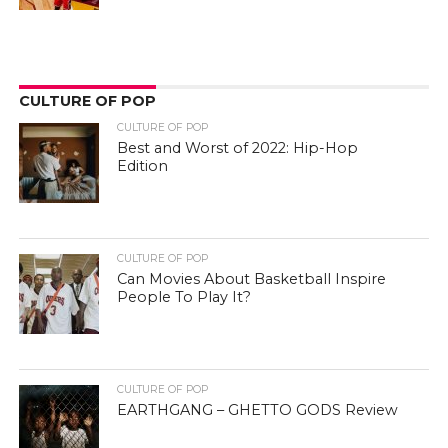
CULTURE OF POP
CULTURE OF POP
Best and Worst of 2022: Hip-Hop
Edition
CULTURE OF POP
Can Movies About Basketball Inspire
People To Play It?
CULTURE OF POP
EARTHGANG – GHETTO GODS Review