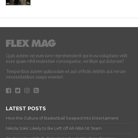
Quis autem vel eum iure reprehenderit qui in ea voluptate velit
esse quam nihil molestiae consequatur, vel illum qui dolorem?
Temporibus autem quibusdam et aut officiis debitis aut rerum
necessitatibus saepe eveniet.
LATEST POSTS
How the Culture of Basketball Seeped Into Entertaiment
Nikola Jokic Likely to Be Left off All-NBA 1st Team