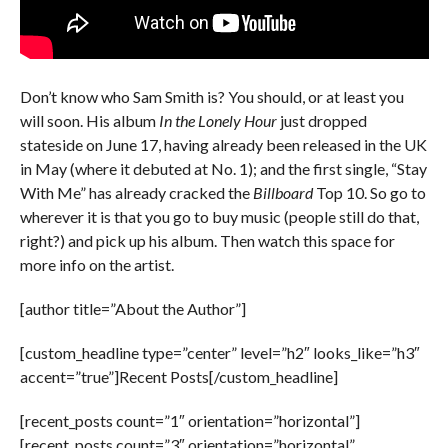
Don’t know who Sam Smith is? You should, or at least you
will soon. His album
In the Lonely Hour
just dropped
stateside on June 17, having already been released in the UK
in May (where it debuted at No. 1); and the first single, “Stay
With Me” has already cracked the
Billboard
Top 10. So go to
wherever it is that you go to buy music (people still do that,
right?) and pick up his album. Then watch this space for
more info on the artist.
[author title=”About the Author”]
[custom_headline type=”center” level=”h2″ looks_like=”h3″
accent=”true”]Recent Posts[/custom_headline]
[recent_posts count=”1″ orientation=”horizontal”]
[recent_posts count=”3″ orientation=”horizontal”