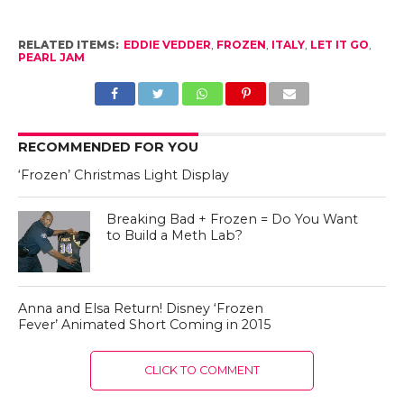
RELATED ITEMS:
EDDIE VEDDER
,
FROZEN
,
ITALY
,
LET IT GO
,
PEARL JAM
RECOMMENDED FOR YOU
‘Frozen’ Christmas Light Display
Breaking Bad + Frozen = Do You Want
to Build a Meth Lab?
Anna and Elsa Return! Disney ‘Frozen
Fever’ Animated Short Coming in 2015
CLICK TO COMMENT