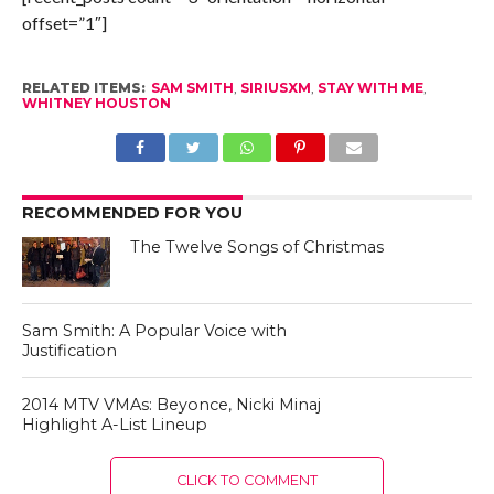
offset=”1″]
RELATED ITEMS:
SAM SMITH
,
SIRIUSXM
,
STAY WITH ME
,
WHITNEY HOUSTON
RECOMMENDED FOR YOU
The Twelve Songs of Christmas
Sam Smith: A Popular Voice with
Justification
2014 MTV VMAs: Beyonce, Nicki Minaj
Highlight A-List Lineup
CLICK TO COMMENT