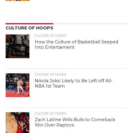
CULTURE OF HOOPS
CULTURE OF HOOPS
How the Culture of Basketball Seeped
Into Entertaiment
CULTURE OF HOOPS
Nikola Jokic Likely to Be Left off All-
NBA 1st Team
CULTURE OF HOOPS
Zach LaVine Wills Bulls to Comeback
Win Over Raptors