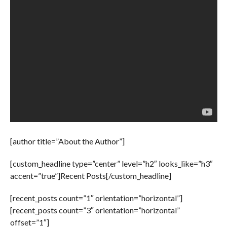
[author title=”About the Author”]
[custom_headline type=”center” level=”h2″ looks_like=”h3″
accent=”true”]Recent Posts[/custom_headline]
[recent_posts count=”1″ orientation=”horizontal”]
[recent_posts count=”3″ orientation=”horizontal”
offset=”1″]