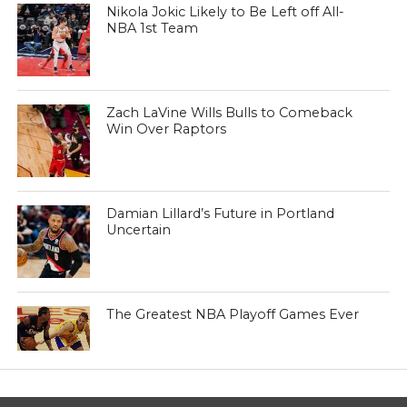
Nikola Jokic Likely to Be Left off All-
NBA 1st Team
Zach LaVine Wills Bulls to Comeback
Win Over Raptors
Damian Lillard’s Future in Portland
Uncertain
The Greatest NBA Playoff Games Ever