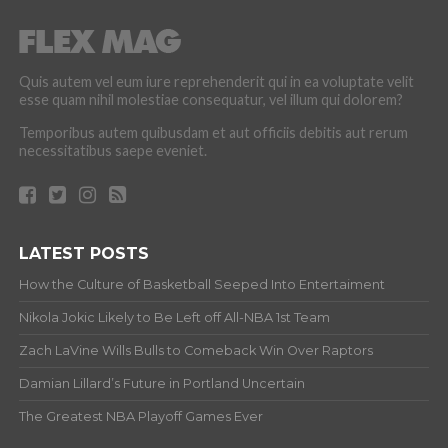
Quis autem vel eum iure reprehenderit qui in ea voluptate velit
esse quam nihil molestiae consequatur, vel illum qui dolorem?
Temporibus autem quibusdam et aut officiis debitis aut rerum
necessitatibus saepe eveniet.
LATEST POSTS
How the Culture of Basketball Seeped Into Entertaiment
Nikola Jokic Likely to Be Left off All-NBA 1st Team
Zach LaVine Wills Bulls to Comeback Win Over Raptors
Damian Lillard’s Future in Portland Uncertain
The Greatest NBA Playoff Games Ever