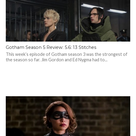
Gotham Season 5 Review: 5.6: 13 Stitches
This week’s episode of Gotham season 3 was the strongest of
the season so far. Jim Gordon and Ed Nygma had to...