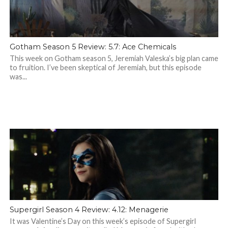
Gotham Season 5 Review: 5.7: Ace Chemicals
This week on Gotham season 5, Jeremiah Valeska’s big plan came
to fruition. I’ve been skeptical of Jeremiah, but this episode
was...
Supergirl Season 4 Review: 4.12: Menagerie
It was Valentine’s Day on this week’s episode of Supergirl