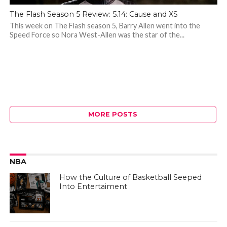
The Flash Season 5 Review: 5.14: Cause and XS
This week on The Flash season 5, Barry Allen went into the
Speed Force so Nora West-Allen was the star of the...
MORE POSTS
NBA
How the Culture of Basketball Seeped
Into Entertaiment