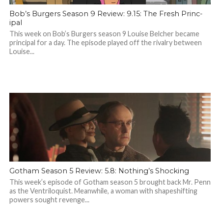
Bob’s Burgers Season 9 Review: 9.15: The Fresh Princ-
ipal
This week on Bob’s Burgers season 9 Louise Belcher became
principal for a day. The episode played off the rivalry between
Louise...
Gotham Season 5 Review: 5.8: Nothing’s Shocking
This week’s episode of Gotham season 5 brought back Mr. Penn
as the Ventriloquist. Meanwhile, a woman with shapeshifting
powers sought revenge...