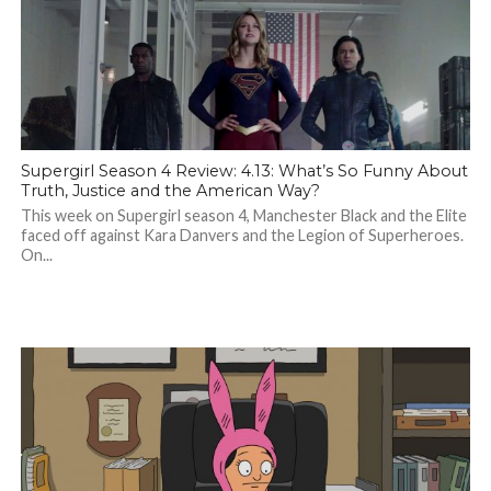
Supergirl Season 4 Review: 4.13: What’s So Funny About
Truth, Justice and the American Way?
This week on Supergirl season 4, Manchester Black and the Elite
faced off against Kara Danvers and the Legion of Superheroes.
On...