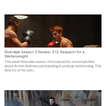
Riverdale Season 3 Review: 3.13: Requiem for a
Welterweight
This week Riverdale season 3 introduced its second plotline
about Archie Andrews participating in underground boxing. This
time it’s of his own...