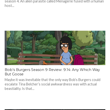
season 4. An alien parasite called Menagerie fused with a human
host...
Bob’s Burgers Season 9 Review: 9.14: Any Which Way
But Goose
Maybe it was inevitable that the only way Bob’s Burgers could
escalate Tina Belcher’s social awkwardness was with actual
beastiality. Is that...