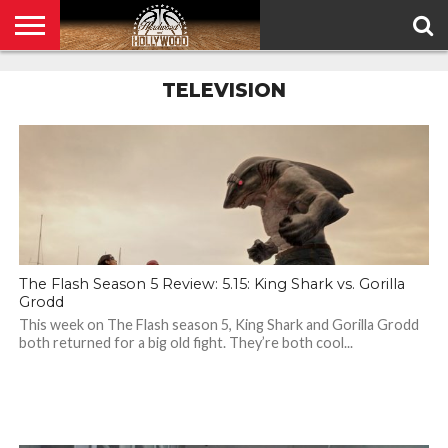
HOME
PRIVACY
TELEVISION
POLICY
The Flash Season 5 Review: 5.15: King Shark vs. Gorilla
Grodd
This week on The Flash season 5, King Shark and Gorilla Grodd
both returned for a big old fight. They’re both cool...