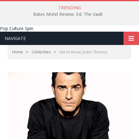
TRENDING
Bates Motel Review: 3.6: The Vault
Pop Culture Spin
NAVIGATE
»
»
Home
Celebrities
Get to Know: Justin Theroux