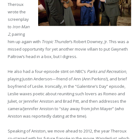
Theroux
wrote the
screenplay
to
Iron Man
2
, pairing
him up again with
Tropic Thunder
’s Robert Downey, Jr. This was a
missed opportunity for yet another movie villain to put Gwyneth
Paltrow’s head in a box, but I digress.
He also had a four-episode stint on NBC’s
Parks and Recreation
,
playing Justin Anderson—friend of Ann (Ann Perkins!), and brief
boyfriend of Leslie. Ironically, in the “Galentine’s Day” episode,
Leslie waxes poetic about reuniting such lovers as Romeo and
Juliet, or Jennifer Aniston and Brad Pitt, and then addresses the
camera/Jennifer Aniston to “stay away from John Mayer” (who
Aniston was reportedly dating at the time).
Speaking of Aniston, we move ahead to 2012, the year Theroux
co-starred with his future fiancée in the movie
Wanderlust
, which