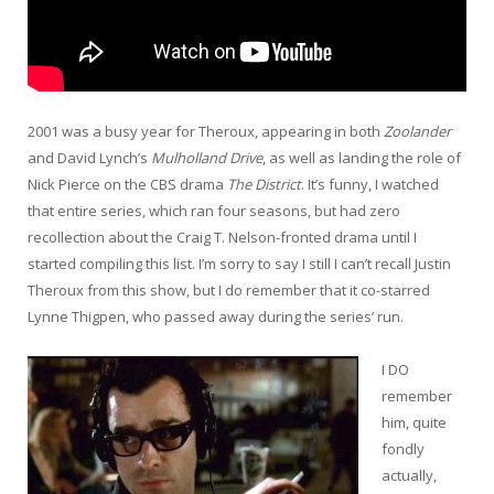
2001 was a busy year for Theroux, appearing in both
Zoolander
and David Lynch’s
Mulholland Drive
, as well as landing the role of
Nick Pierce on the CBS drama
The District
. It’s funny, I watched
that entire series, which ran four seasons, but had zero
recollection about the Craig T. Nelson-fronted drama until I
started compiling this list. I’m sorry to say I still I can’t recall Justin
Theroux from this show, but I do remember that it co-starred
Lynne Thigpen, who passed away during the series’ run.
I DO
remember
him, quite
fondly
actually,