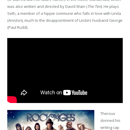
was also written and directed by David Wain (
The Ten
). He plays
Seth, a member of a hippie commune who falls in love with Linda
(Aniston), much to the disappointment of Linda’s husband George
(Paul Rudd).
Theroux
donned his
writing cap