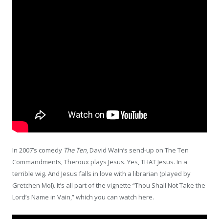
In 2007’s comedy
The Ten
, David Wain’s send-up on The Ten
Commandments, Theroux plays Jesus. Yes, THAT Jesus. In a
terrible wig. And Jesus falls in love with a librarian (played by
Gretchen Mol). It’s all part of the vignette “Thou Shall Not Take the
Lord’s Name in Vain,” which you can watch here.