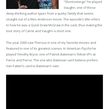
“Shortcomings” he played
Vaughn, one of those
deep-thinking author types from a quirky family that seems
straight out of a Wes Anderson movie. The episode’s title refers
to how he was a Quick Draw McGraw in the sack, thus making the
love story of Carrie and Vaughn a short one.
The year 2000 saw Theroux in one of my favorite movies and
featured in one of its greatest scenes. In
American Psycho
he
played Timothy Bryce, one of Patrick Bateman’s fellow VPs at
Pierce and Pierce. The one who Bateman can’t believe prefers
Van Patten’s card to Bateman’s own.