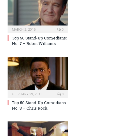
MARCH 2, 2016
0
Top 50 Stand-Up Comedians:
No. 7 – Robin Williams
FEBRUARY 29, 2016
0
Top 50 Stand-Up Comedians:
No. 8 – Chris Rock