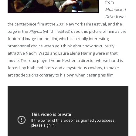
from
Mulholland
Drive
. It was
the centerpiece film at the 2001 New York Film Festival, and the
page in the
Playbill
(which I edited) used this picture of him as the
featured image for the film, which is a really interesting
promotional choice when you think about how ridiculously
attractive Naomi Watts and Laura Elena Harring were in that
movie. Theroux played Adam Kesher, a director whose hand is
forced, by both mobsters and a mysterious cowboy, to make
artistic decisions contrary to his own when casting his film.