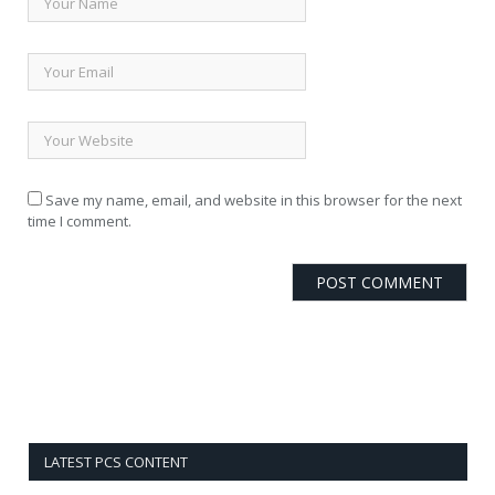
Save my name, email, and website in this browser for the next
time I comment.
LATEST PCS CONTENT