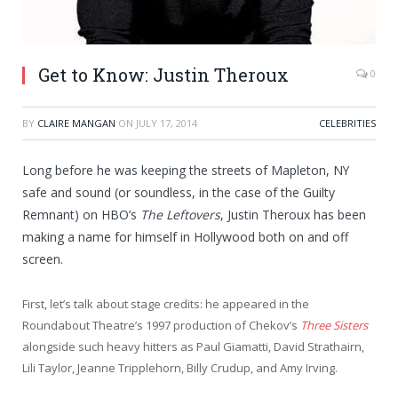
Get to Know: Justin Theroux
0
BY
CLAIRE MANGAN
ON
JULY 17, 2014
CELEBRITIES
Long before he was keeping the streets of Mapleton, NY
safe and sound (or soundless, in the case of the Guilty
Remnant) on HBO’s
The Leftovers
, Justin Theroux has been
making a name for himself in Hollywood both on and off
screen.
First, let’s talk about stage credits: he appeared in the
Roundabout Theatre’s 1997 production of Chekov’s
Three Sisters
alongside such heavy hitters as Paul Giamatti, David Strathairn,
Lili Taylor, Jeanne Tripplehorn, Billy Crudup, and Amy Irving.