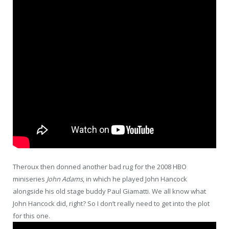
Theroux then donned another bad rug for the 2008 HBO
miniseries
John Adams
, in which he played John Hancock
alongside his old stage buddy Paul Giamatti. We all know what
John Hancock did, right? So I don’t really need to get into the plot
for this one.