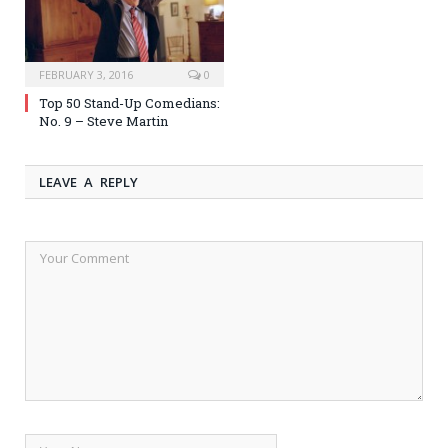
FEBRUARY 3, 2016
0
Top 50 Stand-Up Comedians:
No. 9 – Steve Martin
LEAVE A REPLY