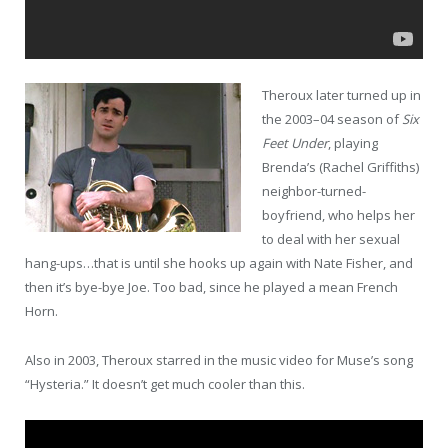
Theroux later turned up in
the 2003–04 season of
Six
Feet Under
, playing
Brenda’s (Rachel Griffiths)
neighbor-turned-
boyfriend, who helps her
to deal with her sexual
hang-ups…that is until she hooks up again with Nate Fisher, and
then it’s bye-bye Joe. Too bad, since he played a mean French
Horn.
Also in 2003, Theroux starred in the music video for Muse’s song
“Hysteria.” It doesn’t get much cooler than this.