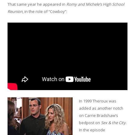
That same year he appeared in
Romy and Michele’s High School
Reunion
, in the role of “Cowboy”:
In 1999 Theroux was
added as another notch
on Carrie Bradshaw’s
bedpost on
Sex & the City
.
In the episode