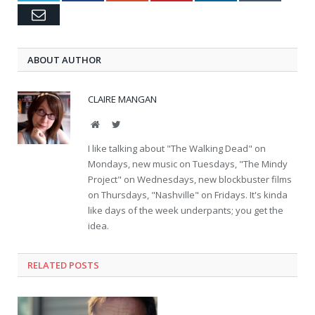
Email
ABOUT AUTHOR
CLAIRE MANGAN
Website
Twitter
I like talking about "The Walking Dead" on
Mondays, new music on Tuesdays, "The Mindy
Project" on Wednesdays, new blockbuster films
on Thursdays, "Nashville" on Fridays. It's kinda
like days of the week underpants; you get the
idea.
RELATED POSTS