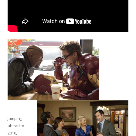
Jumping
ahead to
2010,