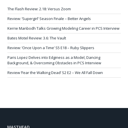
The Flash Review: 2.18: Versus Zoom
Review: ‘Supergirl’ Season Finale – Better Angels
Kerrie Manbodh Talks Growing Modeling Career in PCS Interview
Bates Motel Review: 3.6: The Vault
Review: ‘Once Upon a Time’ S5 E18 – Ruby Slippers
Paris Lopez Delves into Edginess as a Model, Dancing
Background, & Overcoming Obstacles in PCS Interview
Review ‘Fear the Walking Dead’ S2 E2 – We All Fall Down
MASTHEAD