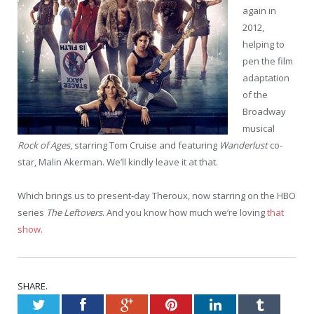
again in
2012,
helping to
pen the film
adaptation
of the
Broadway
musical
Rock of Ages
, starring Tom Cruise and featuring
Wanderlust
co-
star, Malin Akerman. We’ll kindly leave it at that.
Which brings us to present-day Theroux, now starring on the HBO
series
The Leftovers
. And you know how much we’re loving
that
show
.
SHARE.
Twitter
Facebook
Google+
Pinterest
LinkedIn
Tumblr