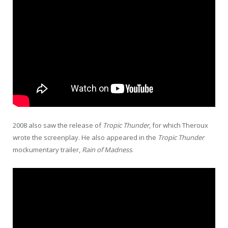
2008 also saw the release of
Tropic Thunder
, for which Theroux
wrote the screenplay. He also appeared in the
Tropic Thunder
mockumentary trailer,
Rain of Madness
.