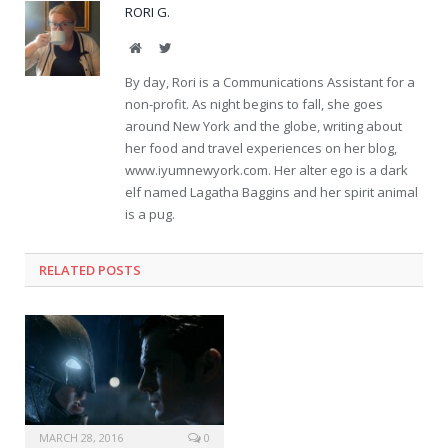
RORI G.
Website
Twitter
By day, Rori is a Communications Assistant for a
non-profit. As night begins to fall, she goes
around New York and the globe, writing about
her food and travel experiences on her blog,
www.iyumnewyork.com. Her alter ego is a dark
elf named Lagatha Baggins and her spirit animal
is a pug.
RELATED POSTS
MARCH 28, 2016
0