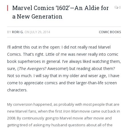
Marvel Comics ‘1602’—An Aldie for
0
a New Generation
BY
RORI G.
ON
JULY 29, 2014
COMIC BOOKS
I’ll admit this out in the open: I did not really read Marvel
Comics. That’s right. Little ol’ me was never really into comic
book superheroes in general. I’ve always liked watching them,
sure, (
The Avengers
? Awesome!) but reading about them?
Not so much. I will say that in my older and wiser age, I have
come to appreciate comics and their larger-than-life screen
characters.
My conversion happened, as probably with most people that are
new Marvel fans, when the first
Iron Man
movie came out back in
2008. By continuously going to Marvel movie after movie and
getting tired of asking my husband questions about all of the