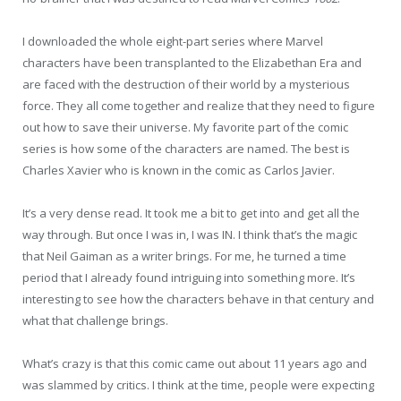
I downloaded the whole eight-part series where Marvel
characters have been transplanted to the Elizabethan Era and
are faced with the destruction of their world by a mysterious
force. They all come together and realize that they need to figure
out how to save their universe. My favorite part of the comic
series is how some of the characters are named. The best is
Charles Xavier who is known in the comic as Carlos Javier.
It’s a very dense read. It took me a bit to get into and get all the
way through. But once I was in, I was IN. I think that’s the magic
that Neil Gaiman as a writer brings. For me, he turned a time
period that I already found intriguing into something more. It’s
interesting to see how the characters behave in that century and
what that challenge brings.
What’s crazy is that this comic came out about 11 years ago and
was slammed by critics. I think at the time, people were expecting