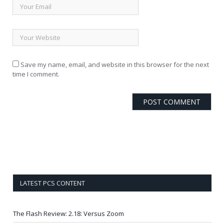
Save my name, email, and website in this browser for the next
time I comment.
LATEST PCS CONTENT
The Flash Review: 2.18: Versus Zoom