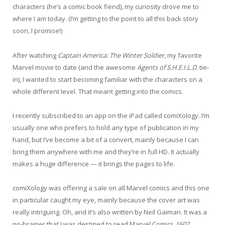
characters (he’s a comic book fiend), my curiosity drove me to
where I am today. (I’m getting to the point to all this back story
soon, I promise!)
After watching
Captain America: The Winter Soldier
, my favorite
Marvel movie to date (and the awesome
Agents of S.H.E.I.L.D.
tie-
in), I wanted to start becoming familiar with the characters on a
whole different level. That meant getting into the comics.
I recently subscribed to an app on the iPad called comiXology. I’m
usually one who prefers to hold any type of publication in my
hand, but I’ve become a bit of a convert, mainly because I can
bring them anywhere with me and they’re in full HD. It actually
makes a huge difference — it brings the pages to life.
comiXology was offering a sale on all Marvel comics and this one
in particular caught my eye, mainly because the cover art was
really intriguing. Oh, and it’s also written by Neil Gaiman. It was a
no-brainer that I was destined to read Marvel Comics
1602
.