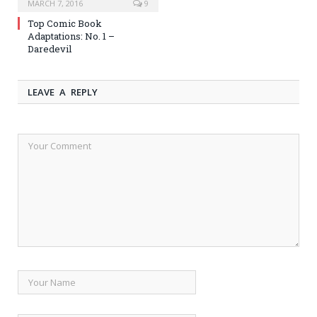
MARCH 7, 2016
9
Top Comic Book
Adaptations: No. 1 –
Daredevil
LEAVE A REPLY