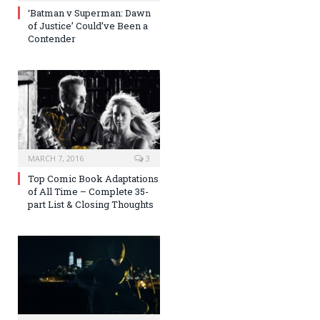
‘Batman v Superman: Dawn
of Justice’ Could’ve Been a
Contender
MARCH 7, 2016
3
Top Comic Book Adaptations
of All Time – Complete 35-
part List & Closing Thoughts