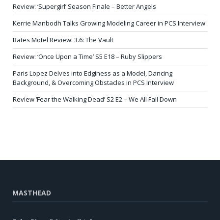
Review: ‘Supergirl’ Season Finale – Better Angels
Kerrie Manbodh Talks Growing Modeling Career in PCS Interview
Bates Motel Review: 3.6: The Vault
Review: ‘Once Upon a Time’ S5 E18 – Ruby Slippers
Paris Lopez Delves into Edginess as a Model, Dancing
Background, & Overcoming Obstacles in PCS Interview
Review ‘Fear the Walking Dead’ S2 E2 – We All Fall Down
MASTHEAD