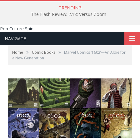
TRENDING
The Flash Review: 2.18: Versus Zoom
Pop Culture Spin
NAVIGATE
»
»
Home
Comic Books
Marvel Comics ‘1602’—An Aldie for
a New Generation