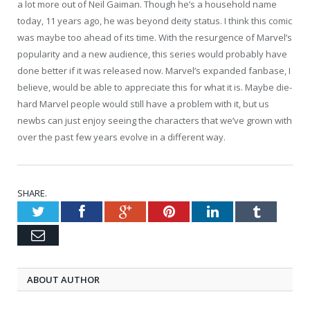
a lot more out of Neil Gaiman. Though he’s a household name
today, 11 years ago, he was beyond deity status. I think this comic
was maybe too ahead of its time. With the resurgence of Marvel’s
popularity and a new audience, this series would probably have
done better if it was released now. Marvel’s expanded fanbase, I
believe, would be able to appreciate this for what it is. Maybe die-
hard Marvel people would still have a problem with it, but us
newbs can just enjoy seeing the characters that we’ve grown with
over the past few years evolve in a different way.
SHARE.
Twitter
Facebook
Google+
Pinterest
LinkedIn
Tumblr
Email
ABOUT AUTHOR