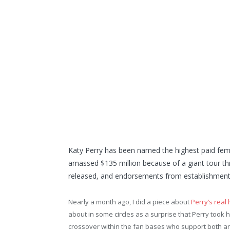
Katy Perry has been named the highest paid fema
amassed $135 million because of a giant tour th
released, and endorsements from establishments 
Nearly a month ago, I did a piece about
Perry’s real 
about in some circles as a surprise that Perry took ho
crossover within the fan bases who support both arti