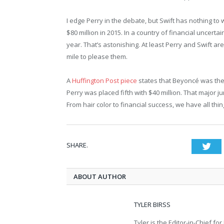
I edge Perry in the debate, but Swift has nothing to
$80 million in 2015. In a country of financial uncertai
year. That’s astonishing. At least Perry and Swift are
mile to please them.
A
Huffington Post piece
states that Beyoncé was the h
Perry was placed fifth with $40 million. That major j
From hair color to financial success, we have all thi
SHARE.
Twi
ABOUT AUTHOR
TYLER BIRSS
Tyler is the Editor-in-Chief 