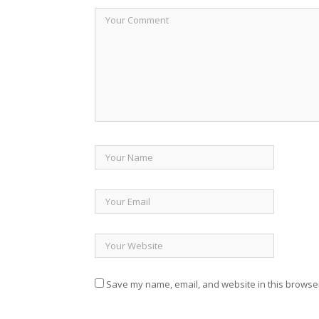
Save my name, email, and website in this browser