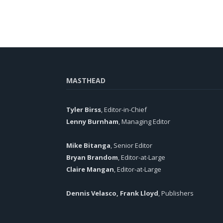
MASTHEAD
Tyler Birss
, Editor-in-Chief
Lenny Burnham
, Managing Editor
Mike Bitanga
, Senior Editor
Bryan Brandom
, Editor-at-Large
Claire Mangan
, Editor-at-Large
Dennis Velasco, Frank Lloyd
, Publishers