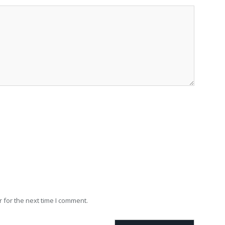
 for the next time I comment.