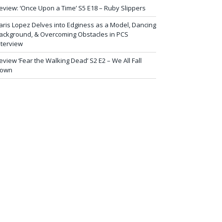
eview: ‘Once Upon a Time’ S5 E18 – Ruby Slippers
aris Lopez Delves into Edginess as a Model, Dancing
ackground, & Overcoming Obstacles in PCS
nterview
eview ‘Fear the Walking Dead’ S2 E2 – We All Fall
own