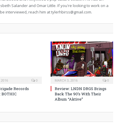
isbeth Salander and Omar Little. If you're looking to work on a
to be interviewed, reach him at
tylerhbirss@gmail.com
.
 2016
0
MARCH 3, 2016
0
Brigade Records
Review: LNDN DRGS Brings
: BOTHIC
Back The 90’s With Their
Album “Aktive”