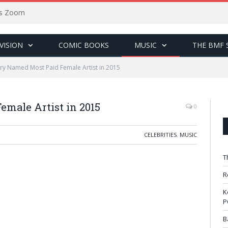
sus Zoom
VISION
COMIC BOOKS
MUSIC
THE BMF 
rry Named Most Paid Female Artist in 2015
emale Artist in 2015
0
CELEBRITIES
,
MUSIC
T
R
K
P
B