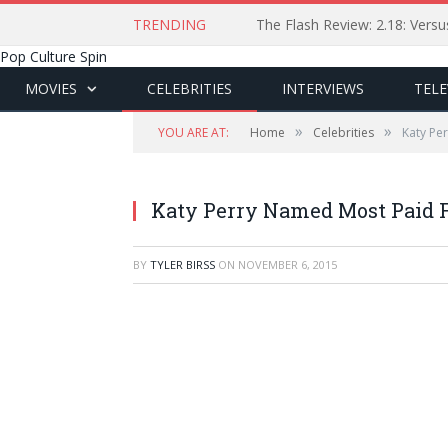
TRENDING
The Flash Review: 2.18: Ver
Pop Culture Spin
MOVIES
CELEBRITIES
INTERVIEWS
TELE
»
»
YOU ARE AT:
Home
Celebrities
Katy Pe
Katy Perry Named Most Paid F
BY
TYLER BIRSS
ON
NOVEMBER 6, 2015