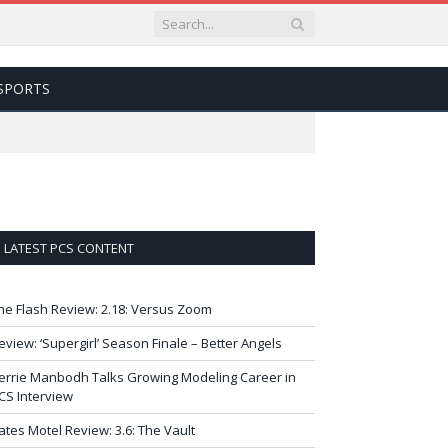
SPORTS
LATEST PCS CONTENT
he Flash Review: 2.18: Versus Zoom
eview: ‘Supergirl’ Season Finale – Better Angels
errie Manbodh Talks Growing Modeling Career in
CS Interview
ates Motel Review: 3.6: The Vault