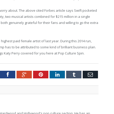
 worry about. The above cited Forbes article says Swift pocketed
nty, two musical artists combined for $215 million in a single
 both genuinely grateful for their fans and willing to go the extra
ighest paid female artist of last year. During this 2014 run,
ump has to be attributed to some kind of brilliant business plan.
ngs Katy Perry covered for you here at Pop Culture Spin.
tter
Facebook
Google+
Pinterest
LinkedIn
Tumblr
Email
for Hardwood and Hollywood's pop culture section. He has an