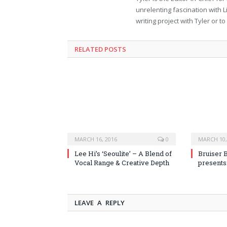
unrelenting fascination with L
writing project with Tyler or 
RELATED POSTS
MARCH 16, 2016
0
MARCH 10,
Lee Hi’s ‘Seoulite’ – A Blend of
Bruiser 
Vocal Range & Creative Depth
presents
LEAVE A REPLY