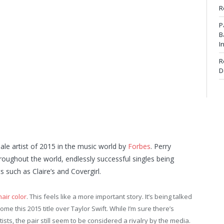
R
P
B
I
R
D
le artist of 2015 in the music world by
Forbes
. Perry
roughout the world, endlessly successful singles being
such as Claire’s and Covergirl.
hair color
. This feels like a more important story. It’s being talked
me this 2015 title over Taylor Swift. While I’m sure there’s
sts, the pair still seem to be considered a rivalry by the media.