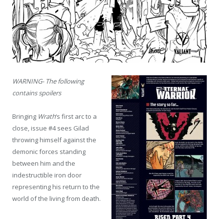
WARNING- The following
contains spoilers
Bringing
Wrath
‘s first arc to a
close, issue #4 sees Gilad
throwing himself against the
demonic forces standing
between him and the
indestructible iron door
representing his return to the
world of the living from death.