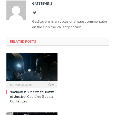
GATSTEVENS
Twitter
GatStevens is an occasional guest commentator
on the Only the Valiant podcast.
RELATED POSTS
MARCH 28, 2016
0
‘Batman v Superman: Dawn
of Justice’ Could’ve Been a
Contender