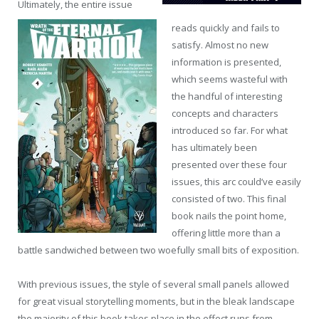
Ultimately, the entire issue
reads quickly and fails to
satisfy. Almost no new
information is presented,
which seems wasteful with
the handful of interesting
concepts and characters
introduced so far. For what
has ultimately been
presented over these four
issues, this arc could’ve easily
consisted of two. This final
book nails the point home,
offering little more than a
battle sandwiched between two woefully small bits of exposition.
With previous issues, the style of several small panels allowed
for great visual storytelling moments, but in the bleak landscape
the majority of this book takes place in the effect runs from