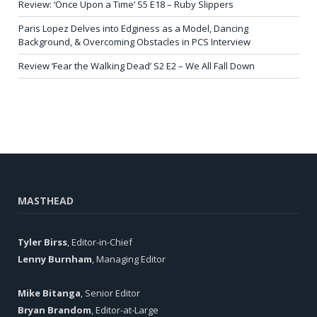
Review: ‘Once Upon a Time’ S5 E18 – Ruby Slippers
Paris Lopez Delves into Edginess as a Model, Dancing
Background, & Overcoming Obstacles in PCS Interview
Review ‘Fear the Walking Dead’ S2 E2 – We All Fall Down
MASTHEAD
Tyler Birss
, Editor-in-Chief
Lenny Burnham
, Managing Editor
Mike Bitanga
, Senior Editor
Bryan Brandom
, Editor-at-Large