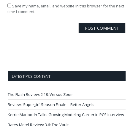
Save my name, email, and website in this browser for the next
time I comment.
LATEST PCS CONTENT
The Flash Review: 2.18: Versus Zoom
Review: ‘Supergirl’ Season Finale – Better Angels
Kerrie Manbodh Talks Growing Modeling Career in PCS Interview
Bates Motel Review: 3.6: The Vault