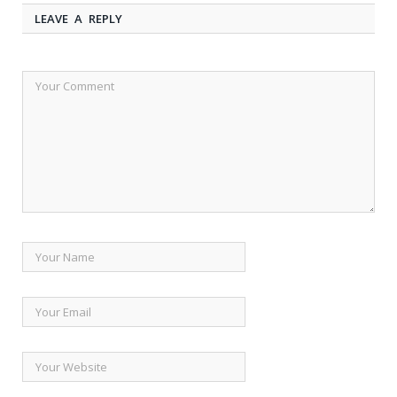
LEAVE A REPLY