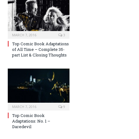
MARCH 7, 2016
3
Top Comic Book Adaptations
of All Time – Complete 35-
part List & Closing Thoughts
MARCH 7, 2016
9
Top Comic Book
Adaptations: No. 1 –
Daredevil