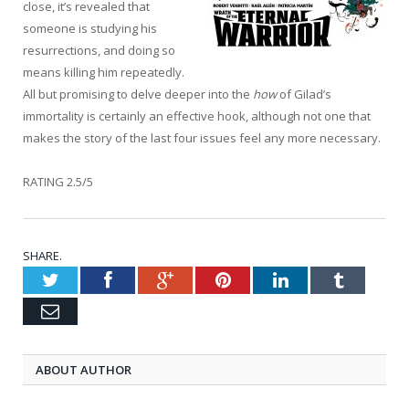
close, it’s revealed that
someone is studying his
resurrections, and doing so
means killing him repeatedly.
All but promising to delve deeper into the
how
of Gilad’s
immortality is certainly an effective hook, although not one that
makes the story of the last four issues feel any more necessary.
RATING 2.5/5
SHARE.
Twitter
Facebook
Google+
Pinterest
LinkedIn
Tumblr
Email
ABOUT AUTHOR