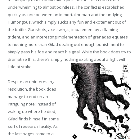
underwhelming to almost pointless. The conflict is established
quickly as one between an immortal human and the undying
Humongous, which simply sucks any fun and excitement out of
the battle. Gunshots, axe-swings, impalement by a flaming
trident, and an interesting implementation of grenades equates
to nothing more than Gilad dealing out enough punishment to
simply pass his foe and reach his goal. While the book does try to
dramatize this, there’s simply nothing exciting about a fight with
little at stake.
Despite an uninteresting
resolution, the book does
manage to end on an
intriguing note: instead of
waking up where he died,
Gilad finds himself in some
sort of research facility. As
the last pages come to a