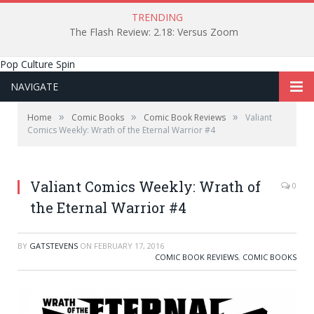
TRENDING
The Flash Review: 2.18: Versus Zoom
Pop Culture Spin
NAVIGATE
»
»
»
Home
Comic Books
Comic Book Reviews
Valiant
Comics Weekly: Wrath of the Eternal Warrior #4
Valiant Comics Weekly: Wrath of
0
the Eternal Warrior #4
BY
GATSTEVENS
ON
FEBRUARY 17, 2016
COMIC BOOK REVIEWS
,
COMIC BOOKS