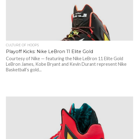
CULTURE OF HOOPS
Playoff Kicks: Nike LeBron 11 Elite Gold
Courtesy of Nike — featuring the Nike LeBron 11 Elite Gold
LeBron James, Kobe Bryant and Kevin Durant represent Nike
Basketball’s gold...