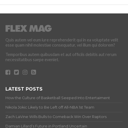
Quis autem vel eum iure reprehenderit qui in ea voluptate velit
esse quam nihil molestiae consequatur, vel illum qui dolorem?
Temporibus autem quibusdam et aut officiis debitis aut rerum
necessitatibus saepe eveniet.
LATEST POSTS
How the Culture of Basketball Seeped Into Entertaiment
Nikola Jokic Likely to Be Left off All-NBA 1st Team
Zach LaVine Wills Bulls to Comeback Win Over Raptors
Damian Lillard’s Future in Portland Uncertain