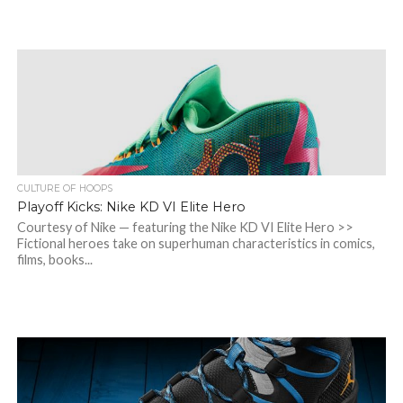
CULTURE OF HOOPS
Playoff Kicks: Nike KD VI Elite Hero
Courtesy of Nike — featuring the Nike KD VI Elite Hero >>
Fictional heroes take on superhuman characteristics in comics,
films, books...