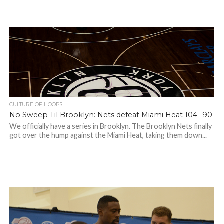
CULTURE OF HOOPS
No Sweep Til Brooklyn: Nets defeat Miami Heat 104 -90
We officially have a series in Brooklyn. The Brooklyn Nets finally
got over the hump against the Miami Heat, taking them down...