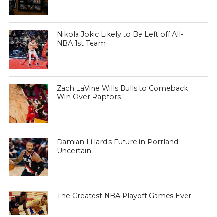
Nikola Jokic Likely to Be Left off All-
NBA 1st Team
Zach LaVine Wills Bulls to Comeback
Win Over Raptors
Damian Lillard’s Future in Portland
Uncertain
The Greatest NBA Playoff Games Ever