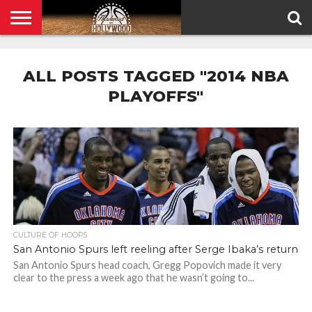
HOME
PRIVACY
POLICY
ALL POSTS TAGGED "2014 NBA
PLAYOFFS"
CULTURE OF HOOPS
San Antonio Spurs left reeling after Serge Ibaka’s return
San Antonio Spurs head coach, Gregg Popovich made it very
clear to the press a week ago that he wasn’t going to...