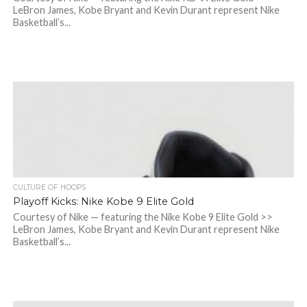
LeBron James, Kobe Bryant and Kevin Durant represent Nike
Basketball’s...
CULTURE OF HOOPS
Playoff Kicks: Nike Kobe 9 Elite Gold
Courtesy of Nike — featuring the Nike Kobe 9 Elite Gold >>
LeBron James, Kobe Bryant and Kevin Durant represent Nike
Basketball’s...