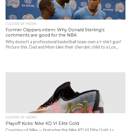
CULTURE OF HOOPS
Former Clippers intern: Why Donald Sterling’s
comments are good for the NBA
Why doesn’t a professional basketball team own a t-shirt gun?
Picture this. Dad and Mom take their cherubic child to a Los...
CULTURE OF HOOPS
Playoff Kicks: Nike KD VI Elite Gold
Courtesy of Nike — featuring the Nike KD VI Elite Gold >>