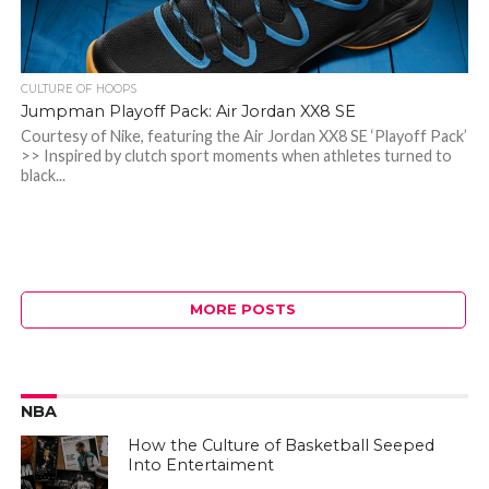
CULTURE OF HOOPS
Jumpman Playoff Pack: Air Jordan XX8 SE
Courtesy of Nike, featuring the Air Jordan XX8 SE ‘Playoff Pack’
>> Inspired by clutch sport moments when athletes turned to
black...
MORE POSTS
NBA
How the Culture of Basketball Seeped
Into Entertaiment