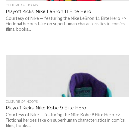
CULTURE OF HOOPS
Playoff Kicks: Nike LeBron 11 Elite Hero
Courtesy of Nike — featuring the Nike LeBron 11 Elite Hero >>
Fictional heroes take on superhuman characteristics in comics,
films, books...
CULTURE OF HOOPS
Playoff Kicks: Nike Kobe 9 Elite Hero
Courtesy of Nike — featuring the Nike Kobe 9 Elite Hero >>
Fictional heroes take on superhuman characteristics in comics,
films, books...