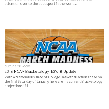
attention over to the best sport in the world...
CULTURE OF HOOPS
2018 NCAA Bracketology: 1/27/18 Update
With a tremendous slate of College Basketball action ahead on
the final Saturday of January, here are my current Bracketology
projections! #1...