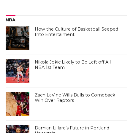
NBA
How the Culture of Basketball Seeped
Into Entertaiment
Nikola Jokic Likely to Be Left off All-
NBA 1st Team
Zach LaVine Wills Bulls to Comeback
Win Over Raptors
Damian Lillard’s Future in Portland