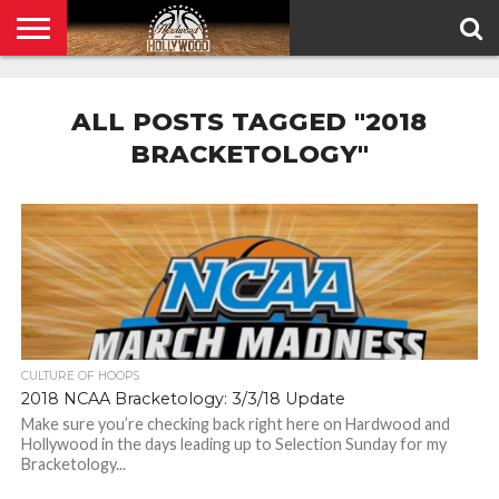
HOME
PRIVACY
POLICY
ALL POSTS TAGGED "2018
BRACKETOLOGY"
CULTURE OF HOOPS
2018 NCAA Bracketology: 3/3/18 Update
Make sure you’re checking back right here on Hardwood and
Hollywood in the days leading up to Selection Sunday for my
Bracketology...