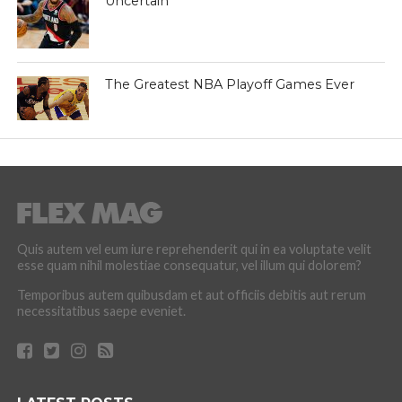
Uncertain
The Greatest NBA Playoff Games Ever
Quis autem vel eum iure reprehenderit qui in ea voluptate velit
esse quam nihil molestiae consequatur, vel illum qui dolorem?
Temporibus autem quibusdam et aut officiis debitis aut rerum
necessitatibus saepe eveniet.