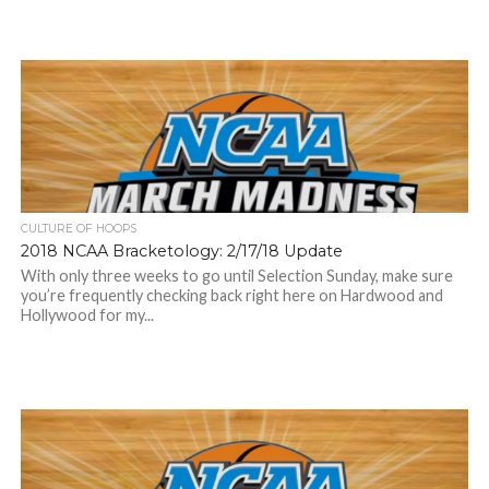
CULTURE OF HOOPS
2018 NCAA Bracketology: 2/17/18 Update
With only three weeks to go until Selection Sunday, make sure
you’re frequently checking back right here on Hardwood and
Hollywood for my...