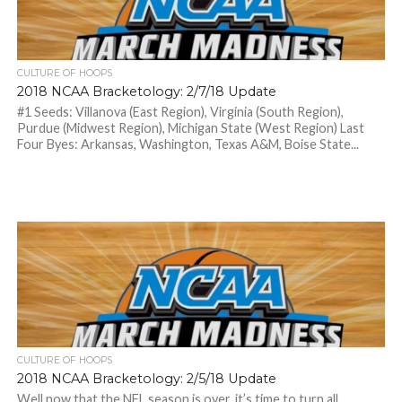
CULTURE OF HOOPS
2018 NCAA Bracketology: 2/7/18 Update
#1 Seeds: Villanova (East Region), Virginia (South Region),
Purdue (Midwest Region), Michigan State (West Region) Last
Four Byes: Arkansas, Washington, Texas A&M, Boise State...
CULTURE OF HOOPS
2018 NCAA Bracketology: 2/5/18 Update
Well now that the NFL season is over, it’s time to turn all