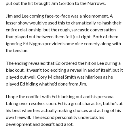
put out the hit brought Jim Gordon to the Narrows.
Jim and Lee coming face-to-face was a nice moment. A
lesser show would’ve used this to dramatically re-hash their
entire relationship, but the rough, sarcastic conversation
that played out between them felt just right. Both of them
ignoring Ed Nygma provided some nice comedy along with
the tension.
The ending revealed that Ed ordered the hit on Lee during a
blackout. It wasn’t too exciting a reveal in and of itself, but it
played out well. Cory Michael Smith was hilarious as he
played Ed hiding what he’d done from Jim.
I hope the conflict with Ed blacking out and his persona
taking over resolves soon. Ed is a great character, but he’s at
his best when he’s actually making choices and acting of his
own freewill. The second personality undercuts his
development and doesn’t add a lot.