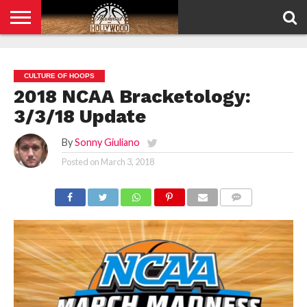
HOME
PRIVACY
POLICY
CULTURE OF HOOPS
2018 NCAA Bracketology:
3/3/18 Update
By
Sonny Giuliano
Posted on
March 3, 2018
COMMENTS