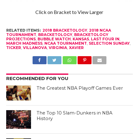
Click on Bracket to View Larger
RELATED ITEMS:
2018 BRACKETOLOGY
,
2018 NCAA
TOURNAMENT
,
BRACKETOLOGY
,
BRACKETOLOGY
PROJECTIONS
,
BUBBLE WATCH
,
KANSAS
,
LAST FOUR IN
,
MARCH MADNESS
,
NCAA TOURNAMENT
,
SELECTION SUNDAY
,
TICKER
,
VILLANOVA
,
VIRGINIA
,
XAVIER
RECOMMENDED FOR YOU
The Greatest NBA Playoff Games Ever
The Top 10 Slam-Dunkers in NBA
History