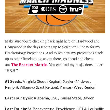
Make sure you’re checking back right here on Hardwood and
Hollywood in the days leading up to Selection Sunday for my
Bracketology Projections. And to see how my projections stack
up to other Bracketologists out there, go ahead and check
out
. You can find my projections under
The Bracket Matrix
“H&H.”
#1 Seeds:
Virginia (South Region), Xavier (Midwest
Region), Villanova (East Region), Kansas (West Region)
Last Four Byes:
Alabama, USC, Kansas State, Baylor
Last Four In:
St. Bonaventure, Providence, UCLA, Louisville