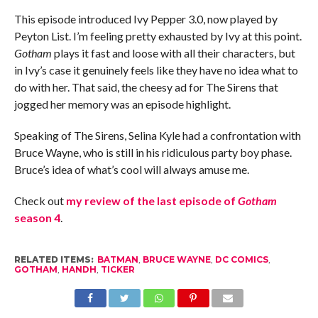
This episode introduced Ivy Pepper 3.0, now played by
Peyton List. I’m feeling pretty exhausted by Ivy at this point.
Gotham
plays it fast and loose with all their characters, but
in Ivy’s case it genuinely feels like they have no idea what to
do with her. That said, the cheesy ad for The Sirens that
jogged her memory was an episode highlight.
Speaking of The Sirens, Selina Kyle had a confrontation with
Bruce Wayne, who is still in his ridiculous party boy phase.
Bruce’s idea of what’s cool will always amuse me.
Check out
my review of the last episode of
Gotham
season 4
.
RELATED ITEMS:
BATMAN
,
BRUCE WAYNE
,
DC COMICS
,
GOTHAM
,
HANDH
,
TICKER