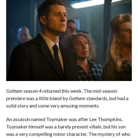
Gotham
season 4 returned this week. The mid-season
premiere was a little bland by
Gotham
standards, but had a
solid story and some very amusing moments.
An assassin named Toymaker was after Lee Thompkins.
Toymaker himself was a barely present villain, but his son
was a very compelling minor character. The mystery of who