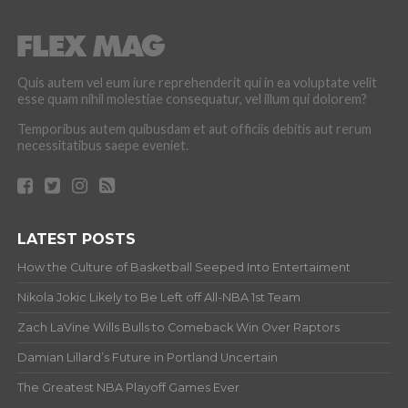
Quis autem vel eum iure reprehenderit qui in ea voluptate velit
esse quam nihil molestiae consequatur, vel illum qui dolorem?
Temporibus autem quibusdam et aut officiis debitis aut rerum
necessitatibus saepe eveniet.
LATEST POSTS
How the Culture of Basketball Seeped Into Entertaiment
Nikola Jokic Likely to Be Left off All-NBA 1st Team
Zach LaVine Wills Bulls to Comeback Win Over Raptors
Damian Lillard’s Future in Portland Uncertain
The Greatest NBA Playoff Games Ever