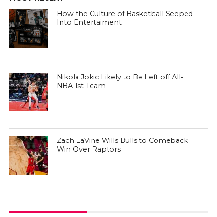
How the Culture of Basketball Seeped
Into Entertaiment
Nikola Jokic Likely to Be Left off All-
NBA 1st Team
Zach LaVine Wills Bulls to Comeback
Win Over Raptors