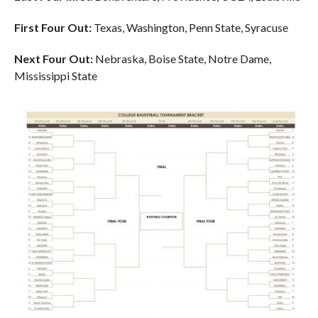
First Four Out:
Texas, Washington, Penn State, Syracuse
Next Four Out:
Nebraska, Boise State, Notre Dame,
Mississippi State