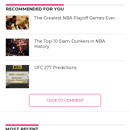
RECOMMENDED FOR YOU
The Greatest NBA Playoff Games Ever
The Top 10 Slam-Dunkers in NBA
History
UFC 277 Predictions
CLICK TO COMMENT
MOST RECENT