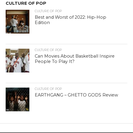
CULTURE OF POP
CULTURE OF POP
Best and Worst of 2022: Hip-Hop
Edition
CULTURE OF POP
Can Movies About Basketball Inspire
People To Play It?
CULTURE OF POP
EARTHGANG – GHETTO GODS Review