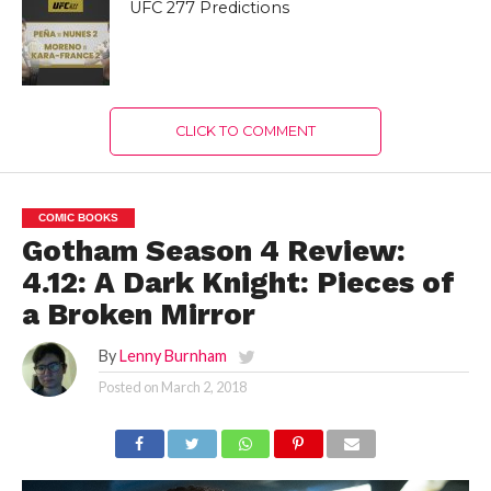
UFC 277 Predictions
CLICK TO COMMENT
COMIC BOOKS
Gotham Season 4 Review:
4.12: A Dark Knight: Pieces of
a Broken Mirror
By
Lenny Burnham
Posted on
March 2, 2018