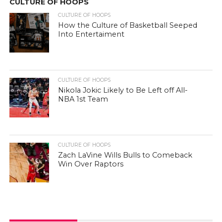
CULTURE OF HOOPS
CULTURE OF HOOPS
How the Culture of Basketball Seeped
Into Entertaiment
CULTURE OF HOOPS
Nikola Jokic Likely to Be Left off All-
NBA 1st Team
CULTURE OF HOOPS
Zach LaVine Wills Bulls to Comeback
Win Over Raptors