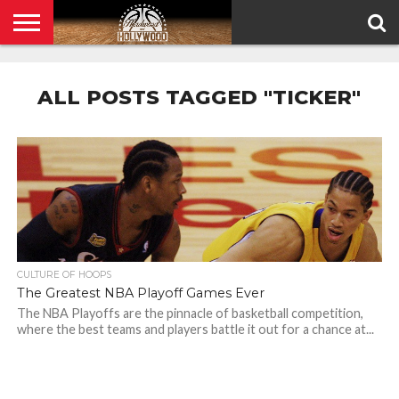
HOME
PRIVACY
POLICY
ALL POSTS TAGGED "TICKER"
CULTURE OF HOOPS
The Greatest NBA Playoff Games Ever
The NBA Playoffs are the pinnacle of basketball competition,
where the best teams and players battle it out for a chance at...