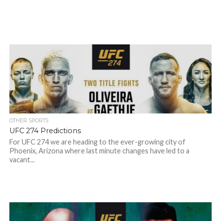
OTHER SPORTS
UFC 274 Predictions
For UFC 274 we are heading to the ever-growing city of
Phoenix, Arizona where last minute changes have led to a
vacant...