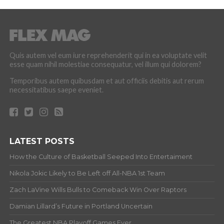
Quis autem vel eum iure reprehenderit qui in ea voluptate velit
esse quam nihil molestiae consequatur, vel illum qui dolorem?
Temporibus autem quibusdam et aut officiis debitis aut rerum
necessitatibus saepe eveniet.
LATEST POSTS
How the Culture of Basketball Seeped Into Entertaiment
Nikola Jokic Likely to Be Left off All-NBA 1st Team
Zach LaVine Wills Bulls to Comeback Win Over Raptors
Damian Lillard’s Future in Portland Uncertain
The Greatest NBA Playoff Games Ever