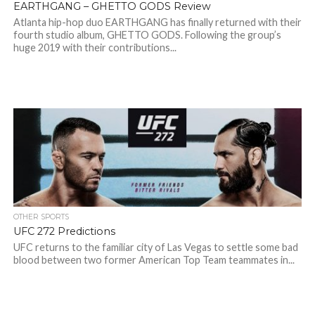
EARTHGANG – GHETTO GODS Review
Atlanta hip-hop duo EARTHGANG has finally returned with their
fourth studio album, GHETTO GODS. Following the group’s
huge 2019 with their contributions...
OTHER SPORTS
UFC 272 Predictions
UFC returns to the familiar city of Las Vegas to settle some bad
blood between two former American Top Team teammates in...