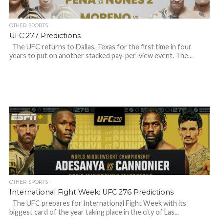
OTHER SPORTS
UFC 277 Predictions
The UFC returns to Dallas, Texas for the first time in four
years to put on another stacked pay-per-view event. The...
OTHER SPORTS
International Fight Week: UFC 276 Predictions
The UFC prepares for International Fight Week with its
biggest card of the year taking place in the city of Las...