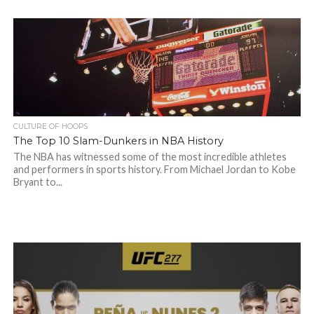
CULTURE OF HOOPS
The Top 10 Slam-Dunkers in NBA History
The NBA has witnessed some of the most incredible athletes
and performers in sports history. From Michael Jordan to Kobe
Bryant to...