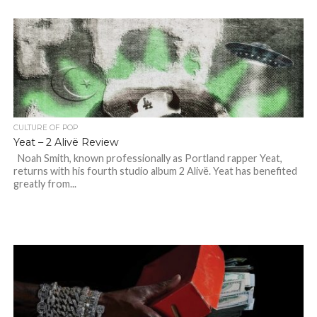
CULTURE OF POP
Yeat – 2 Alivë Review
Noah Smith, known professionally as Portland rapper Yeat,
returns with his fourth studio album 2 Alivë. Yeat has benefited
greatly from...