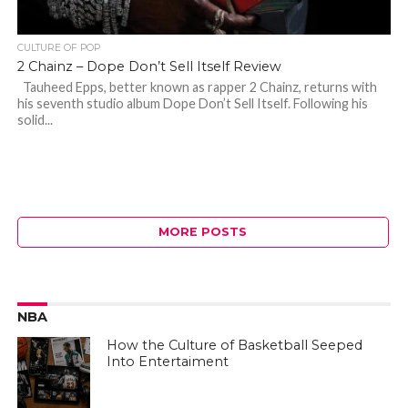
CULTURE OF POP
2 Chainz – Dope Don’t Sell Itself Review
Tauheed Epps, better known as rapper 2 Chainz, returns with
his seventh studio album Dope Don’t Sell Itself. Following his
solid...
MORE POSTS
NBA
How the Culture of Basketball Seeped
Into Entertaiment