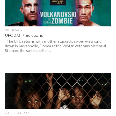
OTHER SPORTS
UFC 273 Predictions
The UFC returns with another stacked pay-per-view card
down in Jacksonville, Florida at the VyStar Veterans Memorial
Stadium, the same stadium...
CULTURE OF POP