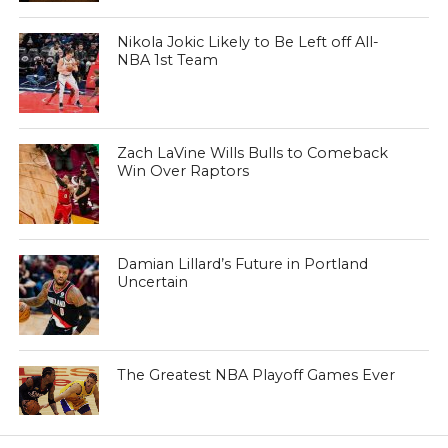
Nikola Jokic Likely to Be Left off All-
NBA 1st Team
Zach LaVine Wills Bulls to Comeback
Win Over Raptors
Damian Lillard’s Future in Portland
Uncertain
The Greatest NBA Playoff Games Ever