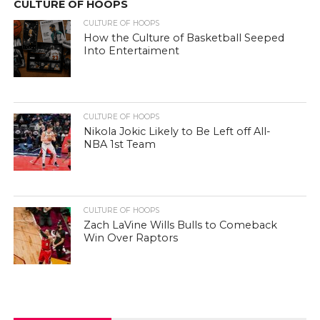
CULTURE OF HOOPS
CULTURE OF HOOPS
How the Culture of Basketball Seeped
Into Entertaiment
CULTURE OF HOOPS
Nikola Jokic Likely to Be Left off All-
NBA 1st Team
CULTURE OF HOOPS
Zach LaVine Wills Bulls to Comeback
Win Over Raptors