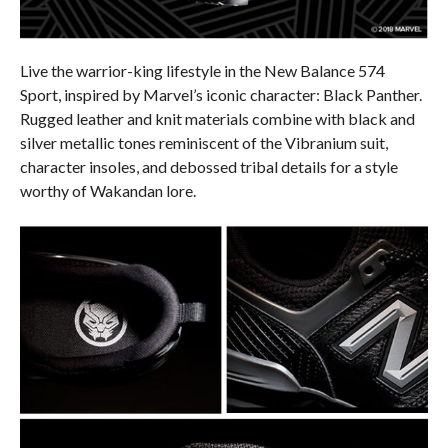
Live the warrior-king lifestyle in the New Balance 574
Sport, inspired by Marvel’s iconic character: Black Panther.
Rugged leather and knit materials combine with black and
silver metallic tones reminiscent of the Vibranium suit,
character insoles, and debossed tribal details for a style
worthy of Wakandan lore.