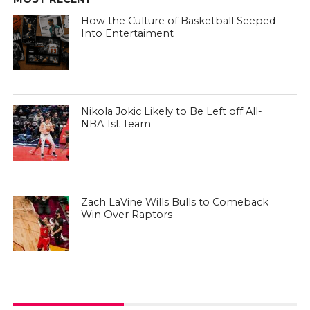
How the Culture of Basketball Seeped
Into Entertaiment
Nikola Jokic Likely to Be Left off All-
NBA 1st Team
Zach LaVine Wills Bulls to Comeback
Win Over Raptors