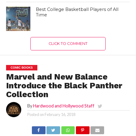
Best College Basketball Players of All
Time
CLICK TO COMMENT
COMIC BOOKS
Marvel and New Balance
Introduce the Black Panther
Collection
By
Hardwood and Hollywood Staff
Posted on
February 16, 2018