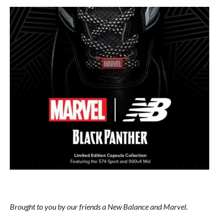
Brought to you by our friends a New Balance and Marvel.