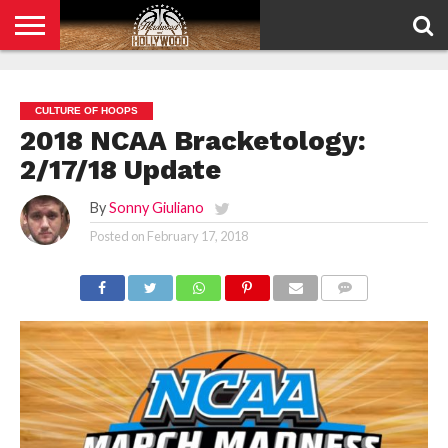
HOME
PRIVACY
POLICY
CULTURE OF HOOPS
2018 NCAA Bracketology:
2/17/18 Update
By
Sonny Giuliano
Posted on
February 17, 2018
COMMENTS