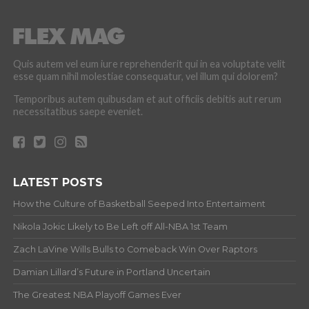
Quis autem vel eum iure reprehenderit qui in ea voluptate velit
esse quam nihil molestiae consequatur, vel illum qui dolorem?
Temporibus autem quibusdam et aut officiis debitis aut rerum
necessitatibus saepe eveniet.
LATEST POSTS
How the Culture of Basketball Seeped Into Entertaiment
Nikola Jokic Likely to Be Left off All-NBA 1st Team
Zach LaVine Wills Bulls to Comeback Win Over Raptors
Damian Lillard’s Future in Portland Uncertain
The Greatest NBA Playoff Games Ever