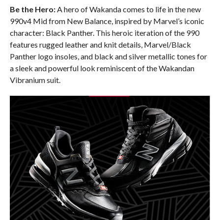
Be the Hero:
A hero of Wakanda comes to life in the new
990v4 Mid from New Balance, inspired by Marvel’s iconic
character: Black Panther. This heroic iteration of the 990
features rugged leather and knit details, Marvel/Black
Panther logo insoles, and black and silver metallic tones for
a sleek and powerful look reminiscent of the Wakandan
Vibranium suit.