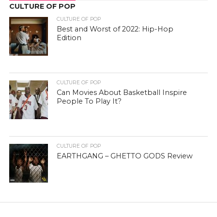
CULTURE OF POP
CULTURE OF POP
Best and Worst of 2022: Hip-Hop
Edition
CULTURE OF POP
Can Movies About Basketball Inspire
People To Play It?
CULTURE OF POP
EARTHGANG – GHETTO GODS Review