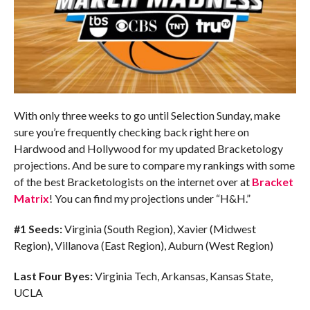
With only three weeks to go until Selection Sunday, make
sure you’re frequently checking back right here on
Hardwood and Hollywood for my updated Bracketology
projections. And be sure to compare my rankings with some
of the best Bracketologists on the internet over at
Bracket
Matrix
! You can find my projections under “H&H.”
#1 Seeds:
Virginia (South Region), Xavier (Midwest
Region), Villanova (East Region), Auburn (West Region)
Last Four Byes:
Virginia Tech, Arkansas, Kansas State,
UCLA