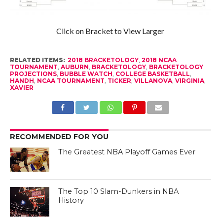
Click on Bracket to View Larger
RELATED ITEMS:
2018 BRACKETOLOGY
,
2018 NCAA
TOURNAMENT
,
AUBURN
,
BRACKETOLOGY
,
BRACKETOLOGY
PROJECTIONS
,
BUBBLE WATCH
,
COLLEGE BASKETBALL
,
HANDH
,
NCAA TOURNAMENT
,
TICKER
,
VILLANOVA
,
VIRGINIA
,
XAVIER
RECOMMENDED FOR YOU
The Greatest NBA Playoff Games Ever
The Top 10 Slam-Dunkers in NBA
History