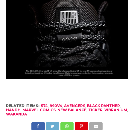
RELATED ITEMS:
574
,
990V4
,
AVENGERS
,
BLACK PANTHER
,
HANDH
,
MARVEL COMICS
,
NEW BALANCE
,
TICKER
,
VIBRANIUM
,
WAKANDA