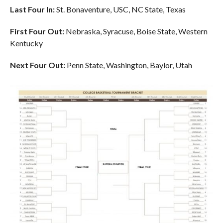
Last Four In:
St. Bonaventure, USC, NC State, Texas
First Four Out:
Nebraska, Syracuse, Boise State, Western
Kentucky
Next Four Out:
Penn State, Washington, Baylor, Utah