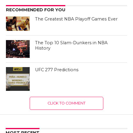
RECOMMENDED FOR YOU
The Greatest NBA Playoff Games Ever
The Top 10 Slam-Dunkers in NBA
History
UFC 277 Predictions
CLICK TO COMMENT
MOST RECENT