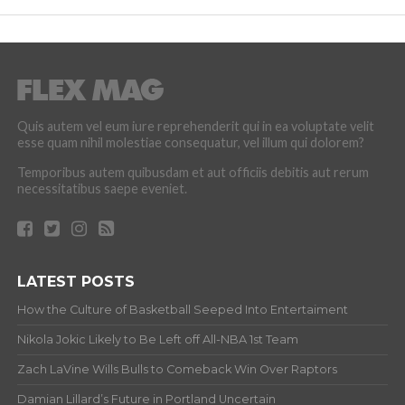
Quis autem vel eum iure reprehenderit qui in ea voluptate velit
esse quam nihil molestiae consequatur, vel illum qui dolorem?
Temporibus autem quibusdam et aut officiis debitis aut rerum
necessitatibus saepe eveniet.
LATEST POSTS
How the Culture of Basketball Seeped Into Entertaiment
Nikola Jokic Likely to Be Left off All-NBA 1st Team
Zach LaVine Wills Bulls to Comeback Win Over Raptors
Damian Lillard’s Future in Portland Uncertain