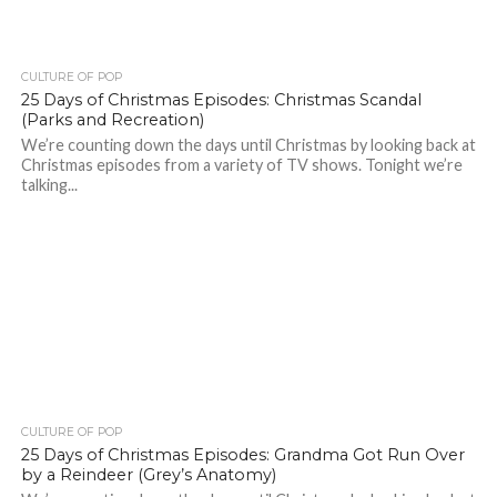
CULTURE OF POP
25 Days of Christmas Episodes: Christmas Scandal
(Parks and Recreation)
We’re counting down the days until Christmas by looking back at
Christmas episodes from a variety of TV shows. Tonight we’re
talking...
CULTURE OF POP
25 Days of Christmas Episodes: Grandma Got Run Over
by a Reindeer (Grey’s Anatomy)