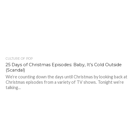
CULTURE OF POP
25 Days of Christmas Episodes: Baby, It’s Cold Outside
(Scandal)
We’re counting down the days until Christmas by looking back at
Christmas episodes from a variety of TV shows. Tonight we’re
talking...