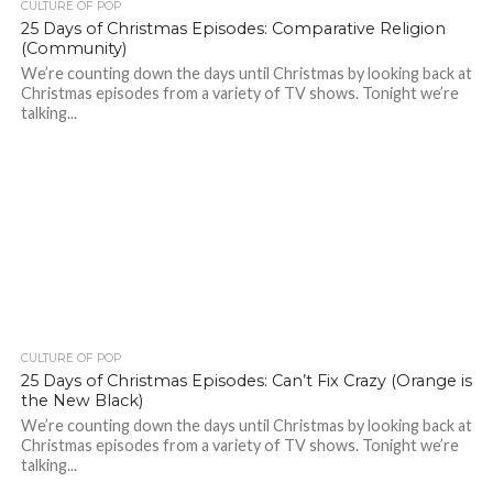
CULTURE OF POP
25 Days of Christmas Episodes: Comparative Religion
(Community)
We’re counting down the days until Christmas by looking back at
Christmas episodes from a variety of TV shows. Tonight we’re
talking...
CULTURE OF POP
25 Days of Christmas Episodes: Can’t Fix Crazy (Orange is
the New Black)
We’re counting down the days until Christmas by looking back at
Christmas episodes from a variety of TV shows. Tonight we’re
talking...