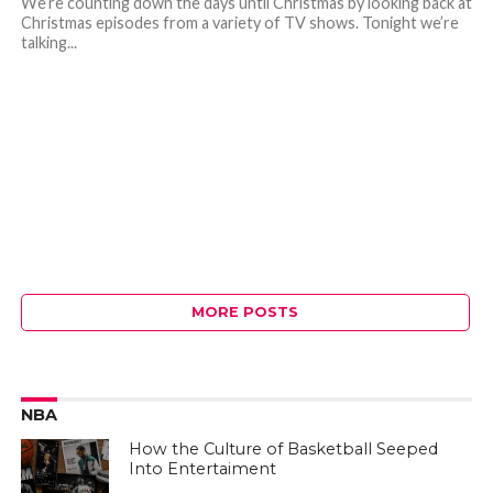
We’re counting down the days until Christmas by looking back at
Christmas episodes from a variety of TV shows. Tonight we’re
talking...
MORE POSTS
NBA
How the Culture of Basketball Seeped
Into Entertaiment