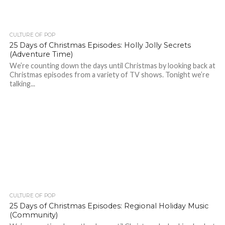
CULTURE OF POP
25 Days of Christmas Episodes: Holly Jolly Secrets
(Adventure Time)
We’re counting down the days until Christmas by looking back at
Christmas episodes from a variety of TV shows. Tonight we’re
talking...
CULTURE OF POP
25 Days of Christmas Episodes: Regional Holiday Music
(Community)