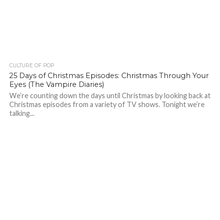
CULTURE OF POP
25 Days of Christmas Episodes: Christmas Through Your
Eyes (The Vampire Diaries)
We’re counting down the days until Christmas by looking back at
Christmas episodes from a variety of TV shows. Tonight we’re
talking...