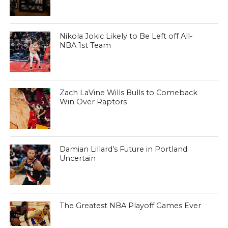
Nikola Jokic Likely to Be Left off All-
NBA 1st Team
Zach LaVine Wills Bulls to Comeback
Win Over Raptors
Damian Lillard’s Future in Portland
Uncertain
The Greatest NBA Playoff Games Ever