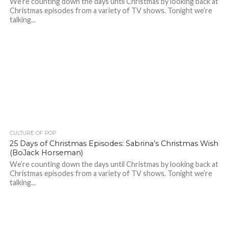
We’re counting down the days until Christmas by looking back at
Christmas episodes from a variety of TV shows. Tonight we’re
talking...
CULTURE OF POP
25 Days of Christmas Episodes: Sabrina’s Christmas Wish
(BoJack Horseman)
We’re counting down the days until Christmas by looking back at
Christmas episodes from a variety of TV shows. Tonight we’re
talking...