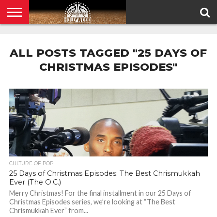
HOME
PRIVACY
POLICY
ALL POSTS TAGGED "25 DAYS OF
CHRISTMAS EPISODES"
CULTURE OF POP
25 Days of Christmas Episodes: The Best Chrismukkah
Ever (The O.C.)
Merry Christmas! For the final installment in our 25 Days of
Christmas Episodes series, we’re looking at “The Best
Chrismukkah Ever” from...