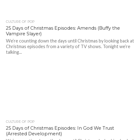
CULTURE OF POP
25 Days of Christmas Episodes: Amends (Buffy the
Vampire Slayer)
We’re counting down the days until Christmas by looking back at
Christmas episodes from a variety of TV shows. Tonight we’re
talking...
CULTURE OF POP
25 Days of Christmas Episodes: In God We Trust
(Arrested Development)