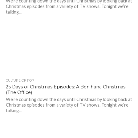
We’re counting down the days until Christmas by looking back at
Christmas episodes from a variety of TV shows. Tonight we’re
talking...
CULTURE OF POP
25 Days of Christmas Episodes: A Benihana Christmas
(The Office)
We’re counting down the days until Christmas by looking back at
Christmas episodes from a variety of TV shows. Tonight we’re
talking...