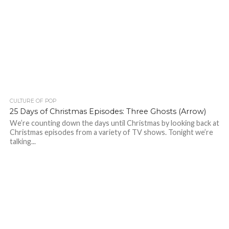
CULTURE OF POP
25 Days of Christmas Episodes: Three Ghosts (Arrow)
We’re counting down the days until Christmas by looking back at
Christmas episodes from a variety of TV shows. Tonight we’re
talking...