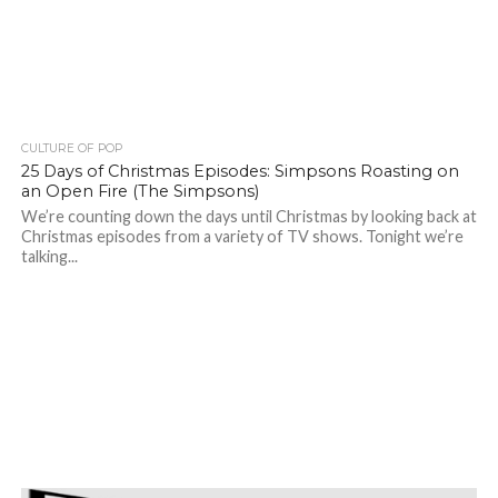
CULTURE OF POP
25 Days of Christmas Episodes: Simpsons Roasting on
an Open Fire (The Simpsons)
We’re counting down the days until Christmas by looking back at
Christmas episodes from a variety of TV shows. Tonight we’re
talking...