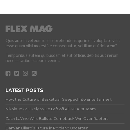
Quis autem vel eum iure reprehenderit qui in ea voluptate velit
esse quam nihil molestiae consequatur, vel illum qui dolorem?
Temporibus autem quibusdam et aut officiis debitis aut rerum
necessitatibus saepe eveniet.
LATEST POSTS
How the Culture of Basketball Seeped Into Entertaiment
Nikola Jokic Likely to Be Left off All-NBA 1st Team
Zach LaVine Wills Bulls to Comeback Win Over Raptors
Damian Lillard’s Future in Portland Uncertain