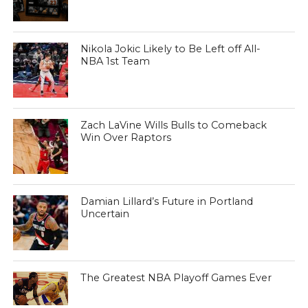
Nikola Jokic Likely to Be Left off All-
NBA 1st Team
Zach LaVine Wills Bulls to Comeback
Win Over Raptors
Damian Lillard’s Future in Portland
Uncertain
The Greatest NBA Playoff Games Ever