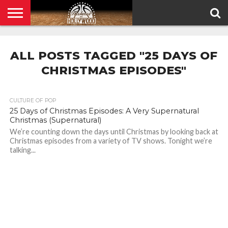
HOME
PRIVACY
POLICY
ALL POSTS TAGGED "25 DAYS OF
CHRISTMAS EPISODES"
CULTURE OF POP
25 Days of Christmas Episodes: A Very Supernatural
Christmas (Supernatural)
We’re counting down the days until Christmas by looking back at
Christmas episodes from a variety of TV shows. Tonight we’re
talking...