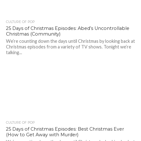
CULTURE OF POP
25 Days of Christmas Episodes: Abed’s Uncontrollable
Christmas (Community)
We’re counting down the days until Christmas by looking back at
Christmas episodes from a variety of TV shows. Tonight we’re
talking...
CULTURE OF POP
25 Days of Christmas Episodes: Best Christmas Ever
(How to Get Away with Murder)