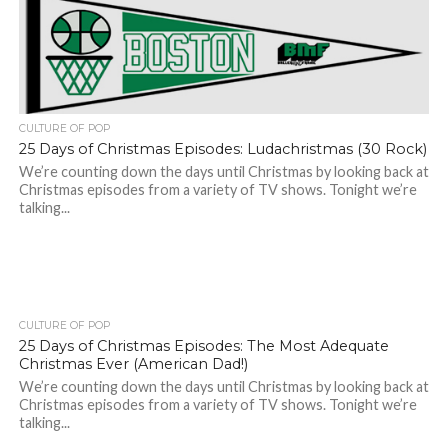
CULTURE OF POP
25 Days of Christmas Episodes: Ludachristmas (30 Rock)
We’re counting down the days until Christmas by looking back at
Christmas episodes from a variety of TV shows. Tonight we’re
talking...
CULTURE OF POP
25 Days of Christmas Episodes: The Most Adequate
Christmas Ever (American Dad!)
We’re counting down the days until Christmas by looking back at
Christmas episodes from a variety of TV shows. Tonight we’re
talking...