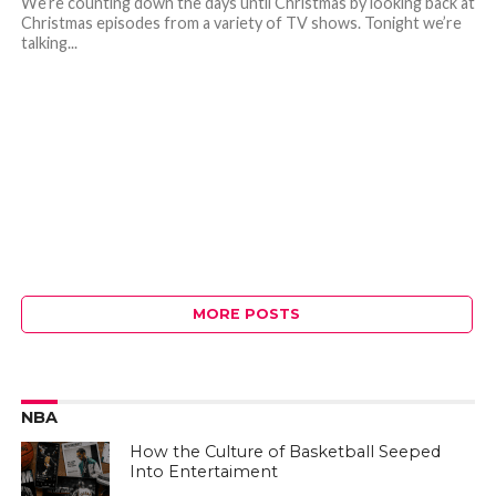
We’re counting down the days until Christmas by looking back at
Christmas episodes from a variety of TV shows. Tonight we’re
talking...
MORE POSTS
NBA
How the Culture of Basketball Seeped
Into Entertaiment