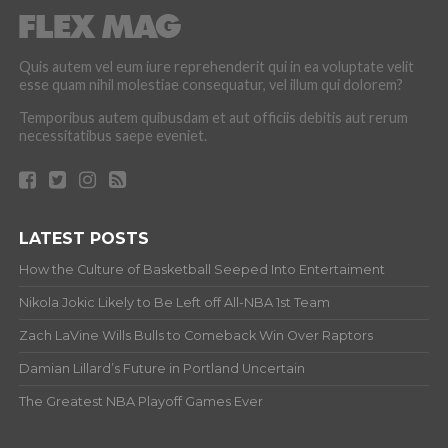
Quis autem vel eum iure reprehenderit qui in ea voluptate velit
esse quam nihil molestiae consequatur, vel illum qui dolorem?
Temporibus autem quibusdam et aut officiis debitis aut rerum
necessitatibus saepe eveniet.
LATEST POSTS
How the Culture of Basketball Seeped Into Entertaiment
Nikola Jokic Likely to Be Left off All-NBA 1st Team
Zach LaVine Wills Bulls to Comeback Win Over Raptors
Damian Lillard’s Future in Portland Uncertain
The Greatest NBA Playoff Games Ever