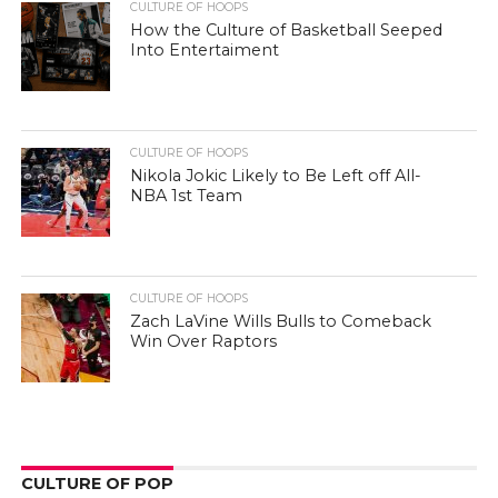
CULTURE OF HOOPS
How the Culture of Basketball Seeped
Into Entertaiment
CULTURE OF HOOPS
Nikola Jokic Likely to Be Left off All-
NBA 1st Team
CULTURE OF HOOPS
Zach LaVine Wills Bulls to Comeback
Win Over Raptors
CULTURE OF POP