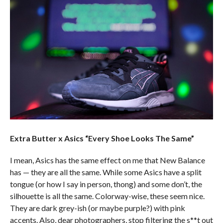
Extra Butter x Asics “Every Shoe Looks The Same”
I mean, Asics has the same effect on me that New Balance
has — they are all the same. While some Asics have a split
tongue (or how I say in person, thong) and some don’t, the
silhouette is all the same. Colorway-wise, these seem nice.
They are dark grey-ish (or maybe purple?) with pink
accents. Also, dear photographers, stop filtering the s**t out