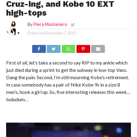
Cruz-ing, and Kobe 10 EXT
high-tops
By
Piera Montenero
Posted on
December 7, 2015
First of all, let’s take a second to say RIP to my ankle which
just died during a sprint to get the subway in low-top Vans.
Dang the pain. Second, I’m still mourning Kobe’s retirement.
In case somebody has a pair of Nike Kobe 9s in a size 8
men’s, hook a girl up. So, five interesting releases this week…
tududum…