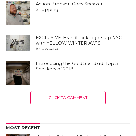
Action Bronson Goes Sneaker
Shopping
EXCLUSIVE: Brandblack Lights Up NYC
with YELLOW WINTER AW19
Showcase
Introducing the Gold Standard: Top 5
Sneakers of 2018
CLICK TO COMMENT
MOST RECENT