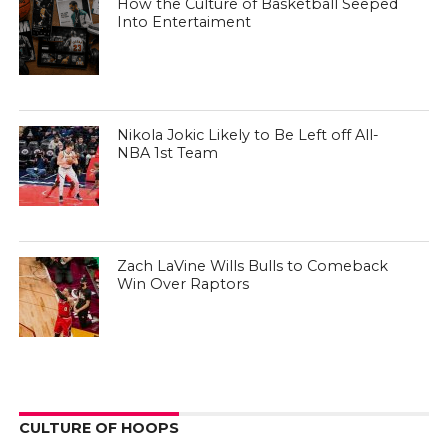
How the Culture of Basketball Seeped
Into Entertaiment
Nikola Jokic Likely to Be Left off All-
NBA 1st Team
Zach LaVine Wills Bulls to Comeback
Win Over Raptors
CULTURE OF HOOPS