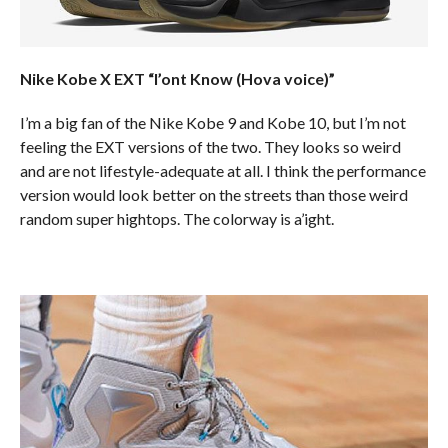
Nike Kobe X EXT “I’ont Know (Hova voice)”
I’m a big fan of the Nike Kobe 9 and Kobe 10, but I’m not
feeling the EXT versions of the two. They looks so weird
and are not lifestyle-adequate at all. I think the performance
version would look better on the streets than those weird
random super hightops. The colorway is a’ight.