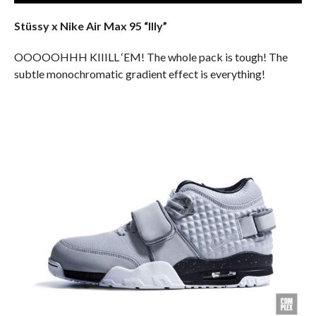
Stüssy x Nike Air Max 95 “Illy”
OOOOOHHH KIIILL ‘EM! The whole pack is tough! The
subtle monochromatic gradient effect is everything!