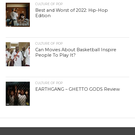
CULTURE OF POP
Best and Worst of 2022: Hip-Hop
Edition
CULTURE OF POP
Can Movies About Basketball Inspire
People To Play It?
CULTURE OF POP
EARTHGANG – GHETTO GODS Review