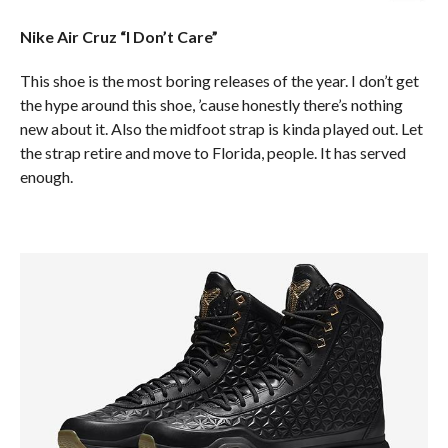
Nike Air Cruz “I Don’t Care”
This shoe is the most boring releases of the year. I don’t get
the hype around this shoe, ’cause honestly there’s nothing
new about it. Also the midfoot strap is kinda played out. Let
the strap retire and move to Florida, people. It has served
enough.