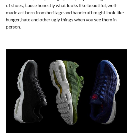
of shoes, ’cause honestly what looks like beautiful, well-
made art born from heritage and handcraft might look like
hunger, hate and other ugly things when you see them in
person.