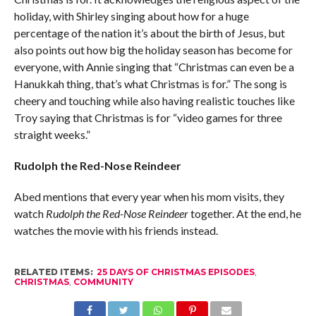
holiday, with Shirley singing about how for a huge
percentage of the nation it’s about the birth of Jesus, but
also points out how big the holiday season has become for
everyone, with Annie singing that “Christmas can even be a
Hanukkah thing, that’s what Christmas is for.” The song is
cheery and touching while also having realistic touches like
Troy saying that Christmas is for “video games for three
straight weeks.”
Rudolph the Red-Nose Reindeer
Abed mentions that every year when his mom visits, they
watch
Rudolph the Red-Nose Reindeer
together. At the end, he
watches the movie with his friends instead.
RELATED ITEMS:
25 DAYS OF CHRISTMAS EPISODES
,
CHRISTMAS
,
COMMUNITY