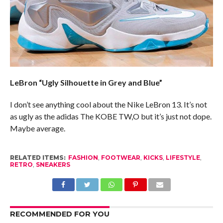
LeBron “Ugly Silhouette in Grey and Blue”
I don’t see anything cool about the Nike LeBron 13. It’s not
as ugly as the adidas The KOBE TW,O but it’s just not dope.
Maybe average.
RELATED ITEMS:
FASHION
,
FOOTWEAR
,
KICKS
,
LIFESTYLE
,
RETRO
,
SNEAKERS
RECOMMENDED FOR YOU