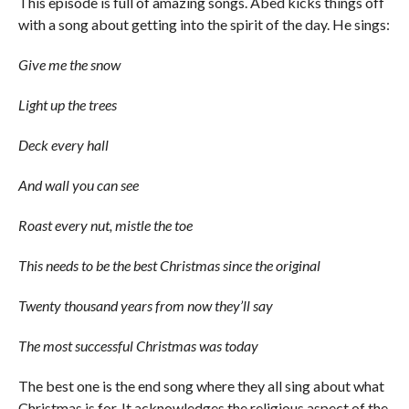
This episode is full of amazing songs. Abed kicks things off
with a song about getting into the spirit of the day. He sings:
Give me the snow
Light up the trees
Deck every hall
And wall you can see
Roast every nut, mistle the toe
This needs to be the best Christmas since the original
Twenty thousand years from now they’ll say
The most successful Christmas was today
The best one is the end song where they all sing about what
Christmas is for. It acknowledges the religious aspect of the