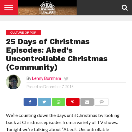
HOME
PRIVACY
POLICY
CULTURE OF POP
25 Days of Christmas
Episodes: Abed’s
Uncontrollable Christmas
(Community)
By
Lenny Burnham
Posted on
December 7, 2015
COMMENTS
We’re counting down the days until Christmas by looking
back at Christmas episodes from a variety of TV shows.
Tonight we’re talking about “Abed’s Uncontrollable