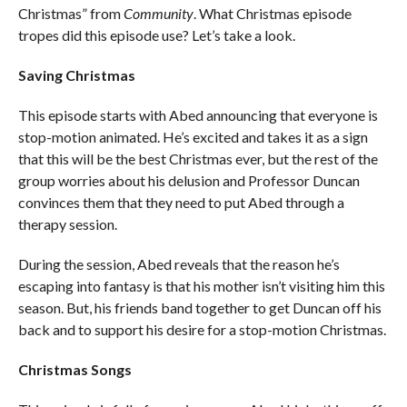
Christmas” from
Community
. What Christmas episode
tropes did this episode use? Let’s take a look.
Saving Christmas
This episode starts with Abed announcing that everyone is
stop-motion animated. He’s excited and takes it as a sign
that this will be the best Christmas ever, but the rest of the
group worries about his delusion and Professor Duncan
convinces them that they need to put Abed through a
therapy session.
During the session, Abed reveals that the reason he’s
escaping into fantasy is that his mother isn’t visiting him this
season. But, his friends band together to get Duncan off his
back and to support his desire for a stop-motion Christmas.
Christmas Songs