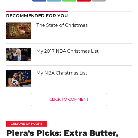
RECOMMENDED FOR YOU
The State of Christmas
My 2017 NBA Christmas List
My NBA Christmas List
CLICK TO COMMENT
CULTURE OF HOOPS
Piera’s Picks: Extra Butter,