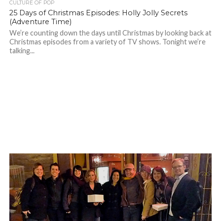
CULTURE OF POP
25 Days of Christmas Episodes: Holly Jolly Secrets
(Adventure Time)
We’re counting down the days until Christmas by looking back at
Christmas episodes from a variety of TV shows. Tonight we’re
talking...