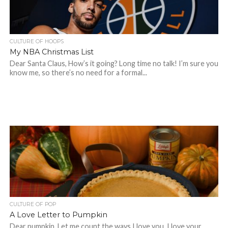
CULTURE OF HOOPS
My NBA Christmas List
Dear Santa Claus, How’s it going? Long time no talk! I’m sure you
know me, so there’s no need for a formal...
CULTURE OF POP
A Love Letter to Pumpkin
Dear pumpkin, Let me count the ways I love you. I love your