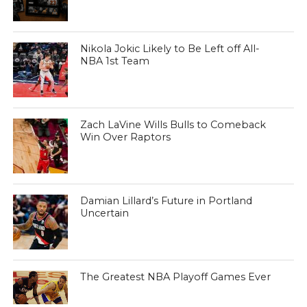
Nikola Jokic Likely to Be Left off All-
NBA 1st Team
Zach LaVine Wills Bulls to Comeback
Win Over Raptors
Damian Lillard’s Future in Portland
Uncertain
The Greatest NBA Playoff Games Ever