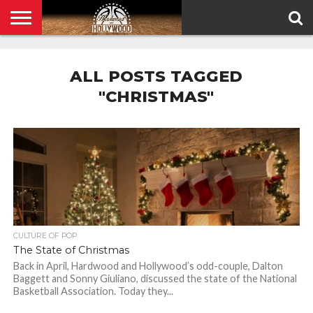
HOME
PRIVACY
POLICY
ALL POSTS TAGGED
"CHRISTMAS"
CULTURE OF POP
The State of Christmas
Back in April, Hardwood and Hollywood’s odd-couple, Dalton
Baggett and Sonny Giuliano, discussed the state of the National
Basketball Association. Today they...