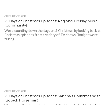
CULTURE OF POP
25 Days of Christmas Episodes: Regional Holiday Music
(Community)
We’re counting down the days until Christmas by looking back at
Christmas episodes from a variety of TV shows. Tonight we’re
talking...
CULTURE OF POP
25 Days of Christmas Episodes: Sabrina’s Christmas Wish
(BoJack Horseman)