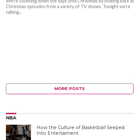
We’re counting down the days until Christmas by looking back at
Christmas episodes from a variety of TV shows. Tonight we’re
talking...
MORE POSTS
NBA
How the Culture of Basketball Seeped
Into Entertaiment