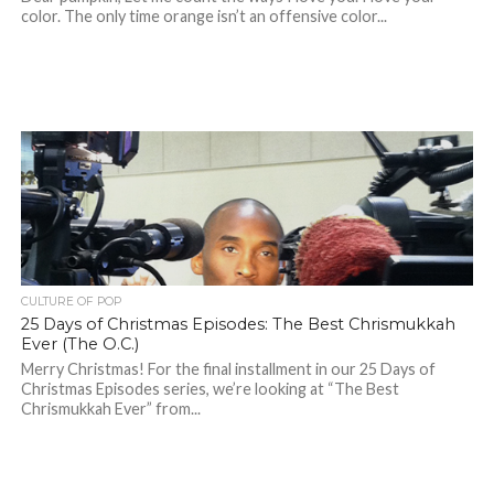
color. The only time orange isn’t an offensive color...
CULTURE OF POP
25 Days of Christmas Episodes: The Best Chrismukkah
Ever (The O.C.)
Merry Christmas! For the final installment in our 25 Days of
Christmas Episodes series, we’re looking at “The Best
Chrismukkah Ever” from...