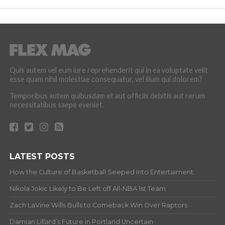
Quis autem vel eum iure reprehenderit qui in ea voluptate velit
esse quam nihil molestiae consequatur, vel illum qui dolorem?
Temporibus autem quibusdam et aut officiis debitis aut rerum
necessitatibus saepe eveniet.
LATEST POSTS
How the Culture of Basketball Seeped Into Entertaiment
Nikola Jokic Likely to Be Left off All-NBA 1st Team
Zach LaVine Wills Bulls to Comeback Win Over Raptors
Damian Lillard’s Future in Portland Uncertain