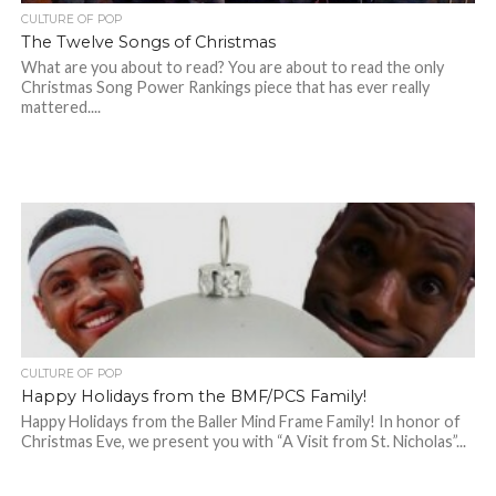
CULTURE OF POP
The Twelve Songs of Christmas
What are you about to read? You are about to read the only
Christmas Song Power Rankings piece that has ever really
mattered....
CULTURE OF POP
Happy Holidays from the BMF/PCS Family!
Happy Holidays from the Baller Mind Frame Family! In honor of
Christmas Eve, we present you with “A Visit from St. Nicholas”...