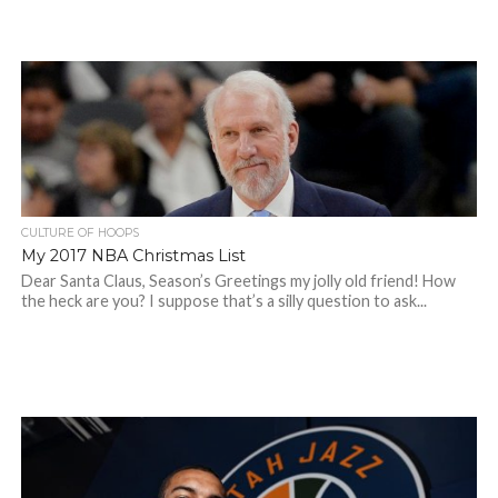
CULTURE OF HOOPS
My 2017 NBA Christmas List
Dear Santa Claus, Season’s Greetings my jolly old friend! How
the heck are you? I suppose that’s a silly question to ask...