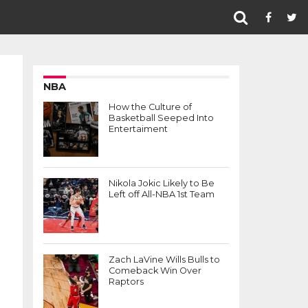
NBA
How the Culture of
Basketball Seeped Into
Entertaiment
Nikola Jokic Likely to Be
Left off All-NBA 1st Team
f
Zach LaVine Wills Bulls to
Comeback Win Over
Raptors