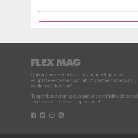
Quis autem vel eum iure reprehenderit qui in ea
voluptate velit esse quam nihil molestiae consequatur,
vel illum qui dolorem?
Temporibus autem quibusdam et aut officiis debitis aut
rerum necessitatibus saepe eveniet.