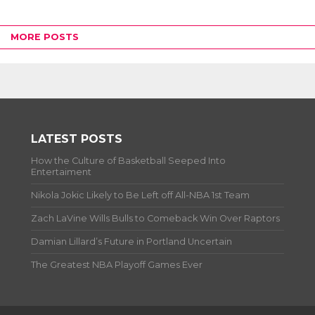
MORE POSTS
LATEST POSTS
How the Culture of Basketball Seeped Into
Entertaiment
Nikola Jokic Likely to Be Left off All-NBA 1st Team
Zach LaVine Wills Bulls to Comeback Win Over Raptors
Damian Lillard’s Future in Portland Uncertain
The Greatest NBA Playoff Games Ever