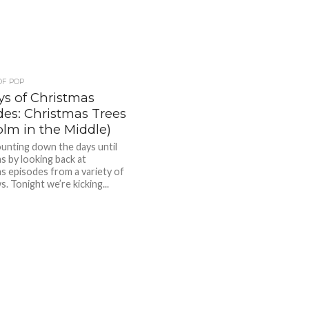
OF POP
ys of Christmas
des: Christmas Trees
olm in the Middle)
unting down the days until
s by looking back at
s episodes from a variety of
. Tonight we’re kicking...