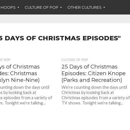
F HOOPS
CULTURE OF POP
OTHER CULTURES
5 DAYS OF CHRISTMAS EPISODES"
OF POP
CULTURE OF POP
ys of Christmas
25 Days of Christmas
des: Christmas
Episodes: Citizen Knope
klyn Nine-Nine)
(Parks and Recreation)
unting down the days until
We’re counting down the days until
s by looking back at
Christmas by looking back at
s episodes from a variety of
Christmas episodes from a variety o
. Tonight we’re talking...
TV shows. Tonight we’re talking...