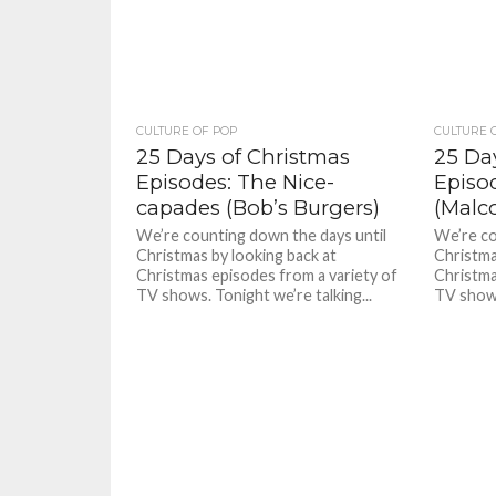
CULTURE OF POP
CULTURE 
25 Days of Christmas
25 Da
Episodes: The Nice-
Episo
capades (Bob’s Burgers)
(Malc
We’re counting down the days until
We’re co
Christmas by looking back at
Christma
Christmas episodes from a variety of
Christma
TV shows. Tonight we’re talking...
TV shows