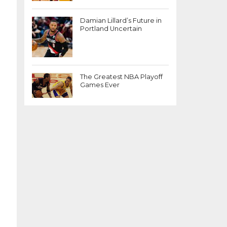
Damian Lillard’s Future in
Portland Uncertain
The Greatest NBA Playoff
Games Ever