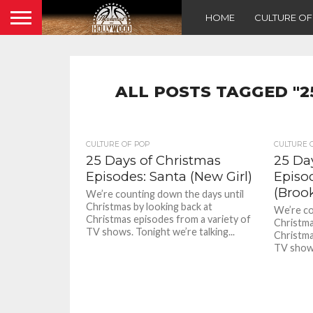
HOME
CULTURE O
ALL POSTS TAGGED "2
CULTURE OF POP
CULTURE 
25 Days of Christmas
25 Da
Episodes: Santa (New Girl)
Episo
(Broo
We’re counting down the days until
Christmas by looking back at
We’re co
Christmas episodes from a variety of
Christma
TV shows. Tonight we’re talking...
Christma
TV shows