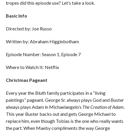
tropes did this episode use? Let’s take a look.
Basic Info
Directed by: Joe Russo
Written by: Abraham Higginbotham
Episode Number: Season 1, Episode 7
Where to Watch It: Netflix
Christmas Pageant
Every year the Bluth family participates in a “living
paintings” pageant. George Sr. always plays God and Buster
always plays Adam in Michaelangelo’s
The Creation of Adam
.
This year Buster backs out and gets George Michael to
replace him, even though Tobias is the one who really wants
the part. When Maeby compliments the way George