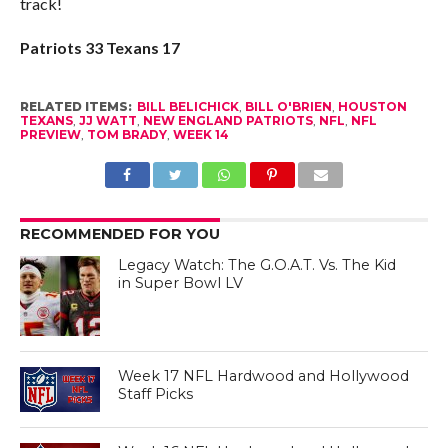
track!
Patriots 33 Texans 17
RELATED ITEMS:
BILL BELICHICK
,
BILL O'BRIEN
,
HOUSTON
TEXANS
,
JJ WATT
,
NEW ENGLAND PATRIOTS
,
NFL
,
NFL
PREVIEW
,
TOM BRADY
,
WEEK 14
RECOMMENDED FOR YOU
Legacy Watch: The G.O.A.T. Vs. The Kid
in Super Bowl LV
Week 17 NFL Hardwood and Hollywood
Staff Picks