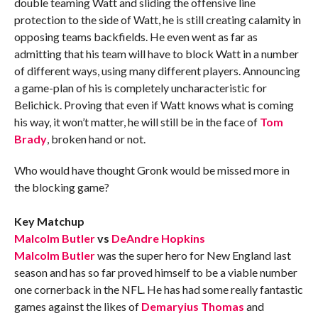
double teaming Watt and sliding the offensive line
protection to the side of Watt, he is still creating calamity in
opposing teams backfields. He even went as far as
admitting that his team will have to block Watt in a number
of different ways, using many different players. Announcing
a game-plan of his is completely uncharacteristic for
Belichick. Proving that even if Watt knows what is coming
his way, it won’t matter, he will still be in the face of
Tom
Brady
, broken hand or not.
Who would have thought Gronk would be missed more in
the blocking game?
Key Matchup
Malcolm Butler
vs
DeAndre Hopkins
Malcolm Butler
was the super hero for New England last
season and has so far proved himself to be a viable number
one cornerback in the NFL. He has had some really fantastic
games against the likes of
Demaryius Thomas
and