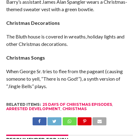
Barry’s assistant James Alan Spangler wears a Christmas-
themed sweater vest with a green bowtie.
Christmas Decorations
The Bluth house is covered in wreaths, holiday lights and
other Christmas decorations.
Christmas Songs
When George Sr. tries to flee from the pageant (causing
someone to yell, “There is no God!”), a synth version of
“Jingle Bells” plays.
RELATED ITEMS:
25 DAYS OF CHRISTMAS EPISODES
,
ARRESTED DEVELOPMENT
,
CHRISTMAS