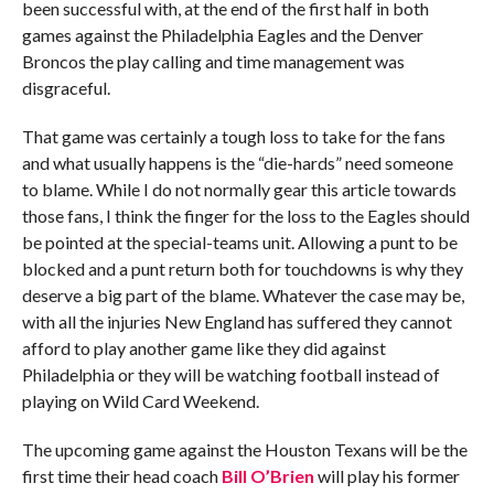
been successful with, at the end of the first half in both
games against the Philadelphia Eagles and the Denver
Broncos the play calling and time management was
disgraceful.
That game was certainly a tough loss to take for the fans
and what usually happens is the “die-hards” need someone
to blame. While I do not normally gear this article towards
those fans, I think the finger for the loss to the Eagles should
be pointed at the special-teams unit. Allowing a punt to be
blocked and a punt return both for touchdowns is why they
deserve a big part of the blame. Whatever the case may be,
with all the injuries New England has suffered they cannot
afford to play another game like they did against
Philadelphia or they will be watching football instead of
playing on Wild Card Weekend.
The upcoming game against the Houston Texans will be the
first time their head coach
Bill O’Brien
will play his former