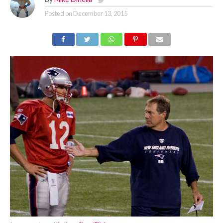
Posted on
December 13, 2015