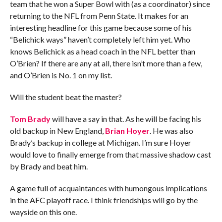
team that he won a Super Bowl with (as a coordinator) since
returning to the NFL from Penn State. It makes for an
interesting headline for this game because some of his
“Belichick ways” haven’t completely left him yet. Who
knows Belichick as a head coach in the NFL better than
O’Brien? If there are any at all, there isn’t more than a few,
and O’Brien is No. 1 on my list.
Will the student beat the master?
Tom Brady
will have a say in that. As he will be facing his
old backup in New England,
Brian Hoyer
. He was also
Brady’s backup in college at Michigan. I’m sure Hoyer
would love to finally emerge from that massive shadow cast
by Brady and beat him.
A game full of acquaintances with humongous implications
in the AFC playoff race. I think friendships will go by the
wayside on this one.