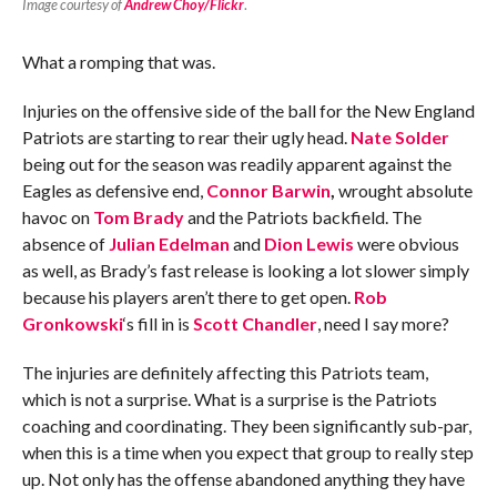
Image courtesy of
Andrew Choy/Flickr
.
What a romping that was.
Injuries on the offensive side of the ball for the New England
Patriots are starting to rear their ugly head.
Nate Solder
being out for the season was readily apparent against the
Eagles as defensive end,
Connor Barwin
,
wrought absolute
havoc on
Tom Brady
and the Patriots backfield. The
absence of
Julian Edelman
and
Dion Lewis
were obvious
as well, as Brady’s fast release is looking a lot slower simply
because his players aren’t there to get open.
Rob
Gronkowski
‘s fill in is
Scott Chandler
, need I say more?
The injuries are definitely affecting this Patriots team,
which is not a surprise. What is a surprise is the Patriots
coaching and coordinating. They been significantly sub-par,
when this is a time when you expect that group to really step
up. Not only has the offense abandoned anything they have