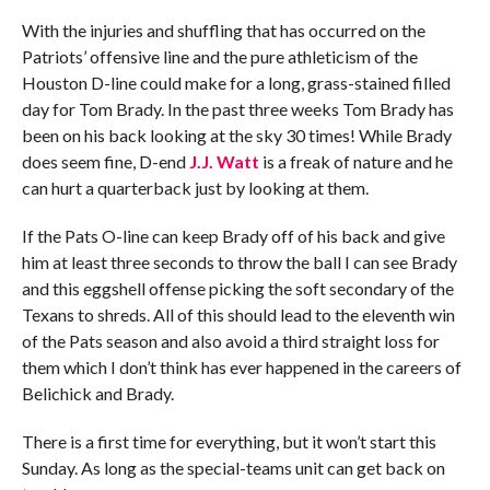
With the injuries and shuffling that has occurred on the
Patriots’ offensive line and the pure athleticism of the
Houston D-line could make for a long, grass-stained filled
day for Tom Brady. In the past three weeks Tom Brady has
been on his back looking at the sky 30 times! While Brady
does seem fine, D-end
J.J. Watt
is a freak of nature and he
can hurt a quarterback just by looking at them.
If the Pats O-line can keep Brady off of his back and give
him at least three seconds to throw the ball I can see Brady
and this eggshell offense picking the soft secondary of the
Texans to shreds. All of this should lead to the eleventh win
of the Pats season and also avoid a third straight loss for
them which I don’t think has ever happened in the careers of
Belichick and Brady.
There is a first time for everything, but it won’t start this
Sunday. As long as the special-teams unit can get back on