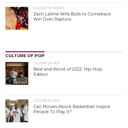
CULTURE OF HOOPS
Zach LaVine Wills Bulls to Comeback
Win Over Raptors
CULTURE OF POP
CULTURE OF POP
Best and Worst of 2022: Hip-Hop
Edition
CULTURE OF POP
Can Movies About Basketball Inspire
People To Play It?