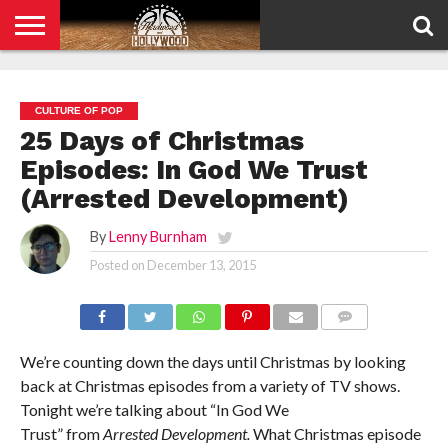
HOME
PRIVACY
POLICY
CULTURE OF POP
25 Days of Christmas
Episodes: In God We Trust
(Arrested Development)
By
Lenny Burnham
Posted on
December 13, 2015
COMMENTS
We’re counting down the days until Christmas by looking
back at Christmas episodes from a variety of TV shows.
Tonight we’re talking about “In God We
Trust” from
Arrested Development.
What Christmas episode