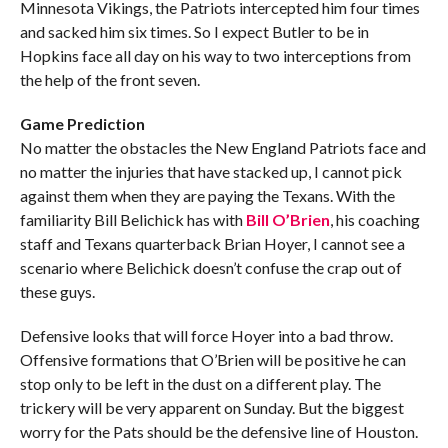
Minnesota Vikings, the Patriots intercepted him four times
and sacked him six times. So I expect Butler to be in
Hopkins face all day on his way to two interceptions from
the help of the front seven.
Game Prediction
No matter the obstacles the New England Patriots face and
no matter the injuries that have stacked up, I cannot pick
against them when they are paying the Texans. With the
familiarity Bill Belichick has with
Bill O’Brien
, his coaching
staff and Texans quarterback Brian Hoyer, I cannot see a
scenario where Belichick doesn’t confuse the crap out of
these guys.
Defensive looks that will force Hoyer into a bad throw.
Offensive formations that O’Brien will be positive he can
stop only to be left in the dust on a different play. The
trickery will be very apparent on Sunday. But the biggest
worry for the Pats should be the defensive line of Houston.