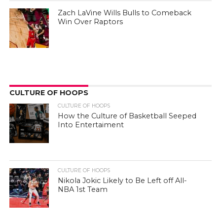
Zach LaVine Wills Bulls to Comeback
Win Over Raptors
CULTURE OF HOOPS
CULTURE OF HOOPS
How the Culture of Basketball Seeped
Into Entertaiment
CULTURE OF HOOPS
Nikola Jokic Likely to Be Left off All-
NBA 1st Team