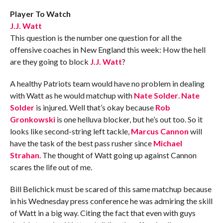
Player To Watch
J.J. Watt
This question is the number one question for all the
offensive coaches in New England this week: How the hell
are they going to block
J.J. Watt
?
A healthy Patriots team would have no problem in dealing
with Watt as he would matchup with
Nate Solder
.
Nate
Solder
is injured. Well that’s okay because
Rob
Gronkowski
is one helluva blocker, but he’s out too. So it
looks like second-string left tackle,
Marcus Cannon
will
have the task of the best pass rusher since
Michael
Strahan
. The thought of Watt going up against Cannon
scares the life out of me.
Bill Belichick must be scared of this same matchup because
in his Wednesday press conference he was admiring the skill
of Watt in a big way. Citing the fact that even with guys