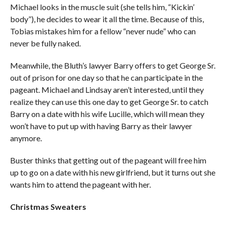
Michael looks in the muscle suit (she tells him, “Kickin’
body”), he decides to wear it all the time. Because of this,
Tobias mistakes him for a fellow “never nude” who can
never be fully naked.
Meanwhile, the Bluth’s lawyer Barry offers to get George Sr.
out of prison for one day so that he can participate in the
pageant. Michael and Lindsay aren’t interested, until they
realize they can use this one day to get George Sr. to catch
Barry on a date with his wife Lucille, which will mean they
won’t have to put up with having Barry as their lawyer
anymore.
Buster thinks that getting out of the pageant will free him
up to go on a date with his new girlfriend, but it turns out she
wants him to attend the pageant with her.
Christmas Sweaters