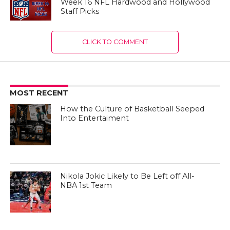
Week 16 NFL Hardwood and Hollywood
Staff Picks
CLICK TO COMMENT
MOST RECENT
How the Culture of Basketball Seeped
Into Entertaiment
Nikola Jokic Likely to Be Left off All-
NBA 1st Team