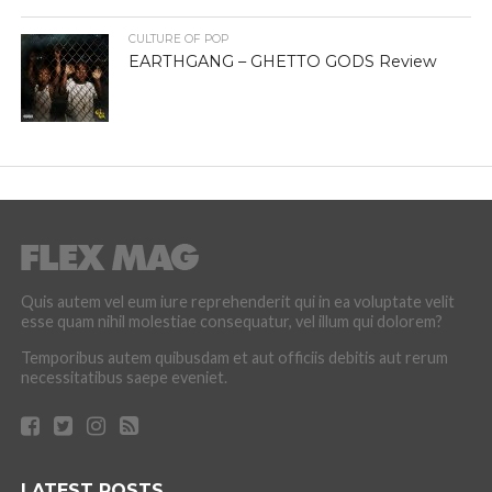
CULTURE OF POP
EARTHGANG – GHETTO GODS Review
Quis autem vel eum iure reprehenderit qui in ea voluptate velit
esse quam nihil molestiae consequatur, vel illum qui dolorem?
Temporibus autem quibusdam et aut officiis debitis aut rerum
necessitatibus saepe eveniet.
LATEST POSTS