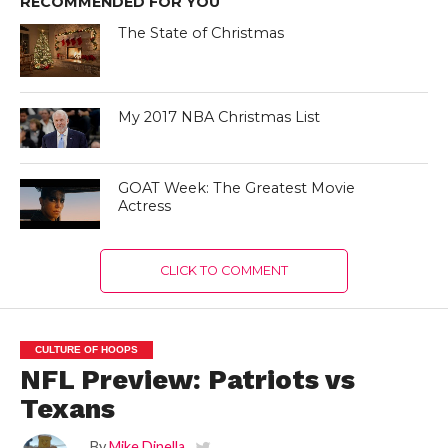
RECOMMENDED FOR YOU
The State of Christmas
My 2017 NBA Christmas List
GOAT Week: The Greatest Movie
Actress
CLICK TO COMMENT
CULTURE OF HOOPS
NFL Preview: Patriots vs
Texans
By
Mike Dinella