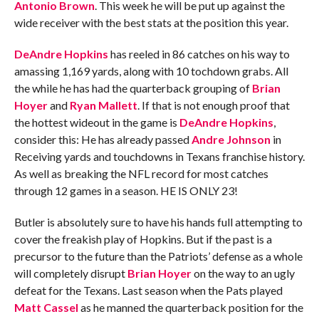
Antonio Brown
. This week he will be put up against the
wide receiver with the best stats at the position this year.
DeAndre Hopkins
has reeled in 86 catches on his way to
amassing 1,169 yards, along with 10 tochdown grabs. All
the while he has had the quarterback grouping of
Brian
Hoyer
and
Ryan Mallett
. If that is not enough proof that
the hottest wideout in the game is
DeAndre Hopkins
,
consider this: He has already passed
Andre Johnson
in
Receiving yards and touchdowns in Texans franchise history.
As well as breaking the NFL record for most catches
through 12 games in a season. HE IS ONLY 23!
Butler is absolutely sure to have his hands full attempting to
cover the freakish play of Hopkins. But if the past is a
precursor to the future than the Patriots’ defense as a whole
will completely disrupt
Brian Hoyer
on the way to an ugly
defeat for the Texans. Last season when the Pats played
Matt Cassel
as he manned the quarterback position for the