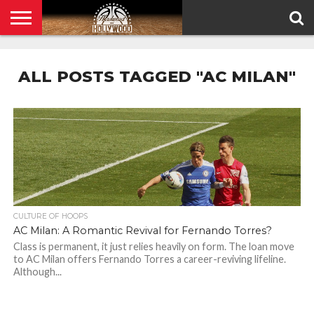
HOME
PRIVACY
POLICY
ALL POSTS TAGGED "AC MILAN"
CULTURE OF HOOPS
AC Milan: A Romantic Revival for Fernando Torres?
Class is permanent, it just relies heavily on form. The loan move
to AC Milan offers Fernando Torres a career-reviving lifeline.
Although...