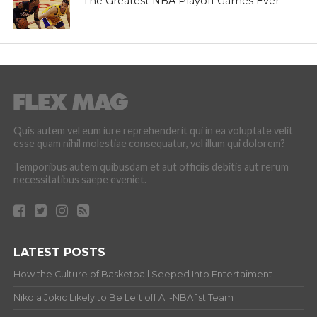
The Greatest NBA Playoff Games Ever
Quis autem vel eum iure reprehenderit qui in ea voluptate velit
esse quam nihil molestiae consequatur, vel illum qui dolorem?
Temporibus autem quibusdam et aut officiis debitis aut rerum
necessitatibus saepe eveniet.
LATEST POSTS
How the Culture of Basketball Seeped Into Entertaiment
Nikola Jokic Likely to Be Left off All-NBA 1st Team