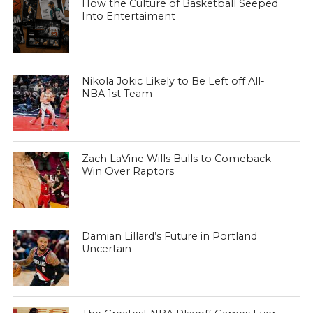
How the Culture of Basketball Seeped
Into Entertaiment
Nikola Jokic Likely to Be Left off All-
NBA 1st Team
Zach LaVine Wills Bulls to Comeback
Win Over Raptors
Damian Lillard’s Future in Portland
Uncertain