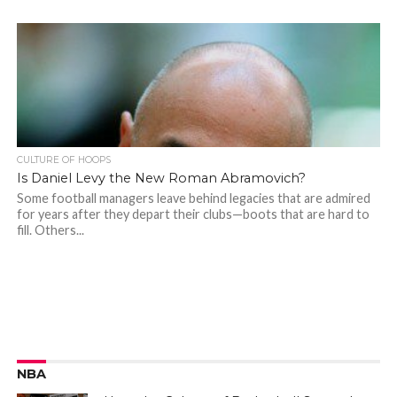
CULTURE OF HOOPS
Is Daniel Levy the New Roman Abramovich?
Some football managers leave behind legacies that are admired
for years after they depart their clubs—boots that are hard to
fill. Others...
NBA