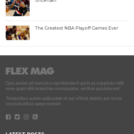
Uncertain
The Greatest NBA Playoff Games Ever
Quis autem vel eum iure reprehenderit qui in ea voluptate velit
esse quam nihil molestiae consequatur, vel illum qui dolorem?
Temporibus autem quibusdam et aut officiis debitis aut rerum
necessitatibus saepe eveniet.