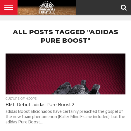
HOME
PRIVACY
POLICY
ALL POSTS TAGGED "ADIDAS
PURE BOOST"
CULTURE OF HOOPS
BMF Debut: adidas Pure Boost 2
adidas Boost aficionados have certainly preached the gospel of
the new foam phenomenon (Baller Mind Frame included), but the
adidas Pure Boost...