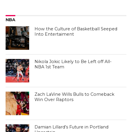
NBA
How the Culture of Basketball Seeped
Into Entertaiment
Nikola Jokic Likely to Be Left off All-
NBA 1st Team
Zach LaVine Wills Bulls to Comeback
Win Over Raptors
Damian Lillard’s Future in Portland