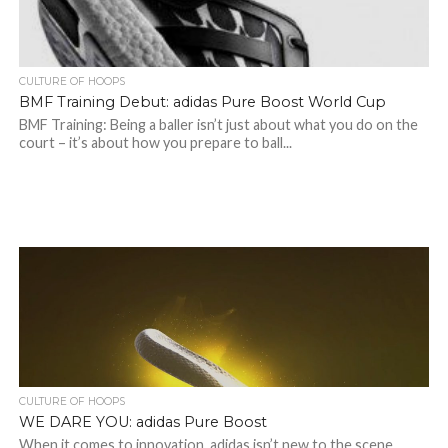
CULTURE OF HOOPS
BMF Training Debut: adidas Pure Boost World Cup
BMF Training: Being a baller isn’t just about what you do on the
court – it’s about how you prepare to ball...
CULTURE OF HOOPS
WE DARE YOU: adidas Pure Boost
When it comes to innovation, adidas isn’t new to the scene.