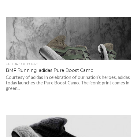
CULTURE OF HOOPS
BMF Running: adidas Pure Boost Camo
Courtesy of adidas In celebration of our nation’s heroes, adidas
today launches the Pure Boost Camo. The iconic print comes in
green...