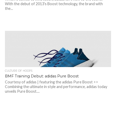
With the debut of 2013’s Boost technology, the brand with
the...
CULTURE OF HOOPS
BMF Training Debut: adidas Pure Boost
Courtesy of adidas | featuring the adidas Pure Boost >>
Combining the ultimate in style and performance, adidas today
unveils Pure Boost....