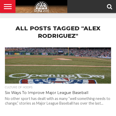
HOME
PRIVACY
POLICY
ALL POSTS TAGGED "ALEX
RODRIGUEZ"
CULTURE OF HOOPS
Six Ways To Improve Major League Baseball
No other sport has dealt with as many “well something needs to
change,” stories as Major League Baseball has over the last...