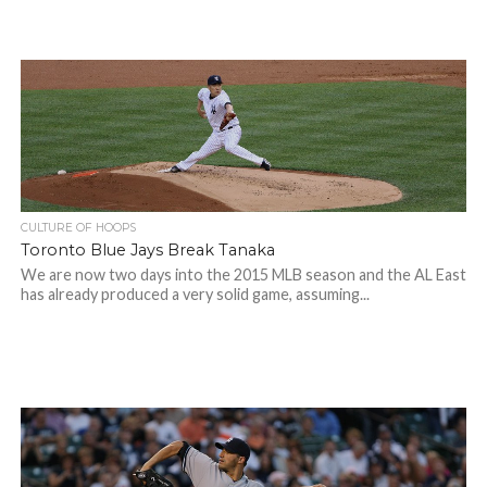
CULTURE OF HOOPS
Toronto Blue Jays Break Tanaka
We are now two days into the 2015 MLB season and the AL East
has already produced a very solid game, assuming...