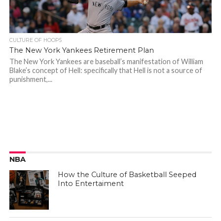
CULTURE OF HOOPS
The New York Yankees Retirement Plan
The New York Yankees are baseball’s manifestation of William
Blake’s concept of Hell: specifically that Hell is not a source of
punishment,...
NBA
How the Culture of Basketball Seeped
Into Entertaiment