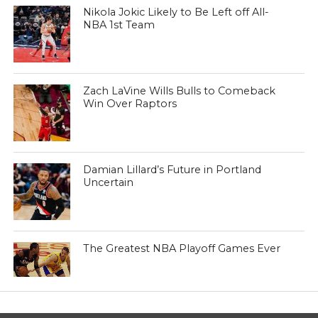
Nikola Jokic Likely to Be Left off All-
NBA 1st Team
Zach LaVine Wills Bulls to Comeback
Win Over Raptors
Damian Lillard’s Future in Portland
Uncertain
The Greatest NBA Playoff Games Ever