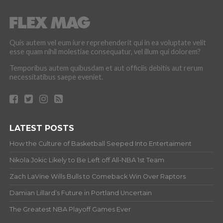
Quis autem vel eum iure reprehenderit qui in ea voluptate velit
esse quam nihil molestiae consequatur, vel illum qui dolorem?
Temporibus autem quibusdam et aut officiis debitis aut rerum
necessitatibus saepe eveniet.
LATEST POSTS
How the Culture of Basketball Seeped Into Entertaiment
Nikola Jokic Likely to Be Left off All-NBA 1st Team
Zach LaVine Wills Bulls to Comeback Win Over Raptors
Damian Lillard’s Future in Portland Uncertain
The Greatest NBA Playoff Games Ever