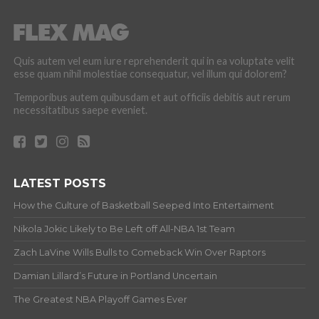
Quis autem vel eum iure reprehenderit qui in ea voluptate velit
esse quam nihil molestiae consequatur, vel illum qui dolorem?
Temporibus autem quibusdam et aut officiis debitis aut rerum
necessitatibus saepe eveniet.
LATEST POSTS
How the Culture of Basketball Seeped Into Entertaiment
Nikola Jokic Likely to Be Left off All-NBA 1st Team
Zach LaVine Wills Bulls to Comeback Win Over Raptors
Damian Lillard’s Future in Portland Uncertain
The Greatest NBA Playoff Games Ever