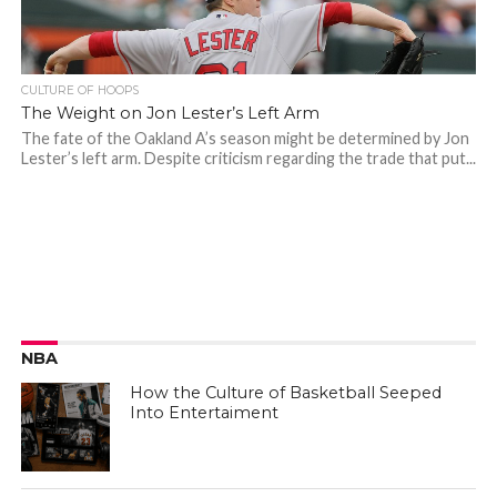
CULTURE OF HOOPS
The Weight on Jon Lester’s Left Arm
The fate of the Oakland A’s season might be determined by Jon
Lester’s left arm. Despite criticism regarding the trade that put...
NBA
How the Culture of Basketball Seeped
Into Entertaiment