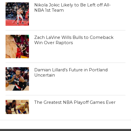
Nikola Jokic Likely to Be Left off All-
NBA 1st Team
Zach LaVine Wills Bulls to Comeback
Win Over Raptors
Damian Lillard’s Future in Portland
Uncertain
The Greatest NBA Playoff Games Ever