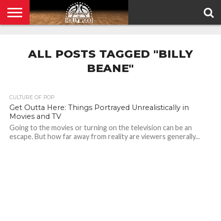
HOME
PRIVACY
POLICY
ALL POSTS TAGGED "BILLY
BEANE"
CULTURE OF POP
Get Outta Here: Things Portrayed Unrealistically in
Movies and TV
Going to the movies or turning on the television can be an
escape. But how far away from reality are viewers generally...