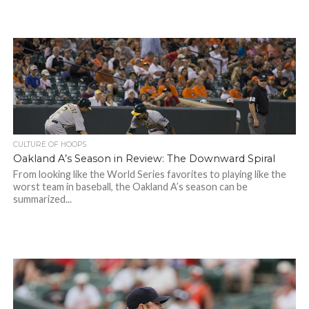
CULTURE OF HOOPS
Oakland A’s Season in Review: The Downward Spiral
From looking like the World Series favorites to playing like the
worst team in baseball, the Oakland A’s season can be
summarized...