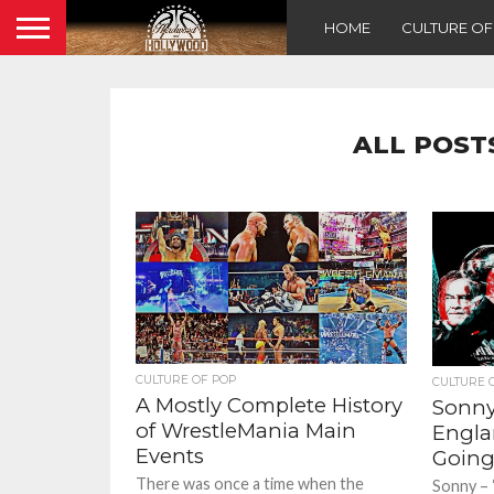
HOME
CULTURE O
ALL POST
CULTURE OF POP
CULTURE 
A Mostly Complete History
Sonny
of WrestleMania Main
Englan
Events
Going
There was once a time when the
Sonny – 