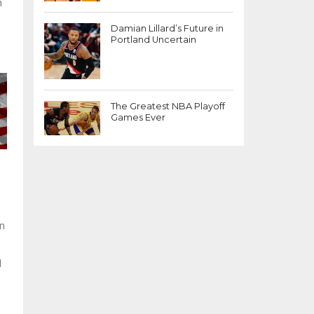
m
Damian Lillard’s Future in
Portland Uncertain
The Greatest NBA Playoff
Games Ever
on
l