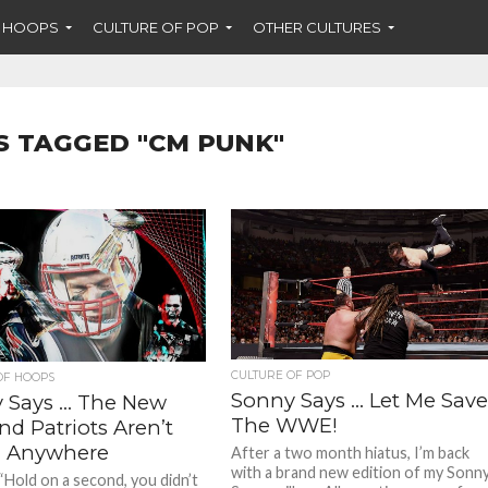
F HOOPS
CULTURE OF POP
OTHER CULTURES
S TAGGED "CM PUNK"
CULTURE OF POP
OF HOOPS
Sonny Says … Let Me Sav
 Says … The New
The WWE!
d Patriots Aren’t
 Anywhere
After a two month hiatus, I’m back
with a brand new edition of my Sonn
“Hold on a second, you didn’t