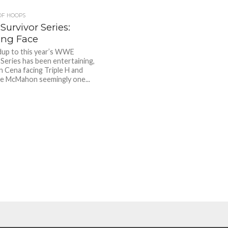
OF HOOPS
urvivor Series:
ng Face
dup to this year’s WWE
 Series has been entertaining,
n Cena facing Triple H and
e McMahon seemingly one...