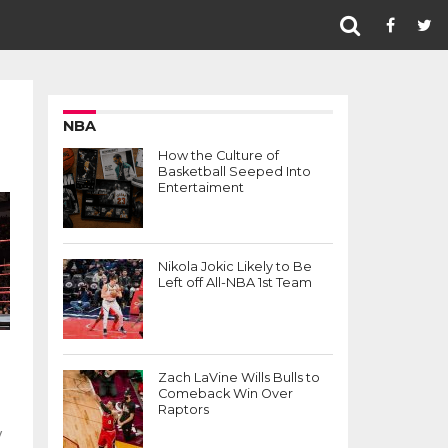
NBA
How the Culture of
Basketball Seeped Into
Entertaiment
Nikola Jokic Likely to Be
Left off All-NBA 1st Team
e
Zach LaVine Wills Bulls to
Comeback Win Over
Raptors
y