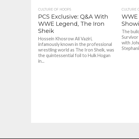
CULTURE OF HOOPS
CULTURE 
PCS Exclusive: Q&A With
WWE S
WWE Legend, The Iron
Showi
Sheik
The buil
Survivor
Hossein Khosrow Ali Vaziri,
with Joh
infamously known in the professional
Stephani
wrestling world as The Iron Sheik, was
the quintessential foil to Hulk Hogan
in...