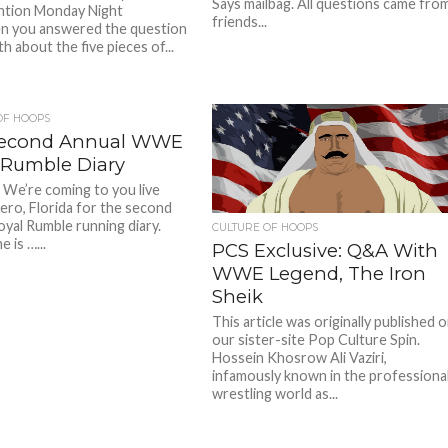
Says mailbag. All questions came fro
ntion Monday Night
friends...
n you answered the question
h about the five pieces of...
OF HOOPS
Second Annual WWE
 Rumble Diary
 We’re coming to you live
ero, Florida for the second
oyal Rumble running diary.
CULTURE OF HOOPS
e is …...
PCS Exclusive: Q&A With
WWE Legend, The Iron
Sheik
This article was originally published 
our sister-site Pop Culture Spin.
Hossein Khosrow Ali Vaziri,
infamously known in the professiona
wrestling world as...