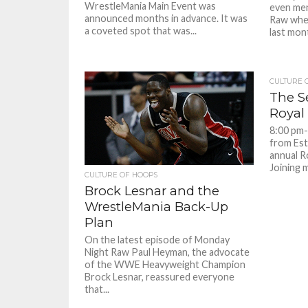
WrestleMania Main Event was
even me
announced months in advance. It was
Raw whe
a coveted spot that was...
last mont
CULTURE 
The 
Royal
8:00 pm-
from Est
annual R
Joining m
CULTURE OF HOOPS
Brock Lesnar and the
WrestleMania Back-Up
Plan
On the latest episode of Monday
Night Raw Paul Heyman, the advocate
of the WWE Heavyweight Champion
Brock Lesnar, reassured everyone
that...