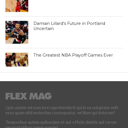
Damian Lillard’s Future in Portland
Uncertain
The Greatest NBA Playoff Games Ever
Quis autem vel eum iure reprehenderit qui in ea voluptate velit
esse quam nihil molestiae consequatur, vel illum qui dolorem?
Temporibus autem quibusdam et aut officiis debitis aut rerum
necessitatibus saepe eveniet.