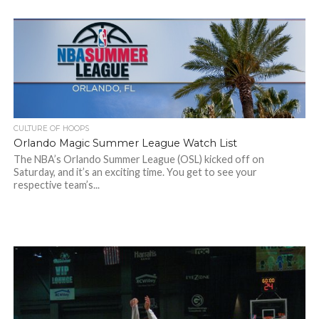
CULTURE OF HOOPS
Orlando Magic Summer League Watch List
The NBA’s Orlando Summer League (OSL) kicked off on
Saturday, and it’s an exciting time. You get to see your
respective team’s...