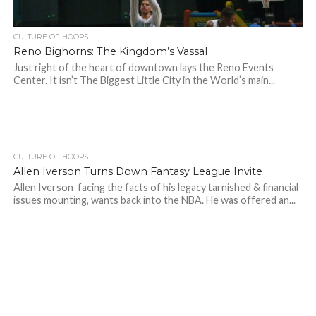
CULTURE OF HOOPS
Reno Bighorns: The Kingdom’s Vassal
Just right of the heart of downtown lays the Reno Events
Center. It isn’t The Biggest Little City in the World’s main...
CULTURE OF HOOPS
Allen Iverson Turns Down Fantasy League Invite
Allen Iverson facing the facts of his legacy tarnished & financial
issues mounting, wants back into the NBA. He was offered an...