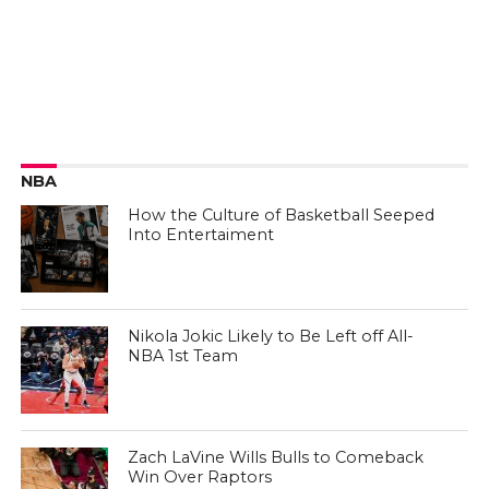
NBA
How the Culture of Basketball Seeped
Into Entertaiment
Nikola Jokic Likely to Be Left off All-
NBA 1st Team
Zach LaVine Wills Bulls to Comeback
Win Over Raptors