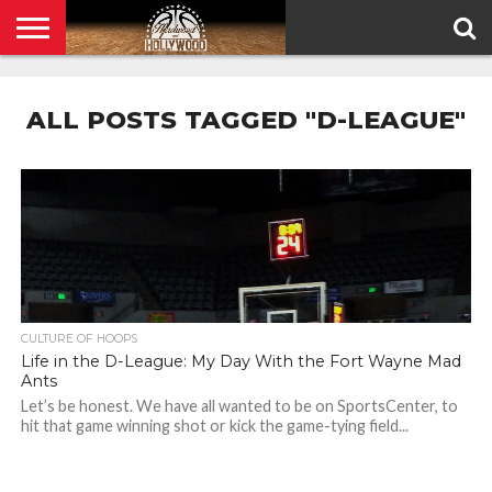
HOME
PRIVACY
POLICY
ALL POSTS TAGGED "D-LEAGUE"
CULTURE OF HOOPS
Life in the D-League: My Day With the Fort Wayne Mad
Ants
Let’s be honest. We have all wanted to be on SportsCenter, to
hit that game winning shot or kick the game-tying field...