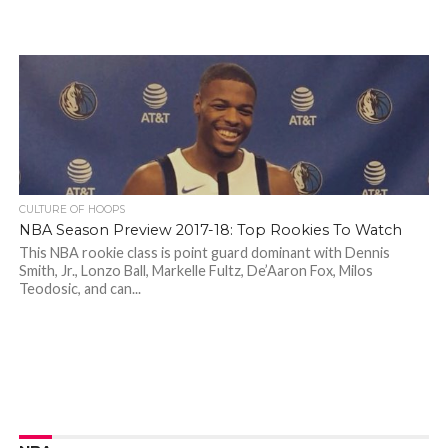
CULTURE OF HOOPS
NBA Season Preview 2017-18: Top Rookies To Watch
This NBA rookie class is point guard dominant with Dennis
Smith, Jr., Lonzo Ball, Markelle Fultz, De’Aaron Fox, Milos
Teodosic, and can...