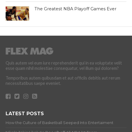
The Greatest NBA Playoff Games Ever
Quis autem vel eum iure reprehenderit qui in ea voluptate velit
esse quam nihil molestiae consequatur, vel illum qui dolorem?
Temporibus autem quibusdam et aut officiis debitis aut rerum
necessitatibus saepe eveniet.
LATEST POSTS
How the Culture of Basketball Seeped Into Entertaiment