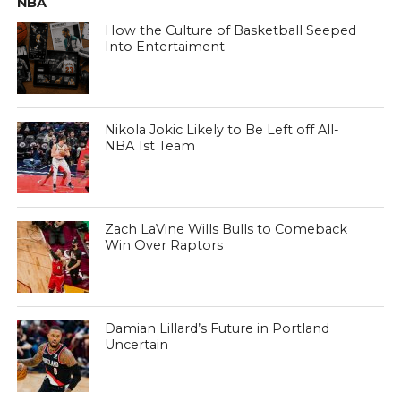
NBA
How the Culture of Basketball Seeped
Into Entertaiment
Nikola Jokic Likely to Be Left off All-
NBA 1st Team
Zach LaVine Wills Bulls to Comeback
Win Over Raptors
Damian Lillard’s Future in Portland
Uncertain