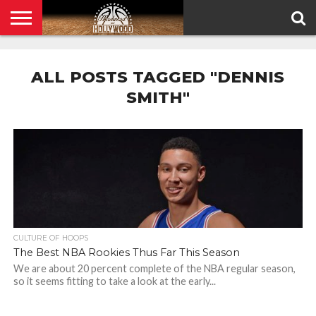
HOME
PRIVACY
POLICY
ALL POSTS TAGGED "DENNIS
SMITH"
CULTURE OF HOOPS
The Best NBA Rookies Thus Far This Season
We are about 20 percent complete of the NBA regular season,
so it seems fitting to take a look at the early...