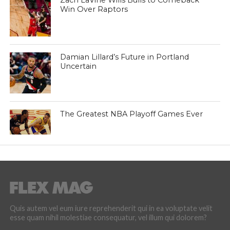
Zach LaVine Wills Bulls to Comeback
Win Over Raptors
Damian Lillard’s Future in Portland
Uncertain
The Greatest NBA Playoff Games Ever
Quis autem vel eum iure reprehenderit qui in ea voluptate velit
esse quam nihil molestiae consequatur, vel illum qui dolorem?