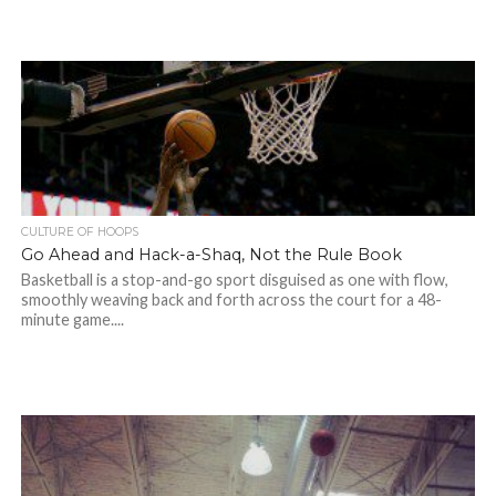
CULTURE OF HOOPS
Go Ahead and Hack-a-Shaq, Not the Rule Book
Basketball is a stop-and-go sport disguised as one with flow,
smoothly weaving back and forth across the court for a 48-
minute game....