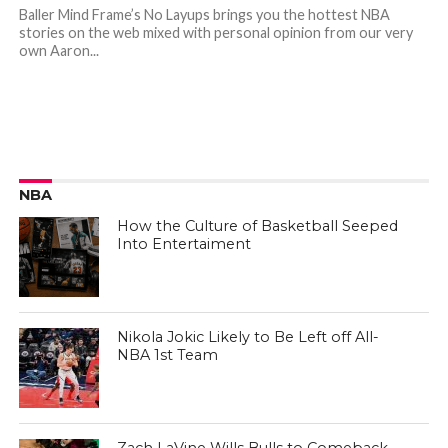
Baller Mind Frame’s No Layups brings you the hottest NBA
stories on the web mixed with personal opinion from our very
own Aaron...
NBA
How the Culture of Basketball Seeped
Into Entertaiment
Nikola Jokic Likely to Be Left off All-
NBA 1st Team