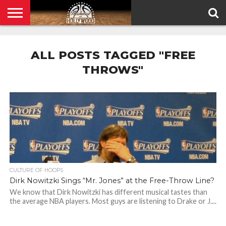
HOME
PRIVACY
POLICY
ALL POSTS TAGGED "FREE
THROWS"
CULTURE OF HOOPS
Dirk Nowitzki Sings “Mr. Jones” at the Free-Throw Line?
We know that Dirk Nowitzki has different musical tastes than
the average NBA players. Most guys are listening to Drake or J....