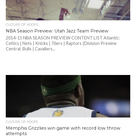
CULTURE OF HOOPS
NBA Season Preview: Utah Jazz Team Preview
2014-15 NBA SEASON PREVIEW CONTENT LIST Atlantic:
Celtics | Nets | Knicks | 76ers | Raptors |Division Preview
Central: Bulls | Cavaliers...
CULTURE OF HOOPS
Memphis Grizzlies win game with record low throw
attempts