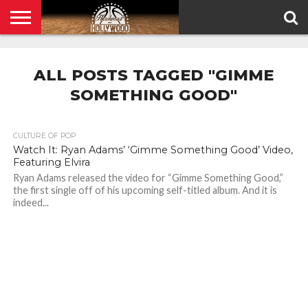
HOME
PRIVACY
POLICY
ALL POSTS TAGGED "GIMME
SOMETHING GOOD"
CULTURE OF POP
Watch It: Ryan Adams’ ‘Gimme Something Good’ Video,
Featuring Elvira
Ryan Adams released the video for “Gimme Something Good,”
the first single off of his upcoming self-titled album. And it is
indeed...