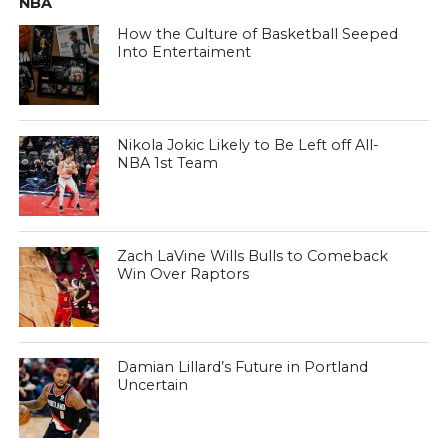
NBA
How the Culture of Basketball Seeped
Into Entertaiment
Nikola Jokic Likely to Be Left off All-
NBA 1st Team
Zach LaVine Wills Bulls to Comeback
Win Over Raptors
Damian Lillard’s Future in Portland
Uncertain