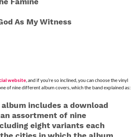
The Famine
/God As My Witness
cial website
, and if you’re so inclined, you can choose the vinyl
ne of nine different album covers, which the band explained as:
l album includes a download
 an assortment of nine
ncluding eight variants each
the cities in which the album