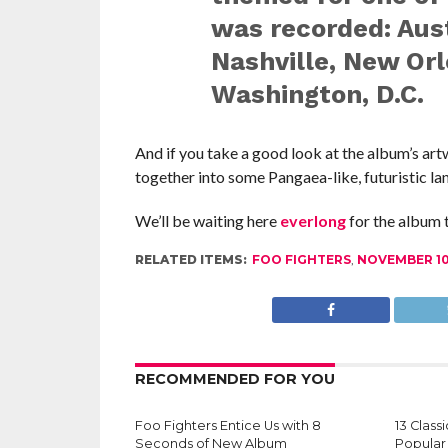
was recorded: Aust
Nashville, New Orl
Washington, D.C.
And if you take a good look at the album’s art
together into some
Pangaea
-like, futuristic la
We’ll be waiting here
everlong
for the album 
RELATED ITEMS:
FOO FIGHTERS
,
NOVEMBER 1
RECOMMENDED FOR YOU
Foo Fighters Entice Us with 8
13 Clas
Seconds of New Album
Popular