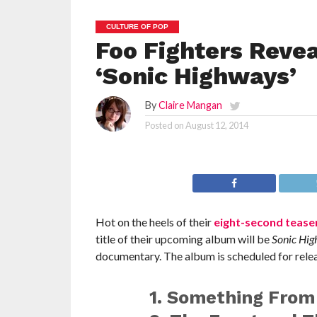
CULTURE OF POP
Foo Fighters Revea
‘Sonic Highways’
By
Claire Mangan
Posted on
August 12, 2014
Hot on the heels of their
eight-second teaser
title of their upcoming album will be
Sonic Hi
documentary. The album is scheduled for relea
1. Something From