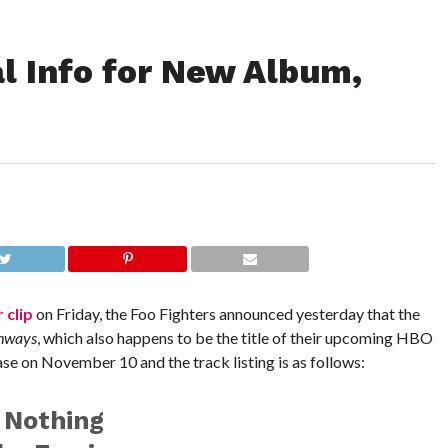
l Info for New Album,
 clip
on Friday, the Foo Fighters announced yesterday that the
ghways
, which also happens to be the title of their upcoming HBO
se on November 10 and the track listing is as follows:
 Nothing