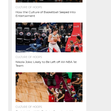
CULTURE OF HOOPS
How the Culture of Basketball Seeped Into
Entertaiment
CULTURE OF HOOPS
Nikola Jokic Likely to Be Left off All-NBA 1st
Team
CULTURE OF HOOPS