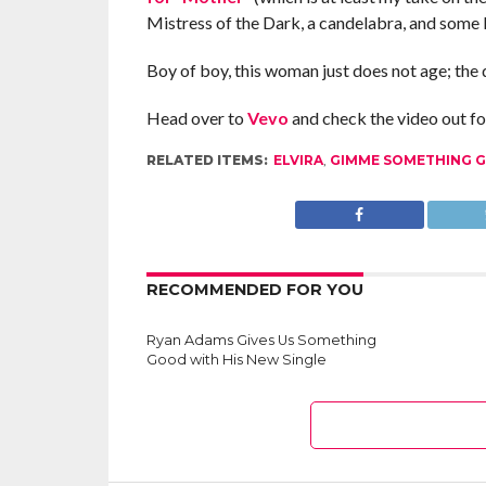
Mistress of the Dark, a candelabra, and some 
Boy of boy, this woman just does not age; the 
Head over to
Vevo
and check the video out for
RELATED ITEMS:
ELVIRA
,
GIMME SOMETHING 
RECOMMENDED FOR YOU
Ryan Adams Gives Us Something
Good with His New Single