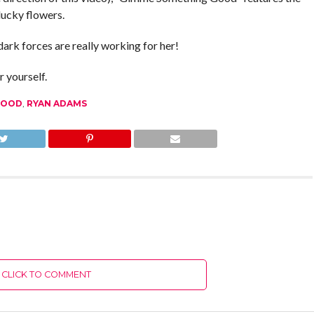
lucky flowers.
dark forces are really working for her!
 yourself.
GOOD
,
RYAN ADAMS
CLICK TO COMMENT