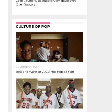
Zach LaVine Wills Bulls to Comeback Win
Over Raptors
CULTURE OF POP
CULTURE OF POP
Best and Worst of 2022: Hip-Hop Edition