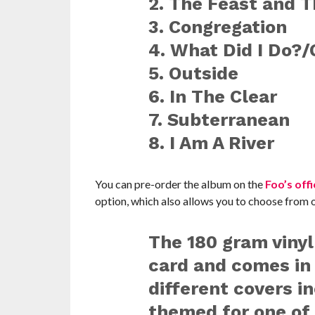
2. The Feast and 
3. Congregation
4. What Did I Do?
5. Outside
6. In The Clear
7. Subterranean
8. I Am A River
You can pre-order the album on the
Foo’s offi
option, which also allows you to choose from o
The 180 gram viny
card and comes in
different covers i
themed for one of 