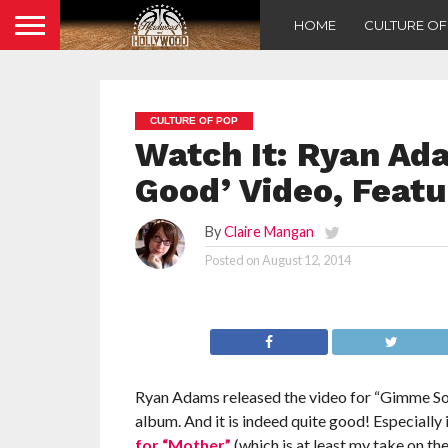
HOME
CULTURE O
CULTURE OF POP
Watch It: Ryan A
Good’ Video, Featu
By
Claire Mangan
Posted on
August 12, 2014
Ryan Adams released the video for “Gimme Some
album. And it is indeed quite good! Especially i
for “Mother”
(which is at least my take on t