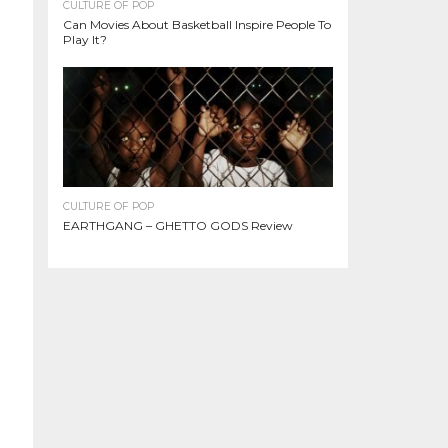
CULTURE OF POP
Can Movies About Basketball Inspire People To
Play It?
CULTURE OF POP
EARTHGANG – GHETTO GODS Review