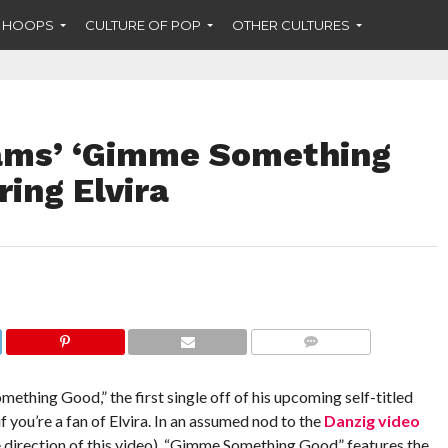
F HOOPS
CULTURE OF POP
OTHER CULTURES
dams’ ‘Gimme Something
ring Elvira
COMMENTS
thing Good,” the first single off of his upcoming self-titled
f you’re a fan of Elvira. In an assumed nod to the
Danzig video
he direction of this video), “Gimme Something Good” features the