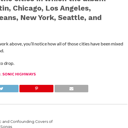
in, Chicago, Los Angeles,
eans, New York, Seattle, and
work above, you’ll notice how all of those cities have been mixed
nd.
to drop.
0
,
SONIC HIGHWAYS
sic and Confounding Covers of
 Songs