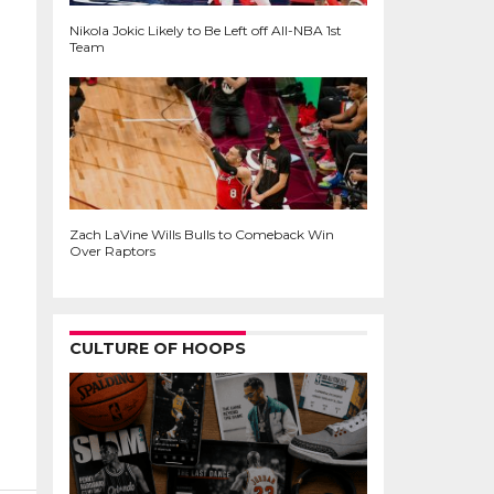
Nikola Jokic Likely to Be Left off All-NBA 1st
Team
Zach LaVine Wills Bulls to Comeback Win
Over Raptors
CULTURE OF HOOPS