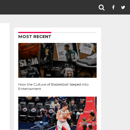
MOST RECENT
How the Culture of Basketball Seeped Into
Entertaiment