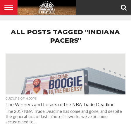
HOME
PRIVACY
POLICY
ALL POSTS TAGGED "INDIANA
PACERS"
CULTURE OF HOOPS
The Winners and Losers of the NBA Trade Deadline
The 2017 NBA Trade Deadline has come and gone, and despite
the general lack of last minute fireworks we’ve become
accustomed to...