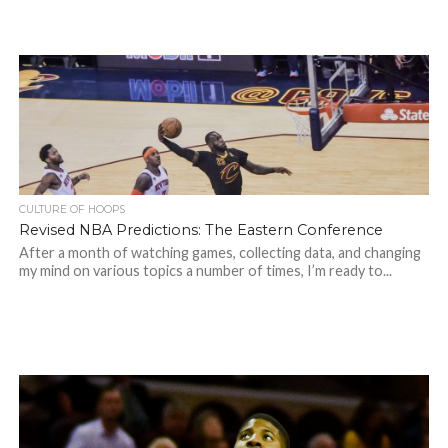
CULTURE OF HOOPS
Revised NBA Predictions: The Eastern Conference
After a month of watching games, collecting data, and changing
my mind on various topics a number of times, I’m ready to...