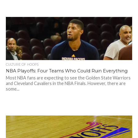
CULTURE OF HOOPS
NBA Playoffs: Four Teams Who Could Ruin Everything
Most NBA fans are expecting to see the Golden State Warriors
and Cleveland Cavaliers in the NBA Finals. However, there are
some...