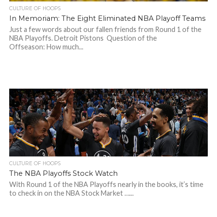
CULTURE OF HOOPS
In Memoriam: The Eight Eliminated NBA Playoff Teams
Just a few words about our fallen friends from Round 1 of the
NBA Playoffs. Detroit Pistons Question of the
Offseason: How much...
CULTURE OF HOOPS
The NBA Playoffs Stock Watch
With Round 1 of the NBA Playoffs nearly in the books, it’s time
to check in on the NBA Stock Market …...