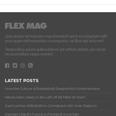
Quis autem vel eum iure reprehenderit qui in ea voluptate velit
esse quam nihil molestiae consequatur, vel illum qui dolorem?
Temporibus autem quibusdam et aut officiis debitis aut rerum
necessitatibus saepe eveniet.
LATEST POSTS
How the Culture of Basketball Seeped Into Entertaiment
Nikola Jokic Likely to Be Left off All-NBA 1st Team
Zach LaVine Wills Bulls to Comeback Win Over Raptors
Damian Lillard’s Future in Portland Uncertain