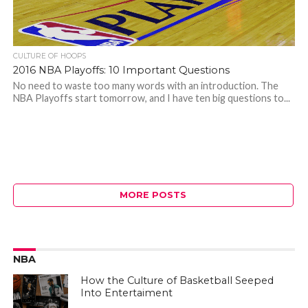
CULTURE OF HOOPS
2016 NBA Playoffs: 10 Important Questions
No need to waste too many words with an introduction. The
NBA Playoffs start tomorrow, and I have ten big questions to...
MORE POSTS
NBA
How the Culture of Basketball Seeped
Into Entertaiment