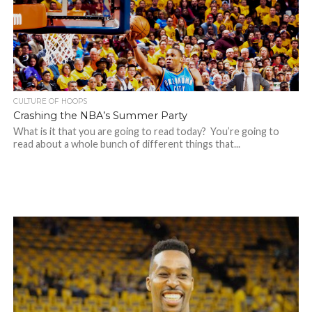
CULTURE OF HOOPS
Crashing the NBA’s Summer Party
What is it that you are going to read today? You’re going to
read about a whole bunch of different things that...