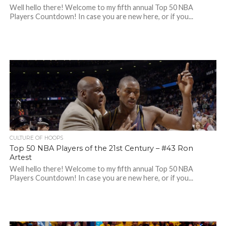
Well hello there! Welcome to my fifth annual Top 50 NBA
Players Countdown! In case you are new here, or if you...
CULTURE OF HOOPS
Top 50 NBA Players of the 21st Century – #43 Ron
Artest
Well hello there! Welcome to my fifth annual Top 50 NBA
Players Countdown! In case you are new here, or if you...