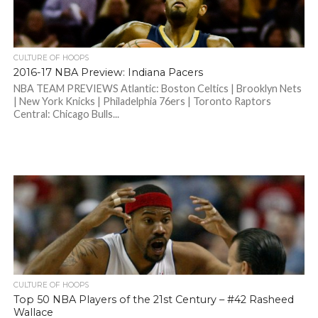
CULTURE OF HOOPS
2016-17 NBA Preview: Indiana Pacers
NBA TEAM PREVIEWS Atlantic: Boston Celtics | Brooklyn Nets
| New York Knicks | Philadelphia 76ers | Toronto Raptors
Central: Chicago Bulls...
CULTURE OF HOOPS
Top 50 NBA Players of the 21st Century – #42 Rasheed
Wallace