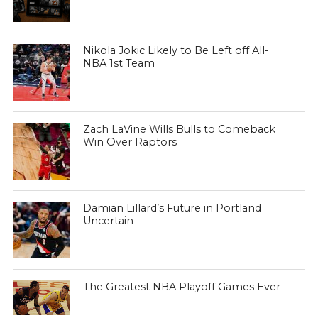
Nikola Jokic Likely to Be Left off All-
NBA 1st Team
Zach LaVine Wills Bulls to Comeback
Win Over Raptors
Damian Lillard’s Future in Portland
Uncertain
The Greatest NBA Playoff Games Ever