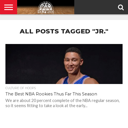
HOME
PRIVACY
POLICY
ALL POSTS TAGGED "JR."
CULTURE OF HOOPS
The Best NBA Rookies Thus Far This Season
We are about 20 percent complete of the NBA regular season,
so it seems fitting to take a look at the early...