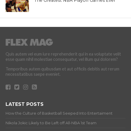
The Greatest NBA Playoff Games Ever
Quis autem vel eum iure reprehenderit qui in ea voluptate velit
esse quam nihil molestiae consequatur, vel illum qui dolorem?
Temporibus autem quibusdam et aut officiis debitis aut rerum
necessitatibus saepe eveniet.
LATEST POSTS
How the Culture of Basketball Seeped Into Entertaiment
Nikola Jokic Likely to Be Left off All-NBA 1st Team