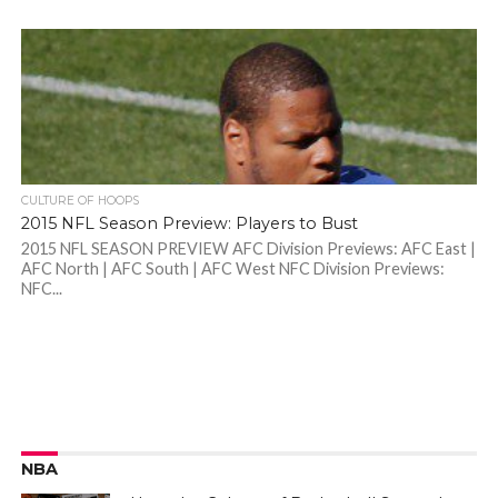
CULTURE OF HOOPS
2015 NFL Season Preview: Players to Bust
2015 NFL SEASON PREVIEW AFC Division Previews: AFC East |
AFC North | AFC South | AFC West NFC Division Previews:
NFC...
NBA