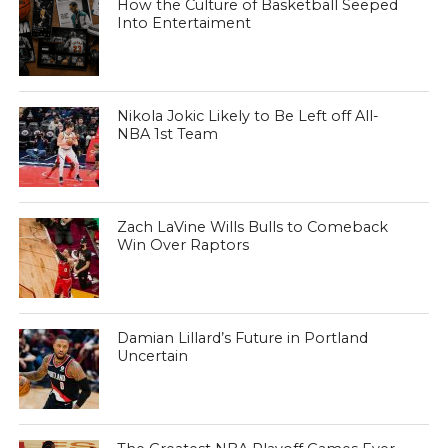
How the Culture of Basketball Seeped
Into Entertaiment
Nikola Jokic Likely to Be Left off All-
NBA 1st Team
Zach LaVine Wills Bulls to Comeback
Win Over Raptors
Damian Lillard’s Future in Portland
Uncertain