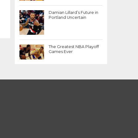
Damian Lillard’s Future in
Portland Uncertain
The Greatest NBA Playoff
Games Ever