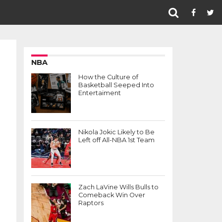
NBA
How the Culture of
Basketball Seeped Into
Entertaiment
Nikola Jokic Likely to Be
Left off All-NBA 1st Team
Zach LaVine Wills Bulls to
Comeback Win Over
Raptors