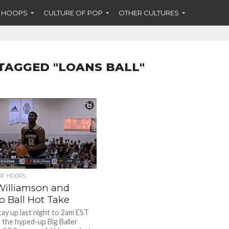
F HOOPS
CULTURE OF POP
OTHER CULTURES
TAGGED "LOANS BALL"
OF HOOPS
Williamson and
o Ball Hot Take
tay up last night to 2am EST
 the hyped-up Big Baller