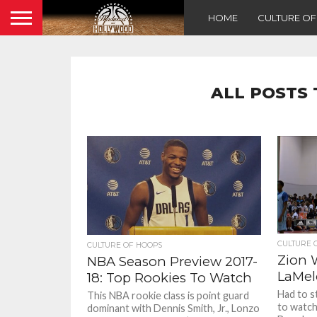
HOME
CULTURE O
ALL POSTS 
CULTURE 
CULTURE OF HOOPS
Zion 
NBA Season Preview 2017-
LaMel
18: Top Rookies To Watch
Had to s
This NBA rookie class is point guard
to watch
dominant with Dennis Smith, Jr., Lonzo