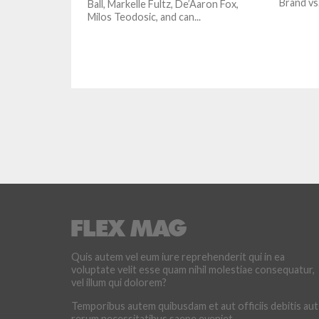
Brand vs
Ball, Markelle Fultz, De’Aaron Fox,
Milos Teodosic, and can...
Quis autem vel eum iure reprehenderit qui in ea
voluptate velit esse quam nihil molestiae consequatur,
vel illum qui dolorem?
Temporibus autem quibusdam et aut officiis debitis aut
rerum necessitatibus saepe eveniet.