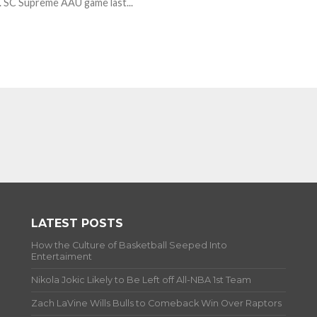
. SC Supreme AAU game last...
LATEST POSTS
How the Culture of Basketball Seeped Into
Entertaiment
Nikola Jokic Likely to Be Left off All-NBA 1st Team
Zach LaVine Wills Bulls to Comeback Win Over Raptors