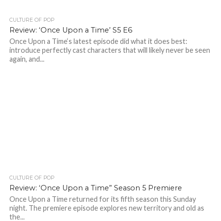
CULTURE OF POP
Review: ‘Once Upon a Time’ S5 E6
Once Upon a Time‘s latest episode did what it does best:
introduce perfectly cast characters that will likely never be seen
again, and...
CULTURE OF POP
Review: ‘Once Upon a Time” Season 5 Premiere
Once Upon a Time returned for its fifth season this Sunday
night. The premiere episode explores new territory and old as
the...