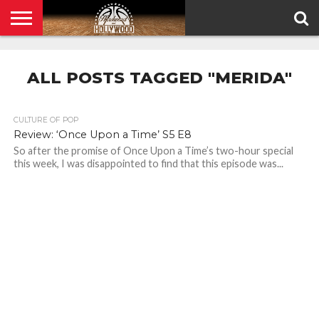
HOME
PRIVACY
POLICY
ALL POSTS TAGGED "MERIDA"
CULTURE OF POP
Review: ‘Once Upon a Time’ S5 E8
So after the promise of Once Upon a Time’s two-hour special
this week, I was disappointed to find that this episode was...