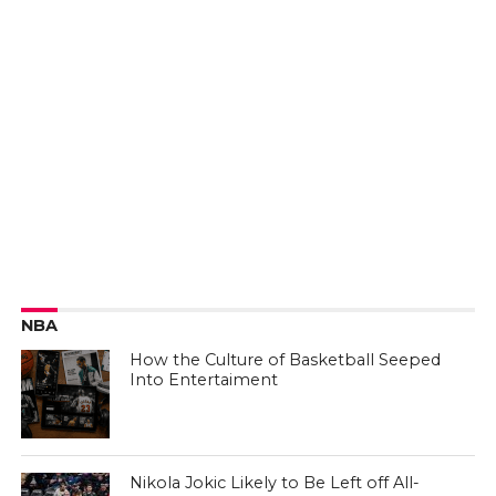
NBA
How the Culture of Basketball Seeped
Into Entertaiment
Nikola Jokic Likely to Be Left off All-