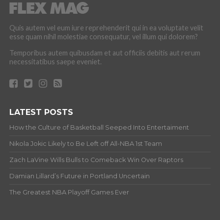
Quis autem vel eum iure reprehenderit qui in ea voluptate velit
esse quam nihil molestiae consequatur, vel illum qui dolorem?
Temporibus autem quibusdam et aut officiis debitis aut rerum
necessitatibus saepe eveniet.
LATEST POSTS
How the Culture of Basketball Seeped Into Entertaiment
Nikola Jokic Likely to Be Left off All-NBA 1st Team
Zach LaVine Wills Bulls to Comeback Win Over Raptors
Damian Lillard’s Future in Portland Uncertain
The Greatest NBA Playoff Games Ever