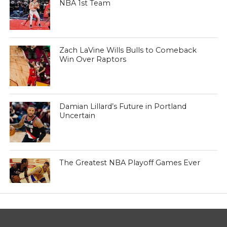
NBA 1st Team
Zach LaVine Wills Bulls to Comeback
Win Over Raptors
Damian Lillard’s Future in Portland
Uncertain
The Greatest NBA Playoff Games Ever