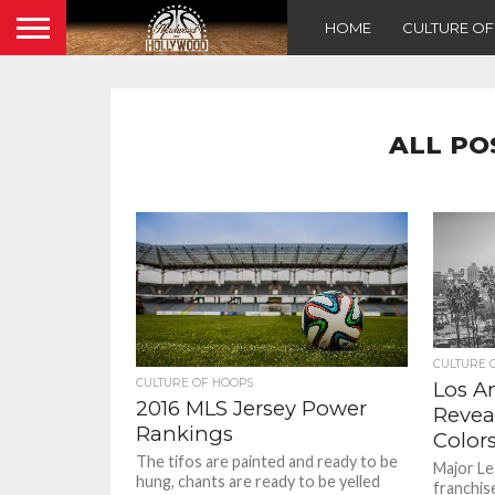
HOME
CULTURE O
ALL PO
CULTURE 
CULTURE OF HOOPS
Los A
2016 MLS Jersey Power
Revea
Rankings
Color
The tifos are painted and ready to be
Major Le
hung, chants are ready to be yelled
franchis