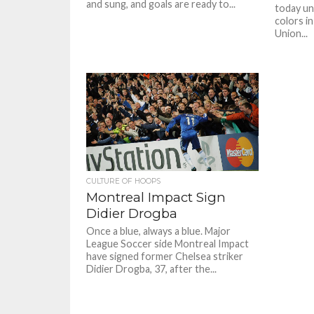
and sung, and goals are ready to...
today unv
colors i
Union...
CULTURE OF HOOPS
Montreal Impact Sign
Didier Drogba
Once a blue, always a blue. Major
League Soccer side Montreal Impact
have signed former Chelsea striker
Didier Drogba, 37, after the...