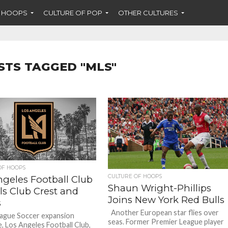
F HOOPS
CULTURE OF POP
OTHER CULTURES
STS TAGGED "MLS"
OF HOOPS
CULTURE OF HOOPS
ngeles Football Club
Shaun Wright-Phillips
ls Club Crest and
Joins New York Red Bulls
s
Another European star flies over
ague Soccer expansion
seas. Former Premier League player
e, Los Angeles Football Club,