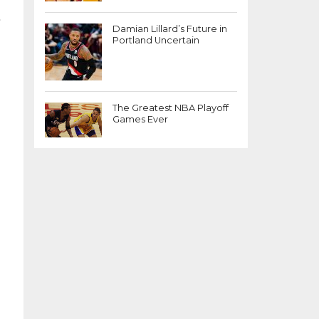
.
Damian Lillard’s Future in
Portland Uncertain
The Greatest NBA Playoff
Games Ever