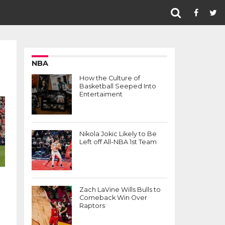
NBA
How the Culture of
Basketball Seeped Into
Entertaiment
Nikola Jokic Likely to Be
Left off All-NBA 1st Team
Zach LaVine Wills Bulls to
Comeback Win Over
Raptors