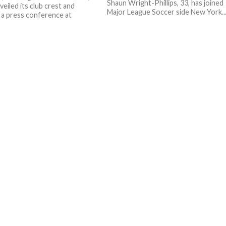
Shaun Wright-Phillips, 33, has joined
eiled its club crest and
Major League Soccer side New York..
n a press conference at