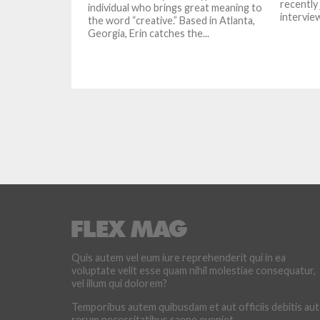
recently
individual who brings great meaning to
interview
the word “creative.” Based in Atlanta,
Georgia, Erin catches the...
Quis autem vel eum iure reprehenderit qui in ea
voluptate velit esse quam nihil molestiae consequatur,
vel illum qui dolorem?
Temporibus autem quibusdam et aut officiis debitis aut
rerum necessitatibus saepe eveniet.