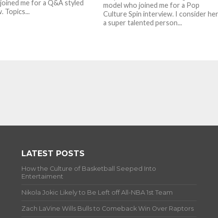
 joined me for a Q&A styled
model who joined me for a Pop
. Topics...
Culture Spin interview. I consider he
a super talented person...
LATEST POSTS
How the Culture of Basketball Seeped Into
Entertaiment
Nikola Jokic Likely to Be Left off All-NBA 1st Team
Zach LaVine Wills Bulls to Comeback Win Over Raptors