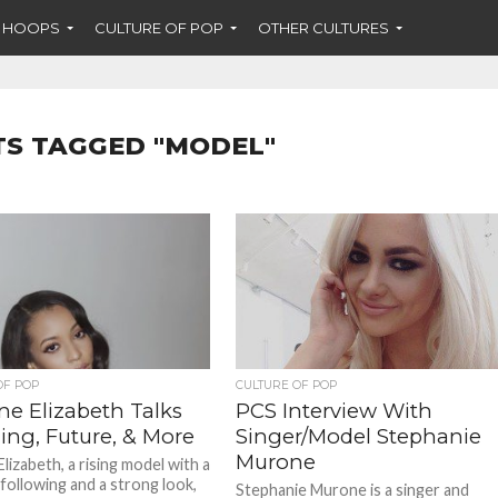
F HOOPS
CULTURE OF POP
OTHER CULTURES
TS TAGGED "MODEL"
OF POP
CULTURE OF POP
ne Elizabeth Talks
PCS Interview With
ing, Future, & More
Singer/Model Stephanie
Murone
lizabeth, a rising model with a
following and a strong look,
Stephanie Murone is a singer and