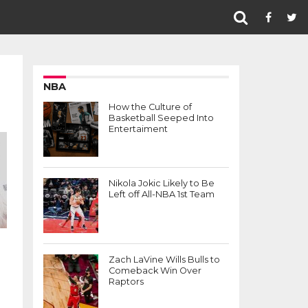
NBA
How the Culture of
Basketball Seeped Into
Entertaiment
Nikola Jokic Likely to Be
Left off All-NBA 1st Team
Zach LaVine Wills Bulls to
Comeback Win Over
Raptors