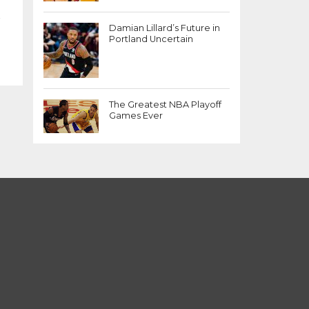
r
Damian Lillard’s Future in
Portland Uncertain
The Greatest NBA Playoff
Games Ever