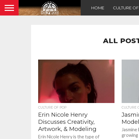
HOME
CULTURE O
ALL POS
CULTURE OF POP
CULTURE 
Erin Nicole Henry
Jasmi
Discusses Creativity,
Model
Artwork, & Modeling
Jasmine E
growing 
Erin Nicole Henry is the type of