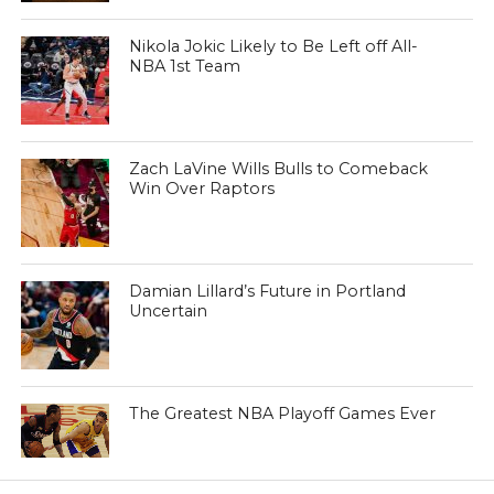
Nikola Jokic Likely to Be Left off All-
NBA 1st Team
Zach LaVine Wills Bulls to Comeback
Win Over Raptors
Damian Lillard’s Future in Portland
Uncertain
The Greatest NBA Playoff Games Ever