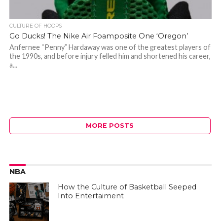
CULTURE OF HOOPS
Go Ducks! The Nike Air Foamposite One ‘Oregon’
Anfernee “Penny” Hardaway was one of the greatest players of
the 1990s, and before injury felled him and shortened his career,
a...
MORE POSTS
NBA
How the Culture of Basketball Seeped
Into Entertaiment