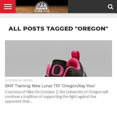
HOME
PRIVACY
POLICY
ALL POSTS TAGGED "OREGON"
CULTURE OF HOOPS
BMF Training: Nike Lunar TR1 ‘Oregon/Kay Yow’
Courtesy of Nike On October 2, the University of Oregon will
continue a tradition of supporting the fight against the
opponent that...