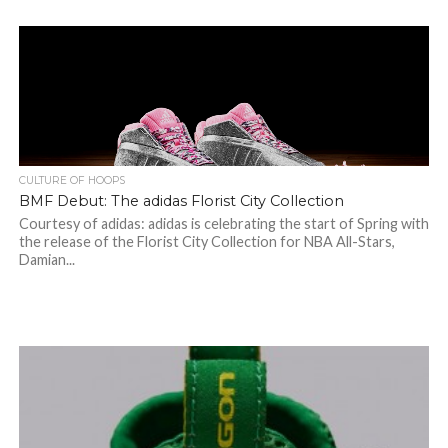
CULTURE OF HOOPS
BMF Debut: The adidas Florist City Collection
Courtesy of adidas: adidas is celebrating the start of Spring with
the release of the Florist City Collection for NBA All-Stars,
Damian...