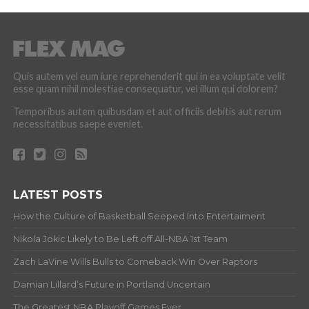
Quis autem vel eum iure reprehenderit qui in ea voluptate velit
esse quam nihil molestiae consequatur, vel illum qui dolorem?
Temporibus autem quibusdam et aut officiis debitis aut rerum
necessitatibus saepe eveniet.
LATEST POSTS
How the Culture of Basketball Seeped Into Entertaiment
Nikola Jokic Likely to Be Left off All-NBA 1st Team
Zach LaVine Wills Bulls to Comeback Win Over Raptors
Damian Lillard’s Future in Portland Uncertain
The Greatest NBA Playoff Games Ever