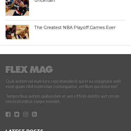
Uncertain
The Greatest NBA Playoff Games Ever
Quis autem vel eum iure reprehenderit qui in ea voluptate velit
esse quam nihil molestiae consequatur, vel illum qui dolorem?
Temporibus autem quibusdam et aut officiis debitis aut rerum
necessitatibus saepe eveniet.