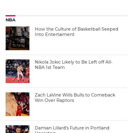
NBA
How the Culture of Basketball Seeped
Into Entertaiment
Nikola Jokic Likely to Be Left off All-
NBA 1st Team
Zach LaVine Wills Bulls to Comeback
Win Over Raptors
Damian Lillard’s Future in Portland