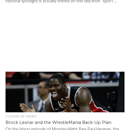
national spotlight is actually shined on this silly little “sport”...
CULTURE OF HOOPS
Brock Lesnar and the WrestleMania Back-Up Plan
On the latest episode of Monday Night Raw Paul Heyman, the