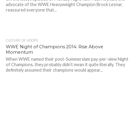
advocate of the WWE Heavyweight Champion Brock Lesnar,
reassured everyone that...
CULTURE OF HOOPS
WWE Night of Champions 2014: Rise Above
Momentum
When WWE named their post-Summerslam pay-per-view Night
of Champions, they probably didn’t mean it quite literally. They
definitely assumed their champions would appear...