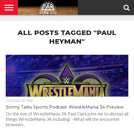
HOME
PRIVACY
POLICY
ALL POSTS TAGGED "PAUL
HEYMAN"
CULTURE OF POP
Sonny Talks Sports Podcast: WrestleMania 34 Preview
On the eve of WrestleMania 34, Paul Clark joins me to discuss all
things WrestleMania 34, including: -What will the encounter
between...