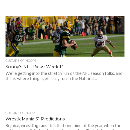
CULTURE OF HOOPS
Sonny’s NFL Picks: Week 14
We’re getting into the stretch run of the NFL season folks, and
this is where things get really fun in the National...
CULTURE OF HOOPS
WrestleMania 31 Predictions
Rejoice, wrestling fans! It’s that one time of the year when the