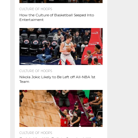
CULTURE OF HOOPS
How the Culture of Basketball Seeped Into
Entertaiment
CULTURE OF HOOPS
Nikola Jokic Likely to Be Left off All-NBA 1st
Team
CULTURE OF HOOPS