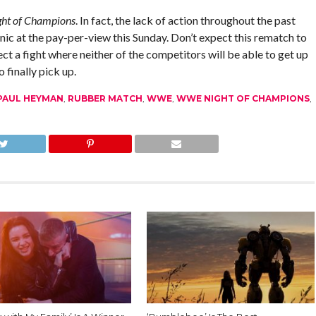
ght of Champions
. In fact, the lack of action throughout the past
inic at the pay-per-view this Sunday. Don’t expect this rematch to
ect a fight where neither of the competitors will be able to get up
 finally pick up.
PAUL HEYMAN
,
RUBBER MATCH
,
WWE
,
WWE NIGHT OF CHAMPIONS
,