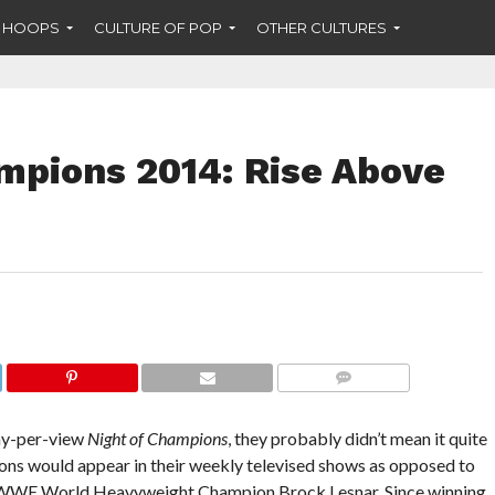
F HOOPS
CULTURE OF POP
OTHER CULTURES
pions 2014: Rise Above
COMMENTS
y-per-view
Night of Champions
, they probably didn’t mean it quite
pions would appear in their weekly televised shows as opposed to
for WWE World Heavyweight Champion Brock Lesnar. Since winning