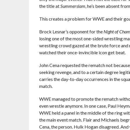
the title at
Summerslam
, he’s been absent fro
This creates a problem for WWE and their goa
Brock Lesnar’s opponent for the
Night of Cha
losing one of the most one-sided wrestling mat
wrestling crowd gazed at the brute force and 
watched their once-invincible icon get beat.
John Cena requested the rematch not because h
seeking revenge, and to a certain degree legi
carries the day-to-day occurrences in the squ
match.
WWE managed to promote the rematch without e
even wrestle anymore. In one case, Paul Heyman
WWE held a panel in the middle of the ring wit
the main event match. Flair and Michaels begru
Cena, the person. Hulk Hogan disagreed. And 