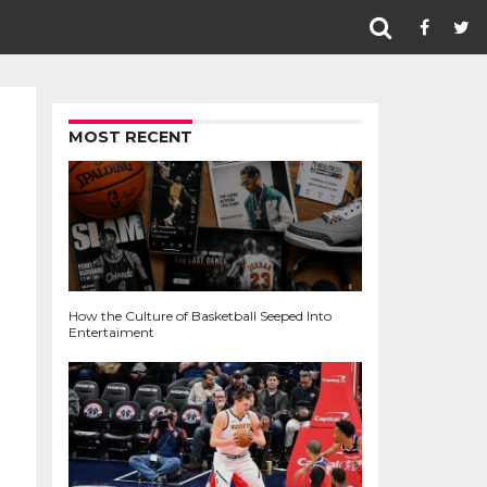
MOST RECENT
How the Culture of Basketball Seeped Into
Entertaiment