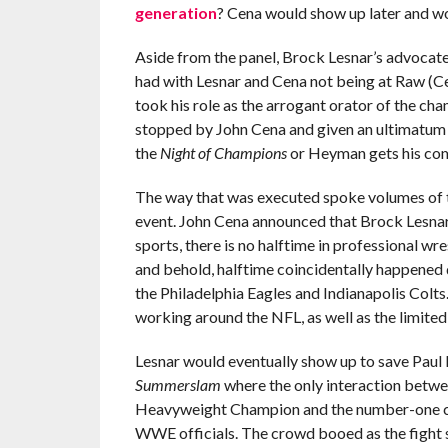
generation
? Cena would show up later and w
Aside from the panel, Brock Lesnar’s advocate
had with Lesnar and Cena not being at Raw (C
took his role as the arrogant orator of the ch
stopped by John Cena and given an ultimatum 
the
Night of Champions
or Heyman gets his co
The way that was executed spoke volumes of 
event. John Cena announced that Brock Lesnar
sports, there is no halftime in professional w
and behold, halftime coincidentally happened 
the Philadelphia Eagles and Indianapolis Col
working around the NFL, as well as the limited 
Lesnar would eventually show up to save Paul
Summerslam
where the only interaction betw
Heavyweight Champion and the number-one con
WWE officials. The crowd booed as the fight s