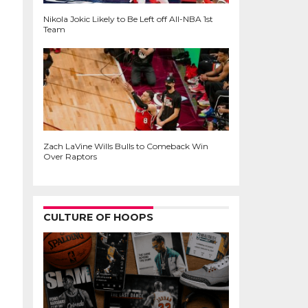
Nikola Jokic Likely to Be Left off All-NBA 1st
Team
Zach LaVine Wills Bulls to Comeback Win
Over Raptors
CULTURE OF HOOPS