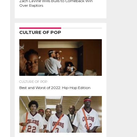
Zach LaVine Wills Bulls to Comeback Win
Over Raptors
CULTURE OF POP
CULTURE OF POP
Best and Worst of 2022: Hip-Hop Edition