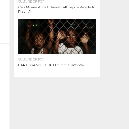
CULTURE OF POP
Can Movies About Basketball Inspire People To
Play It?
CULTURE OF POP
EARTHGANG – GHETTO GODS Review