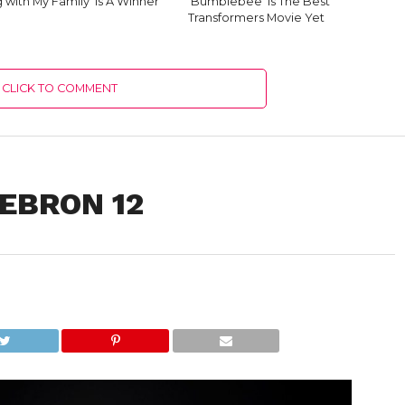
g with My Family’ Is A Winner
‘Bumblebee’ Is The Best
Transformers Movie Yet
CLICK TO COMMENT
LEBRON 12