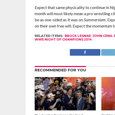
Expect that same physicality to continue in
Ni
month will most likely mean a pro wrestling cl
be as one-sided as it was on
Summerslam
. Exp
on their own free will. Expect the momentum to
RELATED ITEMS:
BROCK LESNAR
,
JOHN CENA
,
WWE NIGHT OF CHAMPIONS 2014
RECOMMENDED FOR YOU