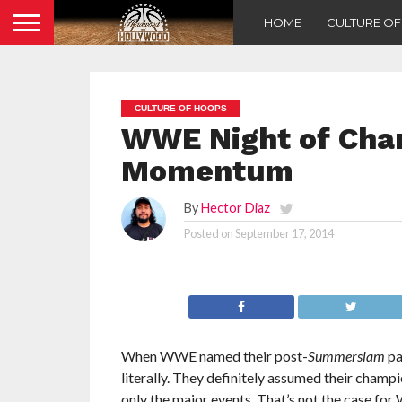
HOME
CULTURE O
CULTURE OF HOOPS
WWE Night of Cham
Momentum
By
Hector Diaz
Posted on
September 17, 2014
When WWE named their post-
Summerslam
pa
literally. They definitely assumed their cham
only the major events. That’s not the case 