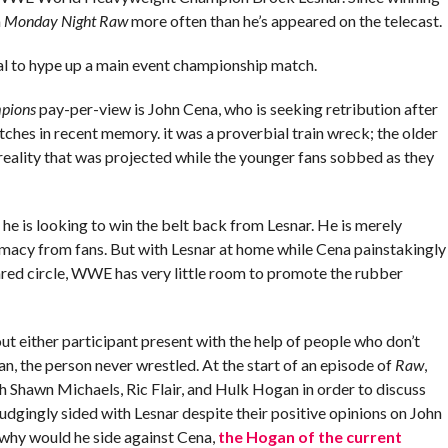
m
Monday Night Raw
more often than he’s appeared on the telecast.
l to hype up a main event championship match.
mpions
pay-per-view is John Cena, who is seeking retribution after
ches in recent memory. it was a proverbial train wreck; the older
reality that was projected while the younger fans sobbed as they
e is looking to win the belt back from Lesnar. He is merely
timacy from fans. But with Lesnar at home while Cena painstakingly
ared circle, WWE has very little room to promote the rubber
ither participant present with the help of people who don’t
, the person never wrestled. At the start of an episode of
Raw
,
h Shawn Michaels, Ric Flair, and Hulk Hogan in order to discuss
dgingly sided with Lesnar despite their positive opinions on John
why would he side against Cena,
the Hogan of the current