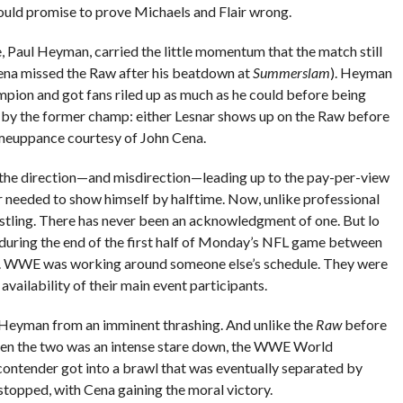
ould promise to prove Michaels and Flair wrong.
, Paul Heyman, carried the little momentum that the match still
ena missed the Raw after his beatdown at
Summerslam
). Heyman
ampion and got fans riled up as much as he could before being
by the former champ: either Lesnar shows up on the Raw before
meuppance courtesy of John Cena.
the direction—and misdirection—leading up to the pay-per-view
 needed to show himself by halftime. Now, unlike professional
restling. There has never been an acknowledgment of one. But lo
during the end of the first half of Monday’s NFL game between
ts. WWE was working around someone else’s schedule. They were
availability of their main event participants.
 Heyman from an imminent thrashing. And unlike the
Raw
before
een the two was an intense stare down, the WWE World
tender got into a brawl that was eventually separated by
topped, with Cena gaining the moral victory.