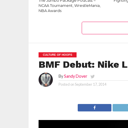
The Jumbo Package Podcast –
‘Fightin
NCAA Tournament, WrestleMania,
NBA Awards
CULTURE OF HOOPS
BMF Debut: Nike 
By
Sandy Dover
Posted on
September 17, 2014