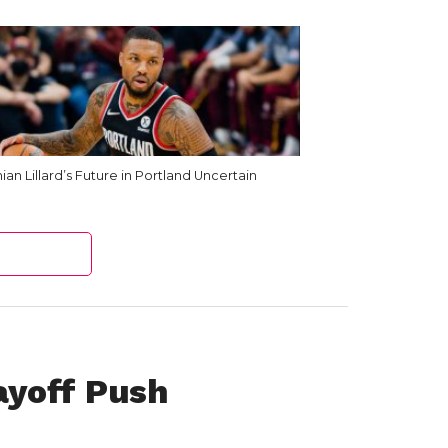
an Lillard’s Future in Portland Uncertain
yoff Push