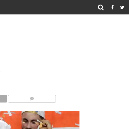
COMMENTS