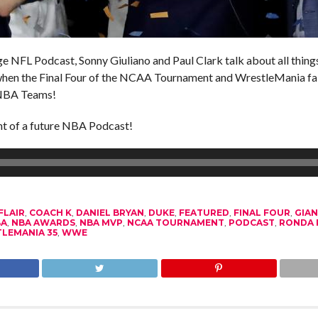
 NFL Podcast, Sonny Giuliano and Paul Clark talk about all things 
when the Final Four of the NCAA Tournament and WrestleMania fa
-NBA Teams!
nt of a future NBA Podcast!
FLAIR
,
COACH K
,
DANIEL BRYAN
,
DUKE
,
FEATURED
,
FINAL FOUR
,
GIA
BA
,
NBA AWARDS
,
NBA MVP
,
NCAA TOURNAMENT
,
PODCAST
,
RONDA 
LEMANIA 35
,
WWE