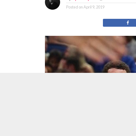
Posted on
April 9, 2019