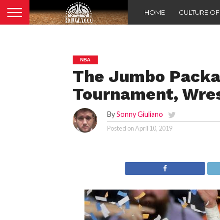
HOME
CULTURE O
NBA
The Jumbo Packa
Tournament, Wre
By
Sonny Giuliano
Posted on
April 10, 2019