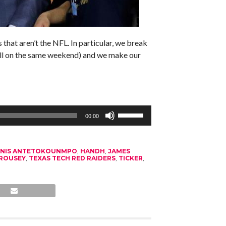
that aren’t the NFL. In particular, we break
ll on the same weekend) and we make our
Use
Up/Down
00:00
Arrow
keys
to
increase
NNIS ANTETOKOUNMPO
,
HANDH
,
JAMES
or
ROUSEY
,
TEXAS TECH RED RAIDERS
,
TICKER
,
decrease
volume.