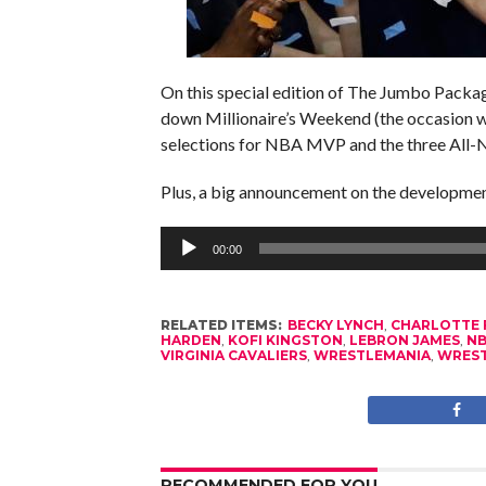
On this special edition of The Jumbo Package
down Millionaire’s Weekend (the occasion 
selections for NBA MVP and the three All
Plus, a big announcement on the developme
Audio
Player
00:00
RELATED ITEMS:
BECKY LYNCH
,
CHARLOTTE 
HARDEN
,
KOFI KINGSTON
,
LEBRON JAMES
,
N
VIRGINIA CAVALIERS
,
WRESTLEMANIA
,
WREST
RECOMMENDED FOR YOU