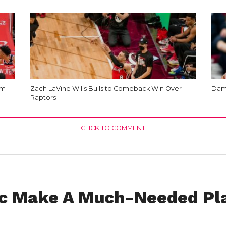
am
Zach LaVine Wills Bulls to Comeback Win Over
Dami
Raptors
CLICK TO COMMENT
c Make A Much-Needed Pla