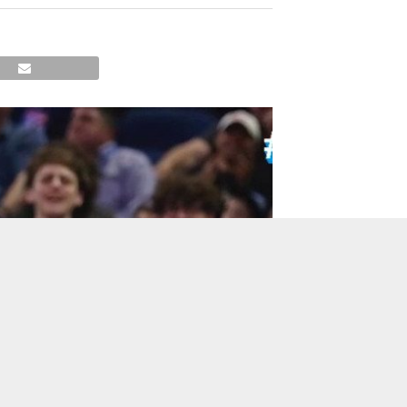
TO TOP