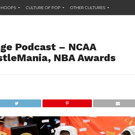
F HOOPS
CULTURE OF POP
OTHER CULTURES
ge Podcast – NCAA
stleMania, NBA Awards