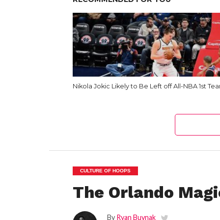
Nikola Jokic Likely to Be Left off All-NBA 1st Te
CULTURE OF HOOPS
The Orlando Magi
By
Ryan Buynak