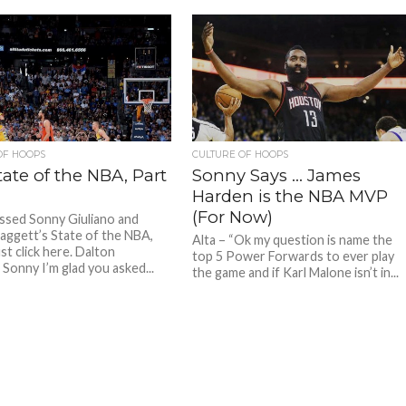
t the...
OF HOOPS
CULTURE OF HOOPS
ate of the NBA, Part
Sonny Says … James
Harden is the NBA MVP
(For Now)
issed Sonny Giuliano and
aggett’s State of the NBA,
Alta – “Ok my question is name the
ust click here. Dalton
top 5 Power Forwards to ever play
 Sonny I’m glad you asked...
the game and if Karl Malone isn’t in...