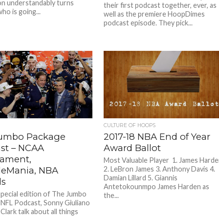
on understandably turns
their first podcast together, ever, as
ho is going...
well as the premiere HoopDimes
podcast episode. They pick...
CULTURE OF HOOPS
umbo Package
2017-18 NBA End of Year
st – NCAA
Award Ballot
ament,
Most Valuable Player 1. James Hard
leMania, NBA
2. LeBron James 3. Anthony Davis 4.
Damian Lillard 5. Giannis
ds
Antetokounmpo James Harden as
special edition of The Jumbo
the...
NFL Podcast, Sonny Giuliano
Clark talk about all things