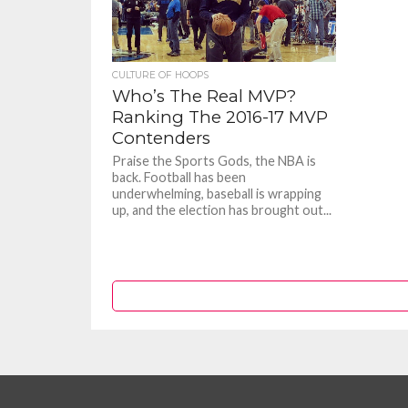
CULTURE OF HOOPS
Who’s The Real MVP?
Ranking The 2016-17 MVP
Contenders
Praise the Sports Gods, the NBA is
back. Football has been
underwhelming, baseball is wrapping
up, and the election has brought out...