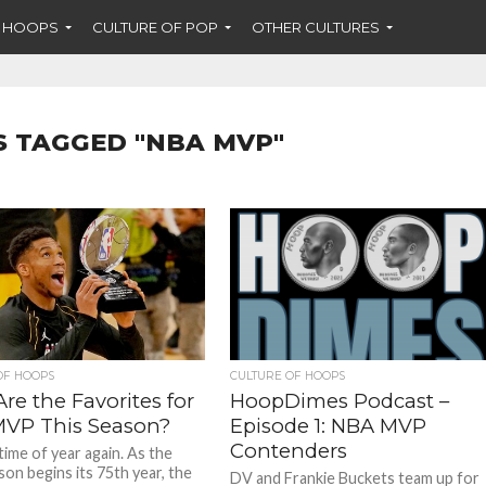
F HOOPS
CULTURE OF POP
OTHER CULTURES
S TAGGED "NBA MVP"
OF HOOPS
CULTURE OF HOOPS
re the Favorites for
HoopDimes Podcast –
VP This Season?
Episode 1: NBA MVP
Contenders
 time of year again. As the
on begins its 75th year, the
DV and Frankie Buckets team up for