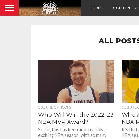
HOME
CULTURE O
ALL POST
CULTURE OF HOOPS
CULTURE 
Who Will Win the 2022-23
Who A
NBA MVP Award?
NBA M
So far, this has been an incredibly
It’s that
exciting NBA season, with so many
NBA seas