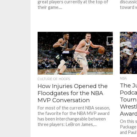
great players currently at the top of
discussi
their game....
toward w
NBA
CULTURE OF HOOPS
The J
How Injuries Opened the
Podca
Floodgates for the NBA
Tourn
MVP Conversation
Wrest
For most of the current NBA season,
Awar
the favorite for the NBA MVP award
has been interchangeable between
On this 
three players: LeBron James,...
Package 
and Paul 