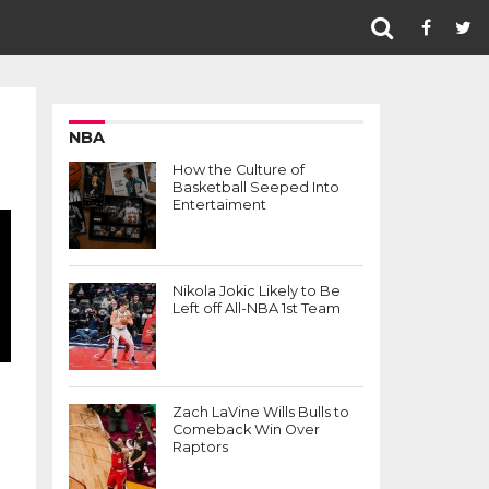
NBA
How the Culture of
Basketball Seeped Into
Entertaiment
Nikola Jokic Likely to Be
Left off All-NBA 1st Team
Zach LaVine Wills Bulls to
Comeback Win Over
Raptors