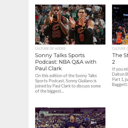
that aren’
CULTURE OF HOOPS
CULTURE 
Sonny Talks Sports
The St
Podcast: NBA Q&A with
2
Paul Clark
If you m
Dalton B
On this edition of the Sonny Talks
Part 1, j
Sports Podcast, Sonny Giuliano is
Baggett:
joined by Paul Clark to discuss some
of the biggest...