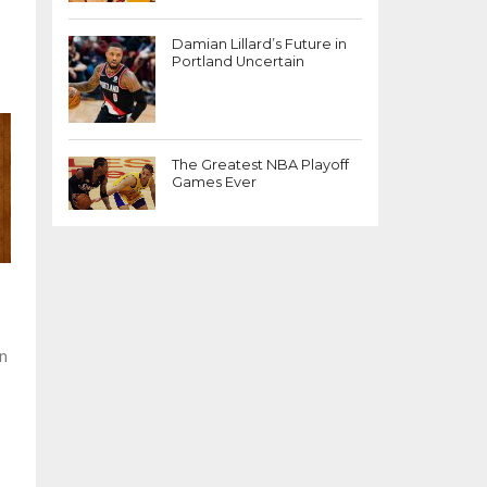
Damian Lillard’s Future in
Portland Uncertain
The Greatest NBA Playoff
Games Ever
en