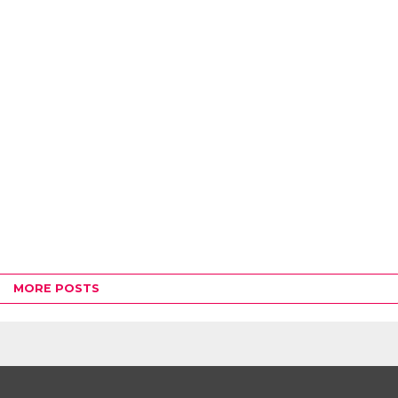
MORE POSTS