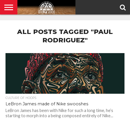
HOME
PRIVACY
POLICY
ALL POSTS TAGGED "PAUL
RODRIGUEZ"
CULTURE OF HOOPS
LeBron James made of Nike swooshes
LeBron James has been with Nike for such a long time, he’s
starting to morph into a being composed entirely of Nike...