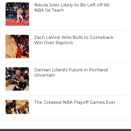
Nikola Jokic Likely to Be Left off All-
NBA 1st Team
Zach LaVine Wills Bulls to Comeback
Win Over Raptors
Damian Lillard’s Future in Portland
Uncertain
The Greatest NBA Playoff Games Ever