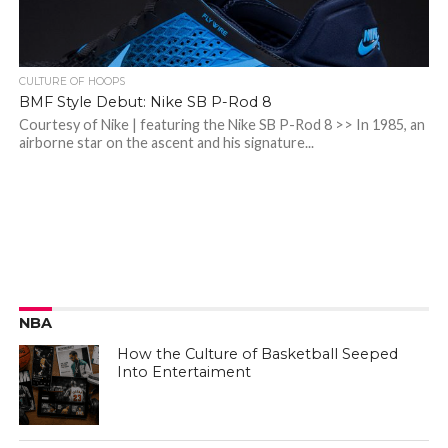
CULTURE OF HOOPS
BMF Style Debut: Nike SB P-Rod 8
Courtesy of Nike | featuring the Nike SB P-Rod 8 >> In 1985, an
airborne star on the ascent and his signature...
NBA
How the Culture of Basketball Seeped
Into Entertaiment