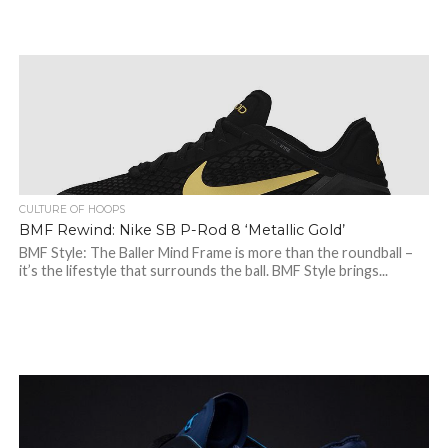
CULTURE OF HOOPS
BMF Rewind: Nike SB P-Rod 8 ‘Metallic Gold’
BMF Style: The Baller Mind Frame is more than the roundball –
it’s the lifestyle that surrounds the ball. BMF Style brings...