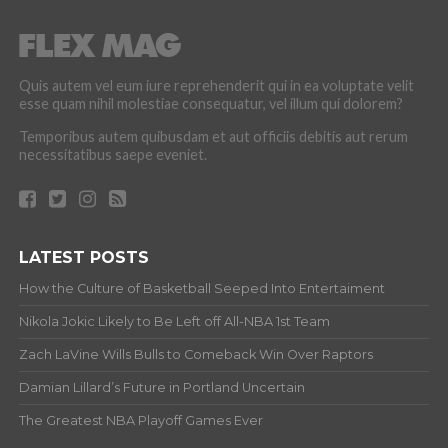
Quis autem vel eum iure reprehenderit qui in ea voluptate velit
esse quam nihil molestiae consequatur, vel illum qui dolorem?
Temporibus autem quibusdam et aut officiis debitis aut rerum
necessitatibus saepe eveniet.
LATEST POSTS
How the Culture of Basketball Seeped Into Entertaiment
Nikola Jokic Likely to Be Left off All-NBA 1st Team
Zach LaVine Wills Bulls to Comeback Win Over Raptors
Damian Lillard’s Future in Portland Uncertain
The Greatest NBA Playoff Games Ever