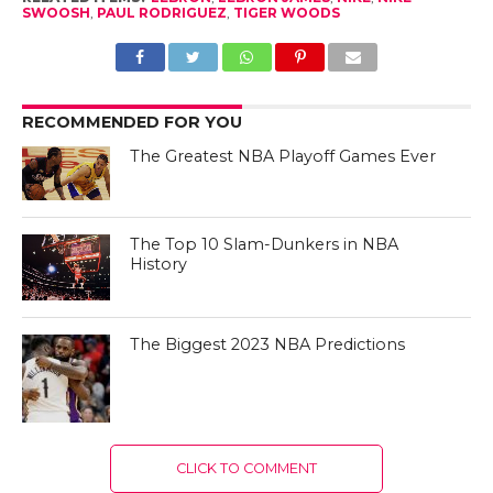
SWOOSH
,
PAUL RODRIGUEZ
,
TIGER WOODS
RECOMMENDED FOR YOU
The Greatest NBA Playoff Games Ever
The Top 10 Slam-Dunkers in NBA
History
The Biggest 2023 NBA Predictions
CLICK TO COMMENT