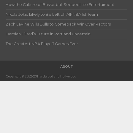
How the Culture of Basketball Seeped Into Entertaiment
Nikola Jokic Likely to Be Left off All-NBA 1st Team
Zach LaVine Wills Bulls to Comeback Win Over Raptors
Damian Lillard’s Future in Portland Uncertain
The Greatest NBA Playoff Games Ever
ABOUT
Copyright © 2012-20 Hardwood and Hollywood