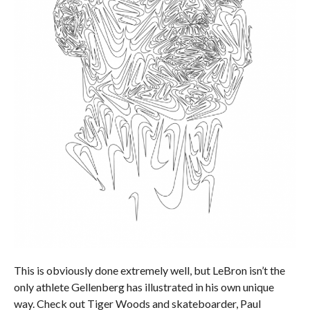
This is obviously done extremely well, but LeBron isn’t the
only athlete Gellenberg has illustrated in his own unique
way. Check out Tiger Woods and skateboarder, Paul