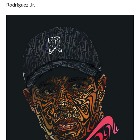
Rodriguez, Jr.