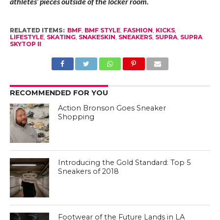
athletes’ pieces outside of the locker room.
RELATED ITEMS:
BMF
,
BMF STYLE
,
FASHION
,
KICKS
,
LIFESTYLE
,
SKATING
,
SNAKESKIN
,
SNEAKERS
,
SUPRA
,
SUPRA
SKYTOP II
RECOMMENDED FOR YOU
Action Bronson Goes Sneaker
Shopping
Introducing the Gold Standard: Top 5
Sneakers of 2018
Footwear of the Future Lands in LA