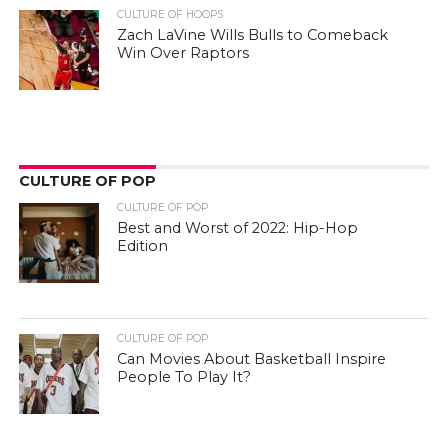
CULTURE OF HOOPS
Zach LaVine Wills Bulls to Comeback
Win Over Raptors
CULTURE OF POP
CULTURE OF POP
Best and Worst of 2022: Hip-Hop
Edition
CULTURE OF POP
Can Movies About Basketball Inspire
People To Play It?