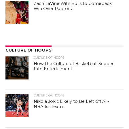
Zach LaVine Wills Bulls to Comeback
Win Over Raptors
CULTURE OF HOOPS
CULTURE OF HOOPS
How the Culture of Basketball Seeped
Into Entertaiment
CULTURE OF HOOPS
Nikola Jokic Likely to Be Left off All-
NBA 1st Team