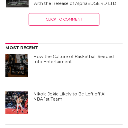
with the Release of AlphaEDGE 4D LTD
CLICK TO COMMENT
MOST RECENT
How the Culture of Basketball Seeped
Into Entertaiment
Nikola Jokic Likely to Be Left off All-
NBA 1st Team