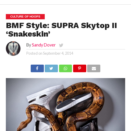
CULTURE OF HOOPS
BMF Style: SUPRA Skytop II
‘Snakeskin’
By
Sandy Dover
Posted on
September 4, 2014