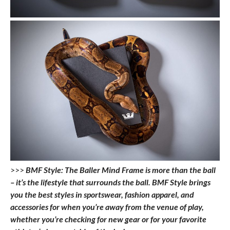
>>>
BMF Style: The Baller Mind Frame is more than the ball
– it’s the lifestyle that surrounds the ball. BMF Style brings
you the best styles in sportswear, fashion apparel, and
accessories for when you’re away from the venue of play,
whether you’re checking for new gear or for your favorite