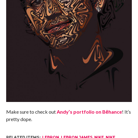
Make sure to check out
Andy’s portfolio on Bēhance
! It’s
pretty dope.
RELATED ITEMS:
LEBRON
,
LEBRON JAMES
,
NIKE
,
NIKE