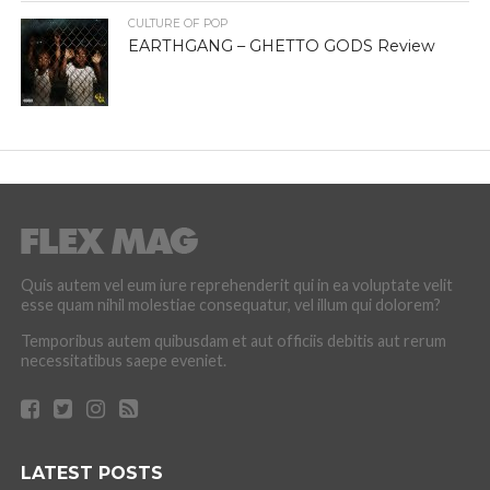
CULTURE OF POP
EARTHGANG – GHETTO GODS Review
Quis autem vel eum iure reprehenderit qui in ea voluptate velit
esse quam nihil molestiae consequatur, vel illum qui dolorem?
Temporibus autem quibusdam et aut officiis debitis aut rerum
necessitatibus saepe eveniet.
LATEST POSTS