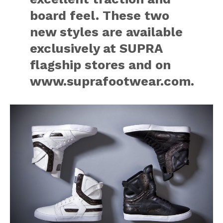
board feel. These two
new styles are available
exclusively at SUPRA
flagship stores and on
www.suprafootwear.com.