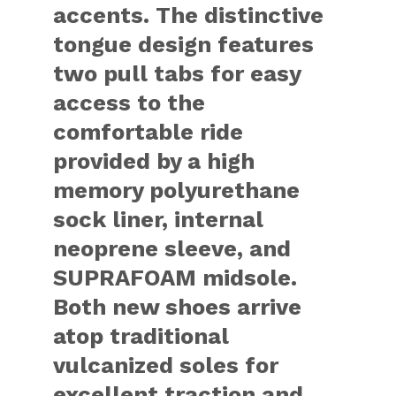
accents. The distinctive
tongue design features
two pull tabs for easy
access to the
comfortable ride
provided by a high
memory polyurethane
sock liner, internal
neoprene sleeve, and
SUPRAFOAM midsole.
Both new shoes arrive
atop traditional
vulcanized soles for
excellent traction and