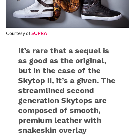
Courtesy of
SUPRA
It’s rare that a sequel is
as good as the original,
but in the case of the
Skytop II, it’s a given. The
streamlined second
generation Skytops are
composed of smooth,
premium leather with
snakeskin overlay