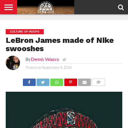
HOME
PRIVACY
POLICY
CULTURE OF HOOPS
LeBron James made of Nike
swooshes
By
Dennis Velasco
Posted on
September 4, 2014
COMMENTS