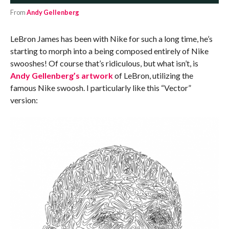
From
Andy Gellenberg
LeBron James has been with Nike for such a long time, he’s
starting to morph into a being composed entirely of Nike
swooshes! Of course that’s ridiculous, but what isn’t, is
Andy Gellenberg’s artwork
of LeBron, utilizing the
famous Nike swoosh. I particularly like this “Vector”
version: