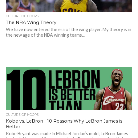
CULTURE OF HOOPS
The NBA Wing Theory
We have now entered the era of the wing player. My theory is in
the new age of the NBA winning teams...
CULTURE OF HOOPS
Kobe vs. LeBron | 10 Reasons Why LeBron James is
Better
Kobe Bryant was made in Michael Jordan‘s mold; LeBron James