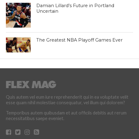
Damian Lillard’s Future in Portland
Uncertain
The Greatest NBA Playoff Games Ever
Quis autem vel eum iure reprehenderit qui in ea voluptate velit
esse quam nihil molestiae consequatur, vel illum qui dolorem?
Temporibus autem quibusdam et aut officiis debitis aut rerum
necessitatibus saepe eveniet.