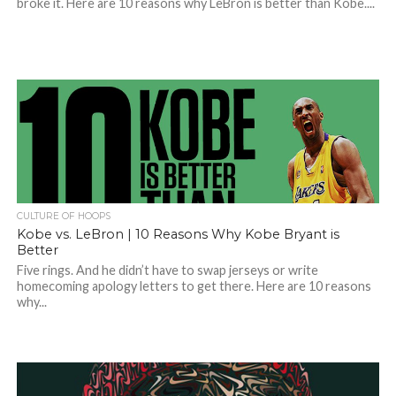
broke it. Here are 10 reasons why LeBron is better than Kobe....
CULTURE OF HOOPS
Kobe vs. LeBron | 10 Reasons Why Kobe Bryant is
Better
Five rings. And he didn’t have to swap jerseys or write
homecoming apology letters to get there. Here are 10 reasons
why...