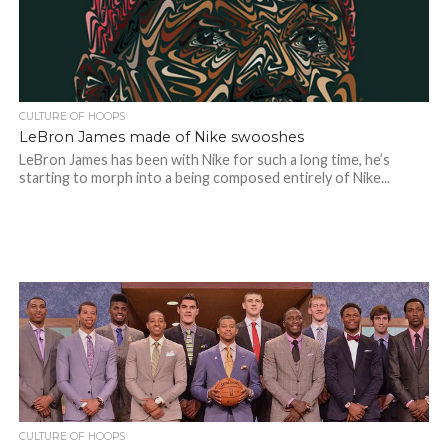
CULTURE OF HOOPS
LeBron James made of Nike swooshes
LeBron James has been with Nike for such a long time, he’s
starting to morph into a being composed entirely of Nike...
CULTURE OF HOOPS