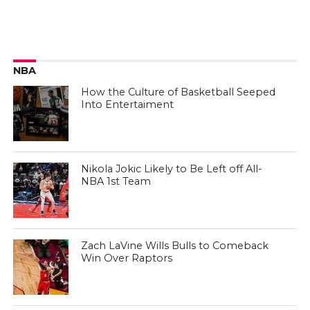
NBA
How the Culture of Basketball Seeped
Into Entertaiment
Nikola Jokic Likely to Be Left off All-
NBA 1st Team
Zach LaVine Wills Bulls to Comeback
Win Over Raptors