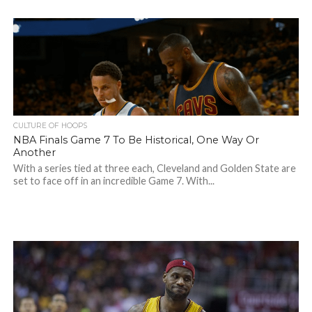
CULTURE OF HOOPS
NBA Finals Game 7 To Be Historical, One Way Or
Another
With a series tied at three each, Cleveland and Golden State are
set to face off in an incredible Game 7. With...