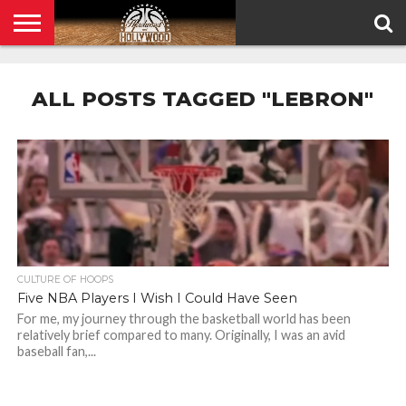
HOME
PRIVACY
POLICY
ALL POSTS TAGGED "LEBRON"
CULTURE OF HOOPS
Five NBA Players I Wish I Could Have Seen
For me, my journey through the basketball world has been
relatively brief compared to many. Originally, I was an avid
baseball fan,...