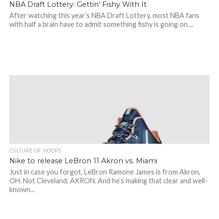
NBA Draft Lottery: Gettin’ Fishy With It
After watching this year’s NBA Draft Lottery, most NBA fans
with half a brain have to admit something fishy is going on....
CULTURE OF HOOPS
Nike to release LeBron 11 Akron vs. Miami
Just in case you forgot, LeBron Ramone James is from Akron,
OH. Not Cleveland. AKRON. And he’s making that clear and well-
known...