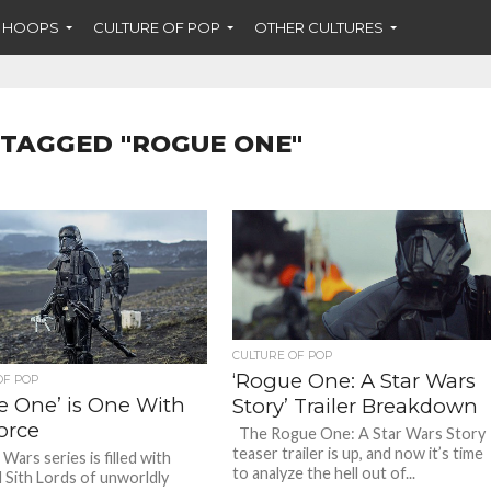
F HOOPS
CULTURE OF POP
OTHER CULTURES
 TAGGED "ROGUE ONE"
CULTURE OF POP
‘Rogue One: A Star Wars
OF POP
e One’ is One With
Story’ Trailer Breakdown
orce
The Rogue One: A Star Wars Story
teaser trailer is up, and now it’s time
Wars series is filled with
to analyze the hell out of...
d Sith Lords of unworldly