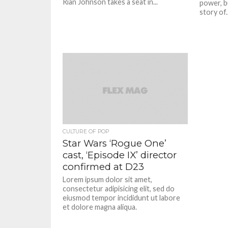
Rian Johnson takes a seat in...
power, b
story of..
CULTURE OF POP
Star Wars ‘Rogue One’
cast, ‘Episode IX’ director
confirmed at D23
Lorem ipsum dolor sit amet,
consectetur adipisicing elit, sed do
eiusmod tempor incididunt ut labore
et dolore magna aliqua.