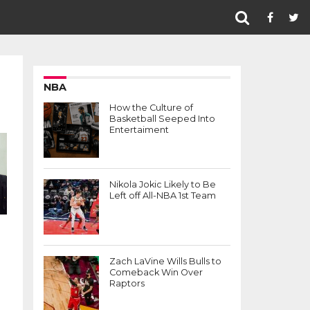
NBA
How the Culture of
Basketball Seeped Into
Entertaiment
Nikola Jokic Likely to Be
Left off All-NBA 1st Team
Zach LaVine Wills Bulls to
Comeback Win Over
Raptors