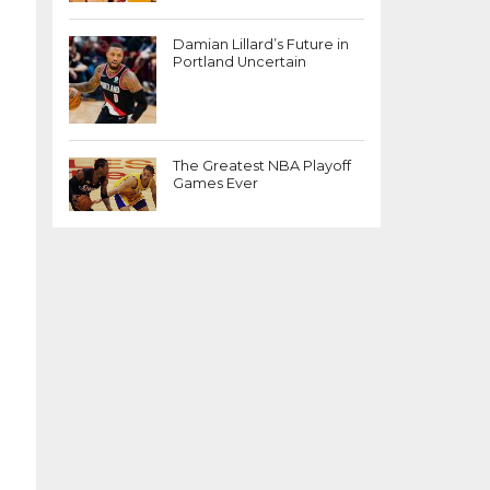
Damian Lillard’s Future in
Portland Uncertain
The Greatest NBA Playoff
Games Ever