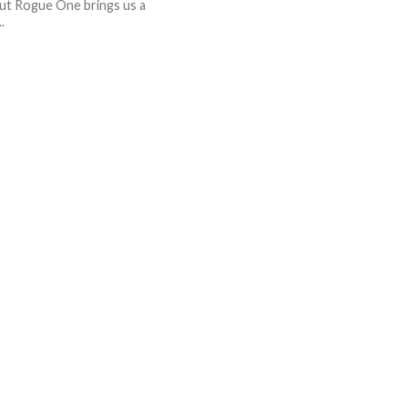
ut Rogue One brings us a
.