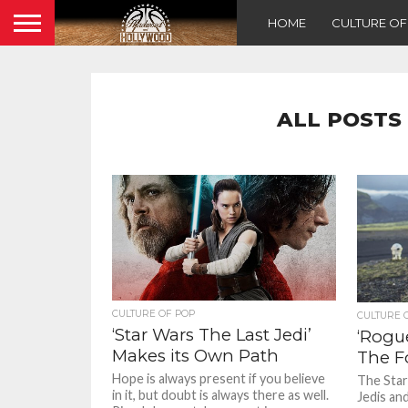
HOME
CULTURE O
ALL POSTS
CULTURE OF POP
CULTURE 
‘Star Wars The Last Jedi’
‘Rogu
Makes its Own Path
The F
Hope is always present if you believe
The Star 
in it, but doubt is always there as well.
Jedis an