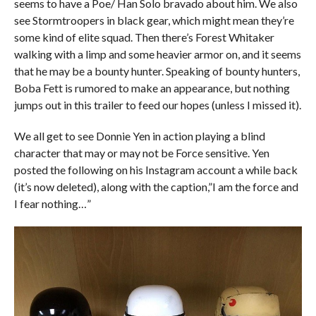
seems to have a Poe/ Han Solo bravado about him. We also
see Stormtroopers in black gear, which might mean they’re
some kind of elite squad. Then there’s Forest Whitaker
walking with a limp and some heavier armor on, and it seems
that he may be a bounty hunter. Speaking of bounty hunters,
Boba Fett is rumored to make an appearance, but nothing
jumps out in this trailer to feed our hopes (unless I missed it).
We all get to see Donnie Yen in action playing a blind
character that may or may not be Force sensitive. Yen
posted the following on his Instagram account a while back
(it’s now deleted), along with the caption,”I am the force and
I fear nothing…”