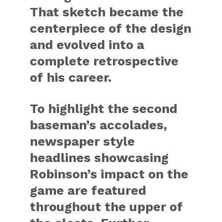
That sketch became the
centerpiece of the design
and evolved into a
complete retrospective
of his career.
To highlight the second
baseman’s accolades,
newspaper style
headlines showcasing
Robinson’s impact on the
game are featured
throughout the upper of