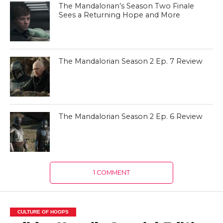
The Mandalorian’s Season Two Finale
Sees a Returning Hope and More
The Mandalorian Season 2 Ep. 7 Review
The Mandalorian Season 2 Ep. 6 Review
1 COMMENT
CULTURE OF HOOPS