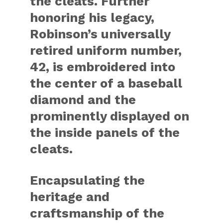
the cleats. Further
honoring his legacy,
Robinson’s universally
retired uniform number,
42, is embroidered into
the center of a baseball
diamond and the
prominently displayed on
the inside panels of the
cleats.
Encapsulating the
heritage and
craftsmanship of the