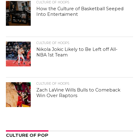
CULTURE OF HOOPS
How the Culture of Basketball Seeped
Into Entertaiment
CULTURE OF HOOPS
Nikola Jokic Likely to Be Left off All-
NBA 1st Team
CULTURE OF HOOPS
Zach LaVine Wills Bulls to Comeback
Win Over Raptors
CULTURE OF POP