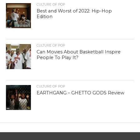
CULTURE OF POP
Best and Worst of 2022: Hip-Hop
Edition
CULTURE OF POP
Can Movies About Basketball Inspire
People To Play It?
CULTURE OF POP
EARTHGANG – GHETTO GODS Review