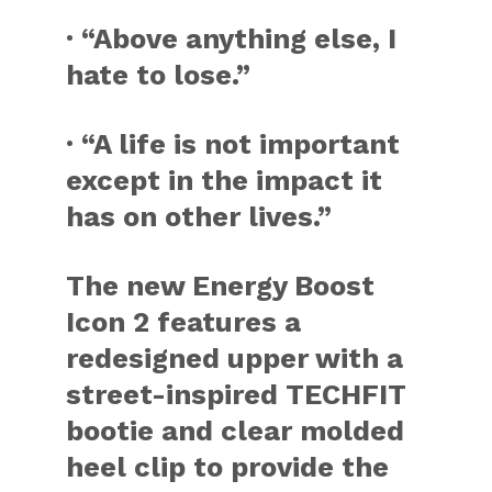
· “Above anything else, I
hate to lose.”
· “A life is not important
except in the impact it
has on other lives.”
The new Energy Boost
Icon 2 features a
redesigned upper with a
street-inspired TECHFIT
bootie and clear molded
heel clip to provide the