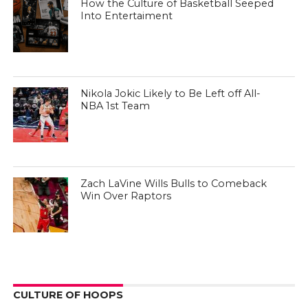
How the Culture of Basketball Seeped
Into Entertaiment
Nikola Jokic Likely to Be Left off All-
NBA 1st Team
Zach LaVine Wills Bulls to Comeback
Win Over Raptors
CULTURE OF HOOPS