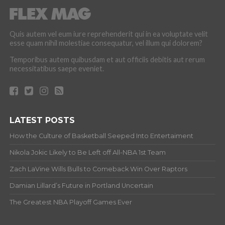
Quis autem vel eum iure reprehenderit qui in ea voluptate velit
esse quam nihil molestiae consequatur, vel illum qui dolorem?
Temporibus autem quibusdam et aut officiis debitis aut rerum
necessitatibus saepe eveniet.
LATEST POSTS
How the Culture of Basketball Seeped Into Entertaiment
Nikola Jokic Likely to Be Left off All-NBA 1st Team
Zach LaVine Wills Bulls to Comeback Win Over Raptors
Damian Lillard’s Future in Portland Uncertain
The Greatest NBA Playoff Games Ever