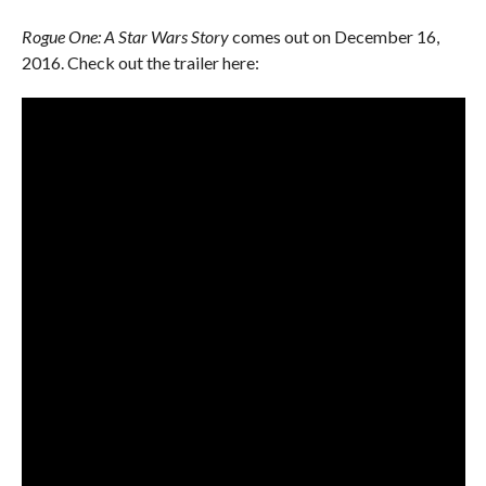
Rogue One: A Star Wars Story
comes out on December 16,
2016. Check out the trailer here: