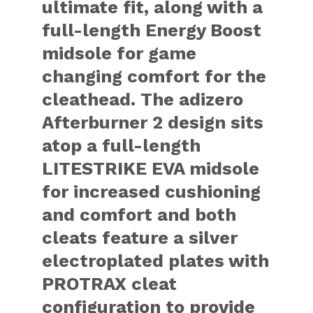
ultimate fit, along with a
full-length Energy Boost
midsole for game
changing comfort for the
cleathead. The adizero
Afterburner 2 design sits
atop a full-length
LITESTRIKE EVA midsole
for increased cushioning
and comfort and both
cleats feature a silver
electroplated plates with
PROTRAX cleat
configuration to provide