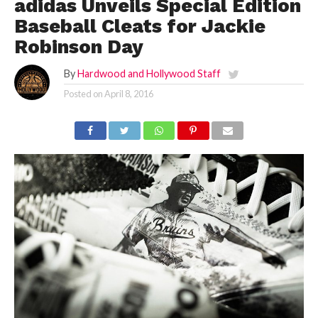
adidas Unveils Special Edition
Baseball Cleats for Jackie
Robinson Day
By
Hardwood and Hollywood Staff
Posted on
April 8, 2016