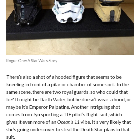
Rogue One: A Star Wars Story
There’s also a shot of a hooded figure that seems to be
kneeling in front of a pilar or chamber of some sort. In the
same scene, there are two royal guards, so who could that
be? It might be Darth Vader, but he doesn’t wear a hood, or
maybe it’s Emperor Palpatine. Another intriguing shot
comes from Jyn sporting a TIE pilot’s flight-suit, which
gives it even more of an
Ocean’s 11
vibe. It’s very likely that
she’s going undercover to steal the Death Star plans in that
suit.