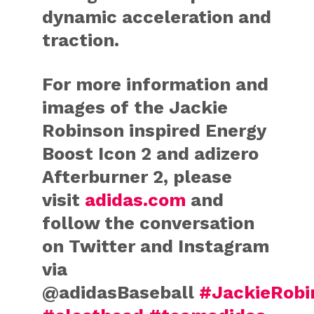
dynamic acceleration and
traction.
For more information and
images of the Jackie
Robinson inspired Energy
Boost Icon 2 and adizero
Afterburner 2, please
visit
adidas.com
and
follow the conversation
on Twitter and Instagram
via
@adidasBaseball
#JackieRobi