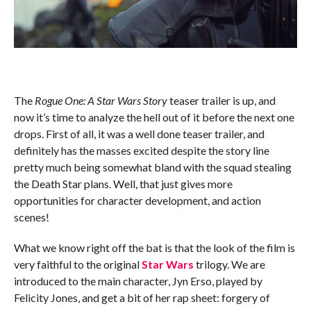
The
Rogue One: A Star Wars Story
teaser trailer is up, and
now it’s time to analyze the hell out of it before the next one
drops. First of all, it was a well done teaser trailer, and
definitely has the masses excited despite the story line
pretty much being somewhat bland with the squad stealing
the Death Star plans. Well, that just gives more
opportunities for character development, and action
scenes!
What we know right off the bat is that the look of the film is
very faithful to the original
Star Wars
trilogy. We are
introduced to the main character, Jyn Erso, played by
Felicity Jones, and get a bit of her rap sheet: forgery of