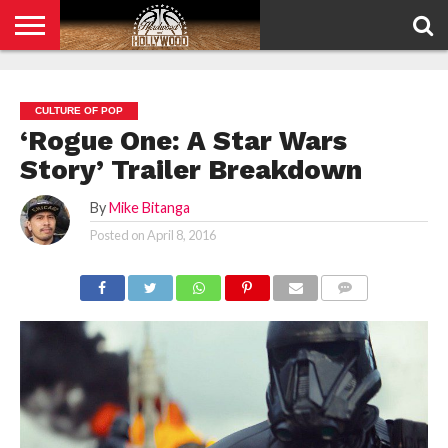
HOME
PRIVACY
POLICY
CULTURE OF POP
‘Rogue One: A Star Wars
Story’ Trailer Breakdown
By
Mike Bitanga
Posted on
April 8, 2016
COMMENTS