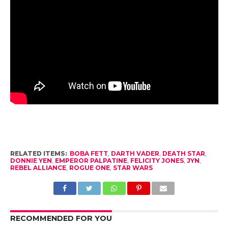
RELATED ITEMS:
BOBA FETT
,
DARTH VADER
,
DEATH STAR
,
DONNIE YEN
,
EMPEROR PALPATINE
,
FELICITY JONES
,
JYN
,
REBEL ALLIANCE
,
ROGUE ONE
,
STAR WARS
RECOMMENDED FOR YOU