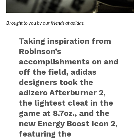
Brought to you by our friends at adidas.
Taking inspiration from
Robinson’s
accomplishments on and
off the field, adidas
designers took the
adizero Afterburner 2,
the lightest cleat in the
game at 8.7oz., and the
new Energy Boost Icon 2,
featuring the