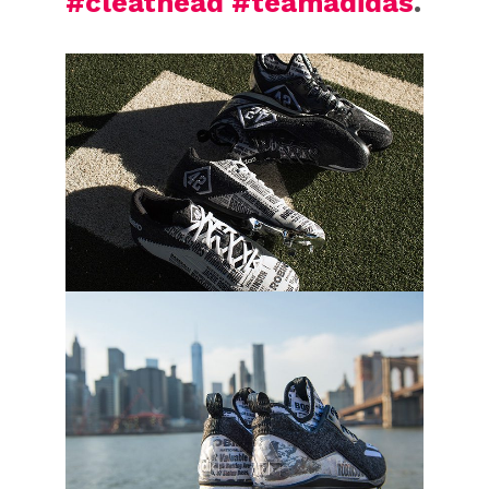
#cleathead
#teamadidas
.