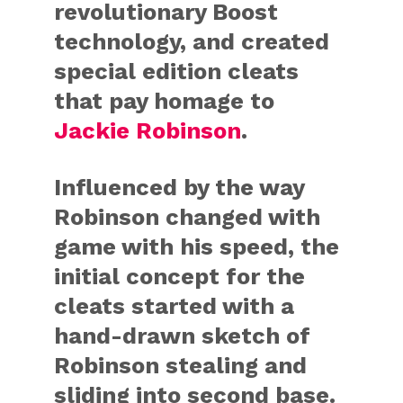
revolutionary Boost
technology, and created
special edition cleats
that pay homage to
Jackie Robinson
.
Influenced by the way
Robinson changed with
game with his speed, the
initial concept for the
cleats started with a
hand-drawn sketch of
Robinson stealing and
sliding into second base.