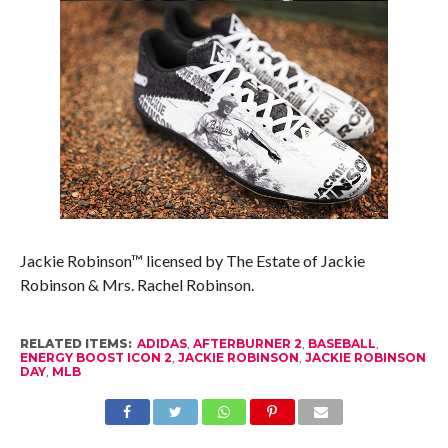
Jackie Robinson™ licensed by The Estate of Jackie
Robinson & Mrs. Rachel Robinson.
RELATED ITEMS:
ADIDAS
,
AFTERBURNER 2
,
BASEBALL
,
ENERGY BOOST ICON 2
,
JACKIE ROBINSON
,
JACKIE ROBINSON
DAY
,
MLB