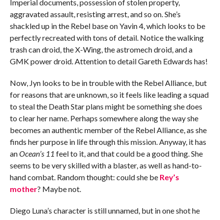
Imperial documents, possession of stolen property,
aggravated assault, resisting arrest, and so on. She’s
shackled up in the Rebel base on Yavin 4, which looks to be
perfectly recreated with tons of detail. Notice the walking
trash can droid, the X-Wing, the astromech droid, and a
GMK power droid. Attention to detail Gareth Edwards has!
Now, Jyn looks to be in trouble with the Rebel Alliance, but
for reasons that are unknown, so it feels like leading a squad
to steal the Death Star plans might be something she does
to clear her name. Perhaps somewhere along the way she
becomes an authentic member of the Rebel Alliance, as she
finds her purpose in life through this mission. Anyway, it has
an
Ocean’s 11
feel to it, and that could be a good thing. She
seems to be very skilled with a blaster, as well as hand-to-
hand combat. Random thought: could she be
Rey’s
mother
? Maybe not.
Diego Luna’s character is still unnamed, but in one shot he