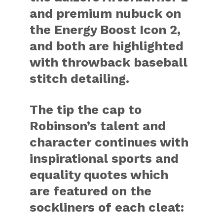
and premium nubuck on
the Energy Boost Icon 2,
and both are highlighted
with throwback baseball
stitch detailing.
The tip the cap to
Robinson’s talent and
character continues with
inspirational sports and
equality quotes which
are featured on the
sockliners of each cleat: