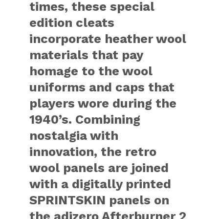
times, these special
edition cleats
incorporate heather wool
materials that pay
homage to the wool
uniforms and caps that
players wore during the
1940’s. Combining
nostalgia with
innovation, the retro
wool panels are joined
with a digitally printed
SPRINTSKIN panels on
the adizero Afterburner 2