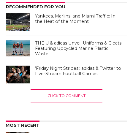
RECOMMENDED FOR YOU
Yankees, Marlins, and Miami Traffic: In
the Heat of the Moment
THE U & adidas Unveil Uniforms & Cleats
Featuring Upcycled Marine Plastic
Waste
‘Friday Night Stripes’: adidas & Twitter to
Live-Stream Football Games
CLICK TO COMMENT
MOST RECENT