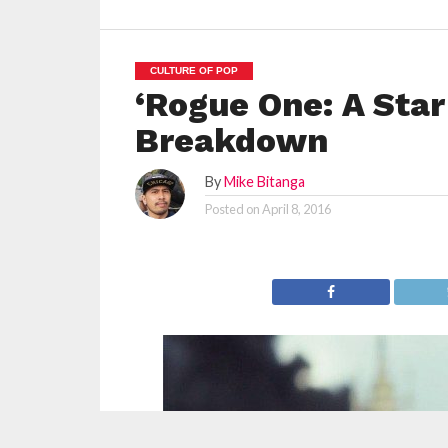
CULTURE OF POP
‘Rogue One: A Star
Breakdown
By
Mike Bitanga
Posted on
April 8, 2016