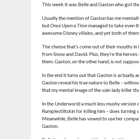
This week it was Belle and Gaston who got the
Usually the mention of Gaston has me mentally
but
Once Upon a Time
managed to take even the
awesome Disney villains, and yet both of them
The cheese that’s come out of their mouths in
from Snow and David. Plus, they’re the heroes of
them. Gaston, on the other hand, is not suppose
In the end it turns out that Gaston is actually 
Gaston reveal his true nature to Belle – witho
that my mental image of the vain lady killer t
In the Underworld a much less mushy version 
Rumplestiltskin for killing him – does turning
Meanwhile, Belle has vowed to use her compas
Gaston.