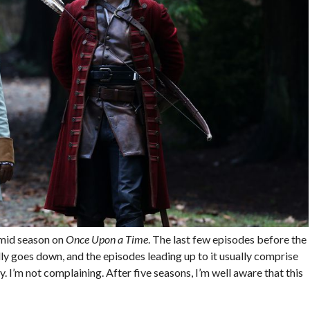
 mid season on
Once Upon a Time
. The last few episodes before the
ally goes down, and the episodes leading up to it usually comprise
. I’m not complaining. After five seasons, I’m well aware that this