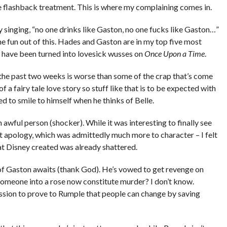
 flashback treatment. This is where my complaining comes in.
 singing, “no one drinks like Gaston, no one fucks like Gaston…”
 fun out of this. Hades and Gaston are in my top five most
 have been turned into lovesick wusses on
Once Upon a Time
.
 the past two weeks is worse than some of the crap that’s come
 a fairy tale love story so stuff like that is to be expected with
d to smile to himself when he thinks of Belle.
an awful person (shocker). While it was interesting to finally see
ut apology, which was admittedly much more to character – I felt
hat Disney created was already shattered.
of Gaston awaits (thank God). He’s vowed to get revenge on
 someone into a rose now constitute murder? I don’t know.
sion to prove to Rumple that people can change by saving