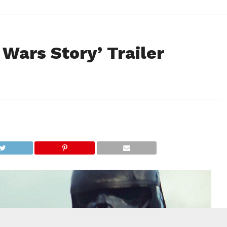
 Wars Story’ Trailer