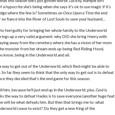
that this season she’s just gotten worse. Luckily, Rumple isn’t
f a hypocrite she’s being when she says it’s ok to use magic if it’s
judge where the line is? Sometimes on
Once Upon a Time
the end
r ex fiancé into the River of Lost Souls to save your husband…
o feel guilty for bringing her whole family to the Underworld
 brings up a very valid argument: why DID she bring Henry with
 staying away from the cemetery where she has a vision of her mom
s the monster from her dream ends up being Red Riding Hood,
you know, being in the Underworld and all.
r a way to get out of the Underworld, which Red might be able to
m. So far they seem to think that the only way to get out is to defeat
nce they decided that’s the end game for this season.
 him, because he’ll just end up in the Underworld; plus, God is
s the way to defeat Hades is to save everyone (another huge feat
ope will be what defeats him. But then that brings me to: what
rworld cease to exist? Do they get a new King of the