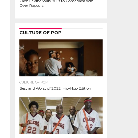
Zach LaVine Wills Bulls to Comeback Win
Over Raptors
CULTURE OF POP
CULTURE OF POP
Best and Worst of 2022: Hip-Hop Edition