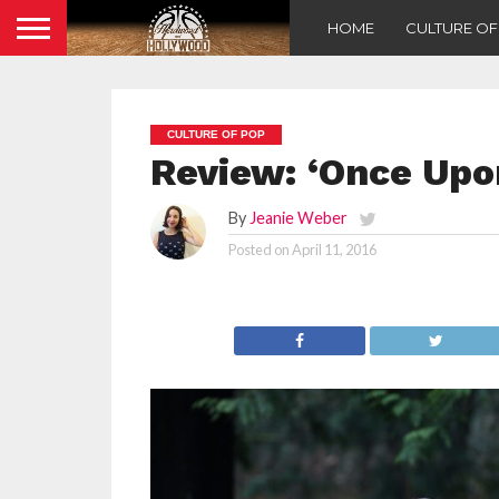
HOME
CULTURE O
CULTURE OF POP
Review: ‘Once Upo
By
Jeanie Weber
Posted on
April 11, 2016