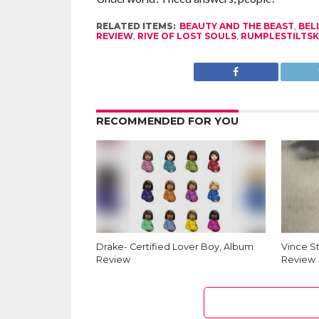
RELATED ITEMS:
BEAUTY AND THE BEAST
,
BEL
REVIEW
,
RIVE OF LOST SOULS
,
RUMPLESTILTSK
RECOMMENDED FOR YOU
Drake- Certified Lover Boy, Album
Vince S
Review
Review