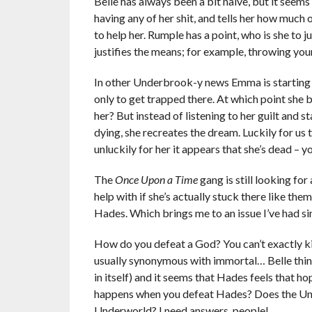
Belle has always been a bit naïve, but it seems 
having any of her shit, and tells her how much o
to help her. Rumple has a point, who is she to 
justifies the means; for example, throwing you
In other Underbrook-y news Emma is starting t
only to get trapped there. At which point she
her? But instead of listening to her guilt and
dying, she recreates the dream. Luckily for u
unluckily for her it appears that she’s dead – 
The
Once Upon a Time
gang is still looking fo
help with if she’s actually stuck there like the
Hades. Which brings me to an issue I’ve had si
How do you defeat a God? You can’t exactly kill
usually synonymous with immortal… Belle think
in itself) and it seems that Hades feels that h
happens when you defeat Hades? Does the Unde
Underworld? I need answers, people!