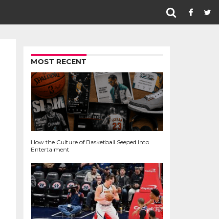
MOST RECENT
How the Culture of Basketball Seeped Into
Entertaiment