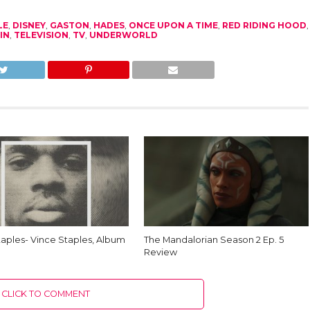
LE
,
DISNEY
,
GASTON
,
HADES
,
ONCE UPON A TIME
,
RED RIDING HOOD
,
IN
,
TELEVISION
,
TV
,
UNDERWORLD
taples- Vince Staples, Album
The Mandalorian Season 2 Ep. 5
Review
CLICK TO COMMENT