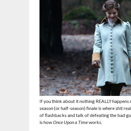
If you think about it nothing REALLY happens
season (or half-season) finale is where shit re
of flashbacks and talk of defeating the bad guy
is how
Once Upon a Time
works.