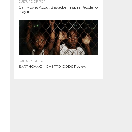
CULTURE OF POP
Can Movies About Basketball Inspire People To
Play It?
CULTURE OF POP
EARTHGANG – GHETTO GODS Review