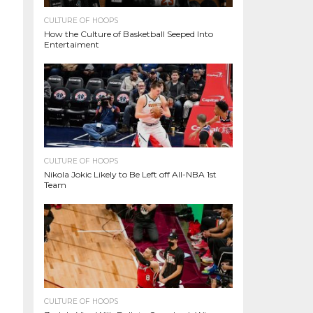
CULTURE OF HOOPS
How the Culture of Basketball Seeped Into
Entertaiment
CULTURE OF HOOPS
Nikola Jokic Likely to Be Left off All-NBA 1st
Team
CULTURE OF HOOPS