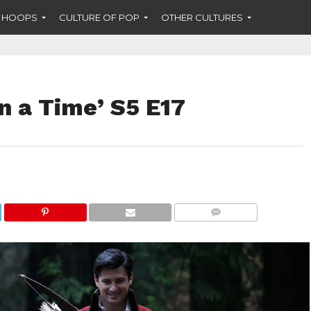
F HOOPS
CULTURE OF POP
OTHER CULTURES
n a Time’ S5 E17
COMMENTS