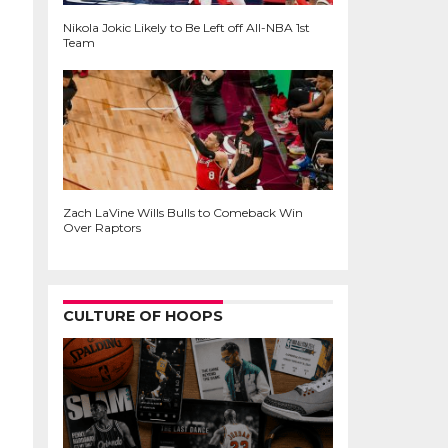
Nikola Jokic Likely to Be Left off All-NBA 1st
Team
Zach LaVine Wills Bulls to Comeback Win
Over Raptors
CULTURE OF HOOPS