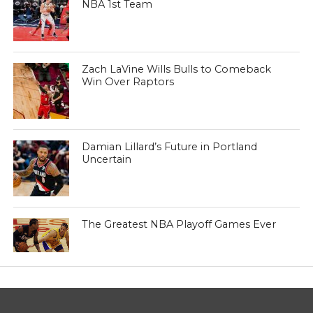
NBA 1st Team
Zach LaVine Wills Bulls to Comeback
Win Over Raptors
Damian Lillard’s Future in Portland
Uncertain
The Greatest NBA Playoff Games Ever