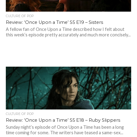
CULTURE OF POP
Review: ‘Once Upon a Time’ S5 E19 – Sisters
A fellow fan of Once Upon a Time described how I felt about
this week’s episode pretty accurately and much more concisely...
CULTURE OF POP
Review: ‘Once Upon a Time’ S5 E18 – Ruby Slippers
Sunday night’s episode of Once Upon a Time has been a long
time coming for some. The writers have teased a same-sex...