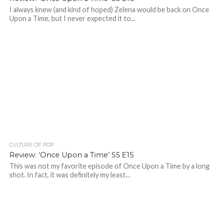
I always knew (and kind of hoped) Zelena would be back on Once
Upon a Time, but I never expected it to...
CULTURE OF POP
Review: ‘Once Upon a Time’ S5 E15
This was not my favorite episode of Once Upon a Time by a long
shot. In fact, it was definitely my least...