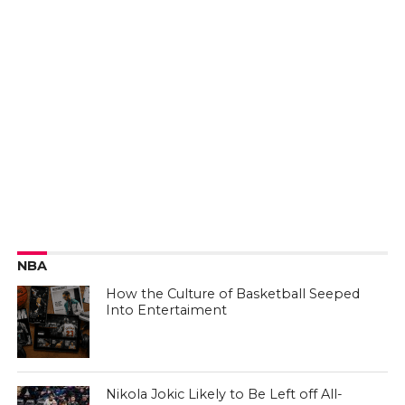
NBA
How the Culture of Basketball Seeped
Into Entertaiment
Nikola Jokic Likely to Be Left off All-