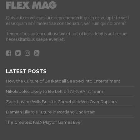
Quis autem vel eum iure reprehenderit qui in ea voluptate velit
esse quam nihil molestiae consequatur, vel illum qui dolorem?
Temporibus autem quibusdam et aut officiis debitis aut rerum
necessitatibus saepe eveniet.
LATEST POSTS
How the Culture of Basketball Seeped Into Entertaiment
Nikola Jokic Likely to Be Left off All-NBA 1st Team
Zach LaVine Wills Bulls to Comeback Win Over Raptors
Damian Lillard’s Future in Portland Uncertain
The Greatest NBA Playoff Games Ever