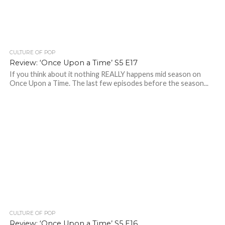
CULTURE OF POP
Review: ‘Once Upon a Time’ S5 E17
If you think about it nothing REALLY happens mid season on
Once Upon a Time. The last few episodes before the season...
CULTURE OF POP
Review: ‘Once Upon a Time’ S5 E16