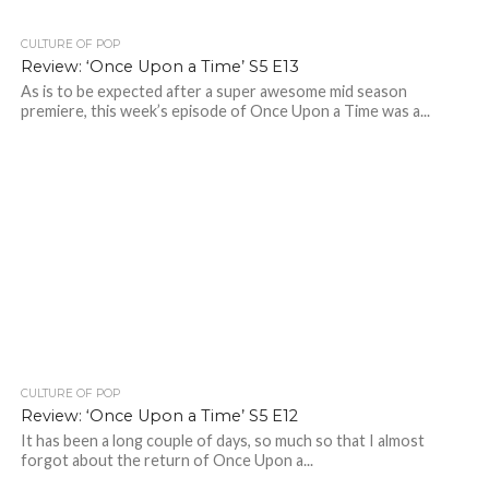
CULTURE OF POP
Review: ‘Once Upon a Time’ S5 E13
As is to be expected after a super awesome mid season
premiere, this week’s episode of Once Upon a Time was a...
CULTURE OF POP
Review: ‘Once Upon a Time’ S5 E12
It has been a long couple of days, so much so that I almost
forgot about the return of Once Upon a...