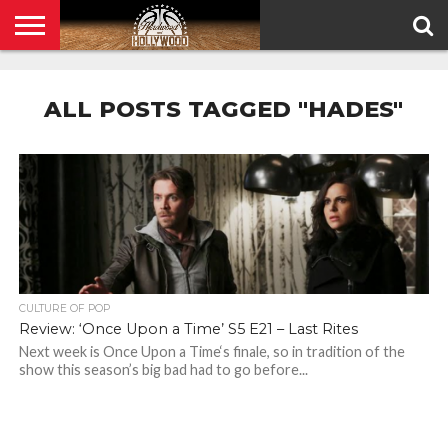
HOME
PRIVACY
POLICY
ALL POSTS TAGGED "HADES"
CULTURE OF POP
Review: ‘Once Upon a Time’ S5 E21 – Last Rites
Next week is Once Upon a Time‘s finale, so in tradition of the
show this season’s big bad had to go before...