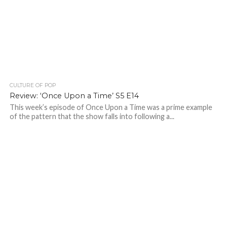
CULTURE OF POP
Review: ‘Once Upon a Time’ S5 E14
This week’s episode of Once Upon a Time was a prime example
of the pattern that the show falls into following a...