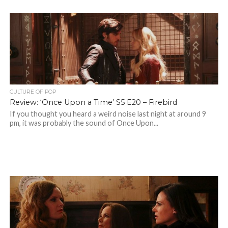
CULTURE OF POP
Review: ‘Once Upon a Time’ S5 E20 – Firebird
If you thought you heard a weird noise last night at around 9
pm, it was probably the sound of Once Upon...